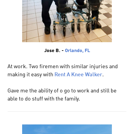
Jose B. -
Orlando, FL
At work. Two firemen with similar injuries and
making it easy with
Rent A Knee Walker
.
Gave me the ability of o go to work and still be
able to do stuff with the family.