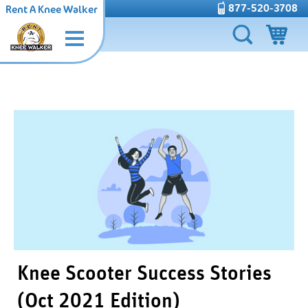
877-520-3708
Rent A Knee Walker
Knee Scooter Success Stories
(Oct 2021 Edition)