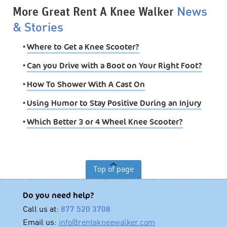
More Great Rent A Knee Walker
News
& Stories
•
Where to Get a Knee Scooter?
•
Can you Drive with a Boot on Your Right Foot?
•
How To Shower With A Cast On
•
Using Humor to Stay Positive During an Injury
•
Which Better 3 or 4 Wheel Knee Scooter?
Top of page
Do you need help?
Call us at:
877 520 3708
Email us:
info@rentakneewalker.com