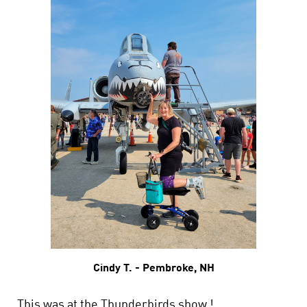
Cindy T. - Pembroke, NH
This was at the Thunderbirds show !