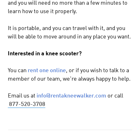
and you will need no more than a few minutes to
learn how to use it properly.
It is portable, and you can travel with it, and you
will be able to move around in any place you want.
Interested in a knee scooter?
You can
rent one online
, or if you wish to talk to a
member of our team, we're always happy to help.
Email us at
info@rentakneewalker.com
or call
877-520-3708