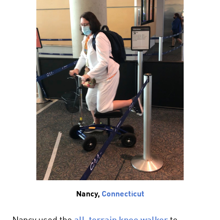
Nancy,
Connecticut