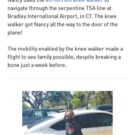
Nancy used the
all-terrain knee walker
to
navigate through the serpentine TSA line at
Bradley International Airport, in CT. The knee
walker got Nancy all the way to the door of the
plane!
The mobility enabled by the knee walker made a
flight to see family possible, despite breaking a
bone just a week before.