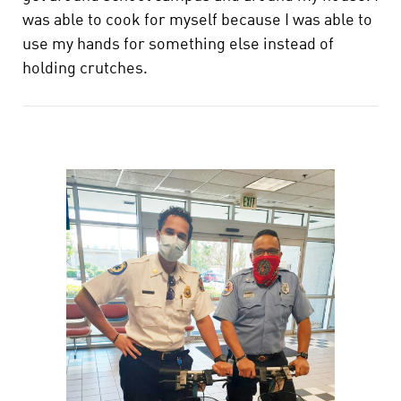
was able to cook for myself because I was able to
use my hands for something else instead of
holding crutches.