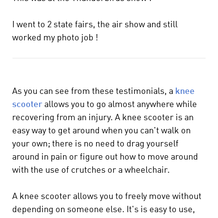
I went to 2 state fairs, the air show and still
worked my photo job !
As you can see from these testimonials, a
knee
scooter
allows you to go almost anywhere while
recovering from an injury. A knee scooter is an
easy way to get around when you can't walk on
your own; there is no need to drag yourself
around in pain or figure out how to move around
with the use of crutches or a wheelchair.
A knee scooter allows you to freely move without
depending on someone else. It's is easy to use,