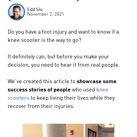
Edd Siu
November 2, 2021
Do you have a foot injury and want to know if a
knee scooter is the way to go?
It definitely can, but before you make your
decision, you need to hear it from real people.
We’ve created this article to
showcase some
success stories of people
who used
knee
scooters
to keep living their lives while they
recover from their injuries.