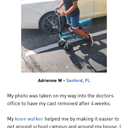
Adrienne W -
Sanford, FL
My photo was taken on my way into the doctors
office to have my cast removed after 4 weeks.
My
knee walker
helped me by making it easier to
get around school campus and around my house. I