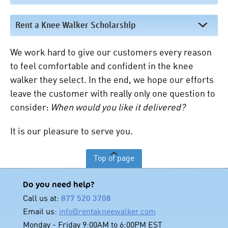
Rent a Knee Walker Scholarship
We work hard to give our customers every reason
to feel comfortable and confident in the knee
walker they select. In the end, we hope our efforts
leave the customer with really only one question to
consider:
When would you like it delivered?
It is our pleasure to serve you.
Top of page
Do you need help?
Call us at:
877 520 3708
Email us:
info@rentakneewalker.com
Monday - Friday 9:00AM to 6:00PM EST