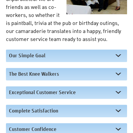
friends as well as co-
workers, so whether it
is paintball, trivia at the pub or birthday outings,
our camaraderie translates into a happy, friendly
customer service team ready to assist you.
Our Simple Goal
The Best Knee Walkers
Exceptional Customer Service
Complete Satisfaction
Customer Confidence