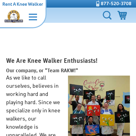
877-520-3708
Rent A Knee Walker
We Are Knee Walker Enthusiasts!
Our company, or "Team RAKW!"
As we like to call
ourselves, believes in
working hard and
playing hard. Since we
specialize only in knee
walkers, our
knowledge is
unparalleled. We are