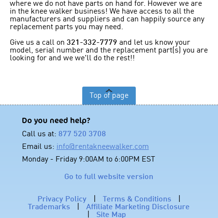
where we do not have parts on hand for. However we are
in the knee walker business! We have access to all the
manufacturers and suppliers and can happily source any
replacement parts you may need.
Give us a call on
321-332-7779
and let us know your
model, serial number and the replacement part(s) you are
looking for and we we'll do the rest!!
Top of page
Do you need help?
Call us at:
877 520 3708
Email us:
info@rentakneewalker.com
Monday - Friday 9:00AM to 6:00PM EST
Go to full website version
Privacy Policy
|
Terms & Conditions
|
Trademarks
|
Affiliate Marketing Disclosure
|
Site Map