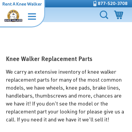
877-520-3708
Rent A Knee Walker
Knee Walker Replacement Parts
We carry an extensive inventory of knee walker
replacement parts for many of the most common
models, we have wheels, knee pads, brake lines,
handlebars, thumbscrews and more, chances are
we have it! If you don't see the model or the
replacement part your looking for please give us a
call. If you need it and we have it we'll sell it!