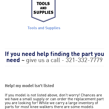
Tools and Supplies
If you need help finding the part you
need
~
give us a call - 321-332-7779
Help! my model isn't listed
If you model is not listed above, don't worry! Chances are
we have a small supply or can order the replacement part
you are looking for! While we carry a large inventory of
parts for most knee walkers there are some models