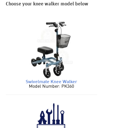
Choose your knee walker model below
Swivelmate Knee Walker
Model Number: PK360