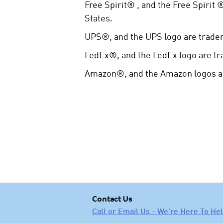
Free Spirit® , and the Free Spirit
States.
UPS®, and the UPS logo are tradem
FedEx®, and the FedEx logo are tr
Amazon®, and the Amazon logos are
Contact Us
Call or Email Us - We're Here To He