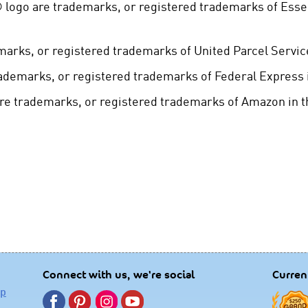
 ® logo are trademarks, or registered trademarks of Esse
arks, or registered trademarks of United Parcel Service
ademarks, or registered trademarks of Federal Express i
 trademarks, or registered trademarks of Amazon in th
Connect with us, we're social
Curren
lp