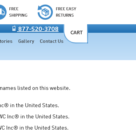
FREE
FREE EASY
SHIPPING
RETURNS
877-520-3708
CART
tories
Gallery
Contact Us
names listed on this website.
® in the United States.
 Inc® in the United States.
 Inc® in the United States.