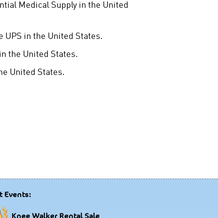
ntial Medical Supply in the United
 UPS in the United States.
n the United States.
e United States.
t Events:
Knee Walker Rental Sale