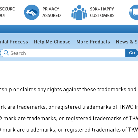
 SECURE
PRIVACY
93K+ HAPPY
OUT
ASSURED
CUSTOMERS
ntal Process
Help Me Choose
More Products
News & S
Go
ship or claims any rights against these trademarks and 
 are trademarks, or registered trademarks of TKWC Inc
mark are trademarks, or registered trademarks of TKWC
mark are trademarks, or registered trademarks of TKWC