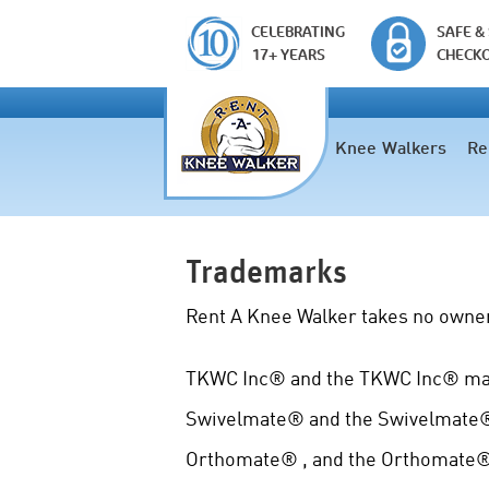
CELEBRATING
SAFE &
17+ YEARS
CHECK
Knee Walkers
Re
Trademarks
Rent A Knee Walker takes no owner
TKWC Inc® and the TKWC Inc® mark
Swivelmate® and the Swivelmate® 
Orthomate® , and the Orthomate® 