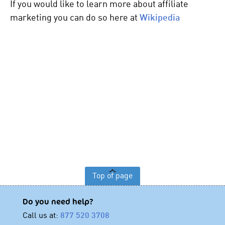
If you would like to learn more about affiliate
marketing you can do so here at
Wikipedia
Top of page
Do you need help?
Call us at:
877 520 3708