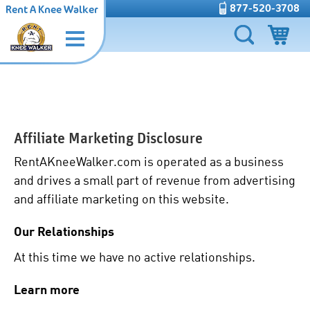
877-520-3708
Rent A Knee Walker
Affiliate Marketing Disclosure
RentAKneeWalker.com is operated as a business
and drives a small part of revenue from advertising
and affiliate marketing on this website.
Our Relationships
At this time we have no active relationships.
Learn more