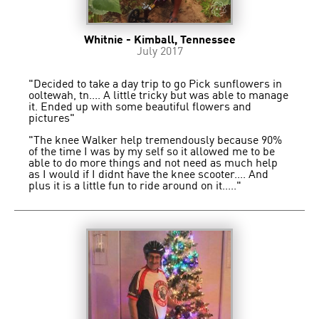
Whitnie - Kimball, Tennessee
July 2017
"Decided to take a day trip to go Pick sunflowers in
ooltewah, tn.... A little tricky but was able to manage
it. Ended up with some beautiful flowers and
pictures"
"The knee Walker help tremendously because 90%
of the time I was by my self so it allowed me to be
able to do more things and not need as much help
as I would if I didnt have the knee scooter.... And
plus it is a little fun to ride around on it....."