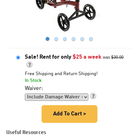
●
●
●
●
●
●
Sale! Rent for only
$
25
a week
was
$30.00
Free Shipping and Return Shipping!
In Stock
Waiver:
Add To Cart >
Useful Resources