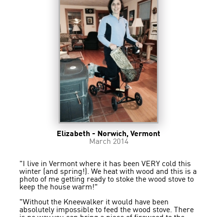
Elizabeth - Norwich, Vermont
March 2014
"I live in Vermont where it has been VERY cold this
winter (and spring!). We heat with wood and this is a
photo of me getting ready to stoke the wood stove to
keep the house warm!"
"Without the Kneewalker it would have been
absolutely impossible to feed the wood stove. There