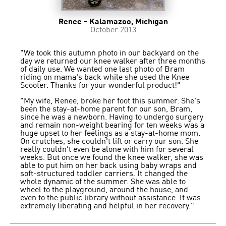
Renee - Kalamazoo, Michigan
October 2013
"We took this autumn photo in our backyard on the
day we returned our knee walker after three months
of daily use. We wanted one last photo of Bram
riding on mama's back while she used the Knee
Scooter. Thanks for your wonderful product!"
"My wife, Renee, broke her foot this summer. She's
been the stay-at-home parent for our son, Bram,
since he was a newborn. Having to undergo surgery
and remain non-weight bearing for ten weeks was a
huge upset to her feelings as a stay-at-home mom.
On crutches, she couldn't lift or carry our son. She
really couldn't even be alone with him for several
weeks. But once we found the knee walker, she was
able to put him on her back using baby wraps and
soft-structured toddler carriers. It changed the
whole dynamic of the summer. She was able to
wheel to the playground, around the house, and
even to the public library without assistance. It was
extremely liberating and helpful in her recovery."