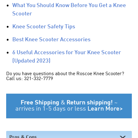
•
What You Should Know Before You Get a Knee
Scooter
•
Knee Scooter Safety Tips
•
Best Knee Scooter Accessories
•
6 Useful Accessories for Your Knee Scooter
(Updated 2023)
Do you have questions about the Roscoe Knee Scooter?
Call us: 321-332-7779
Free Shipping
&
Return shipping!
~
arrives in 1-5 days or less
Learn More>
Pros & Cons