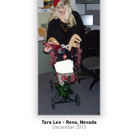
Tara Lee - Reno, Nevada
December 2013