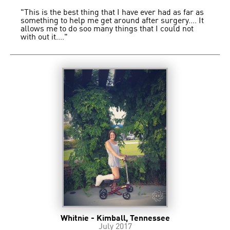
"This is the best thing that I have ever had as far as
something to help me get around after surgery.... It
allows me to do soo many things that I could not
with out it...."
Whitnie - Kimball, Tennessee
July 2017