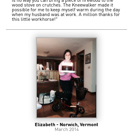
is no way you can bring a piece of firewood to the
wood stove on crutches. The Kneewalker made it
possible for me to keep myself warm during the day
when my husband was at work. A million thanks for
this little workhorse!"
Elizabeth - Norwich, Vermont
March 2014