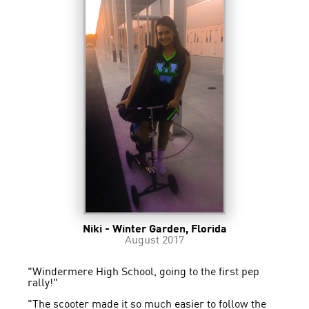
Niki - Winter Garden, Florida
August 2017
"Windermere High School, going to the first pep
rally!"
"The scooter made it so much easier to follow the