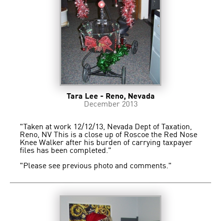
Tara Lee - Reno, Nevada
December 2013
"Taken at work 12/12/13, Nevada Dept of Taxation,
Reno, NV This is a close up of Roscoe the Red Nose
Knee Walker after his burden of carrying taxpayer
files has been completed."
"Please see previous photo and comments."