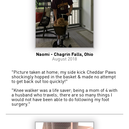
Naomi - Chagrin Falls, Ohio
August 2018
"Picture taken at home; my side kick Cheddar Paws
shockingly hopped in the basket & made no attempt
to get back out too quickly!"
"Knee walker was a life saver; being a mom of 4 with
a husband who travels; there are so many things I
would not have been able to do following my foot
surgery."