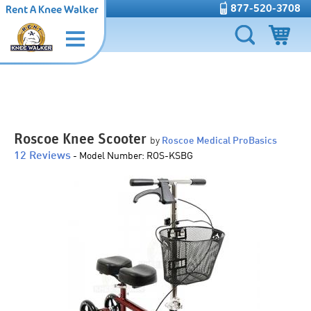
877-520-3708
Rent A Knee Walker
Roscoe Knee Scooter
by
Roscoe Medical ProBasics
12 Reviews
-
Model Number:
ROS-KSBG