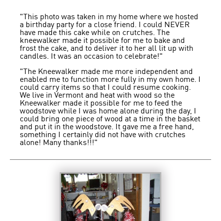
"This photo was taken in my home where we hosted
a birthday party for a close friend. I could NEVER
have made this cake while on crutches. The
kneewalker made it possible for me to bake and
frost the cake, and to deliver it to her all lit up with
candles. It was an occasion to celebrate!"
"The Kneewalker made me more independent and
enabled me to function more fully in my own home. I
could carry items so that I could resume cooking.
We live in Vermont and heat with wood so the
Kneewalker made it possible for me to feed the
woodstove while I was home alone during the day, I
could bring one piece of wood at a time in the basket
and put it in the woodstove. It gave me a free hand,
something I certainly did not have with crutches
alone! Many thanks!!!"