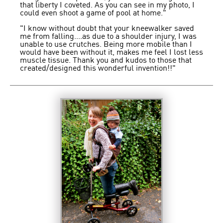
that liberty I coveted. As you can see in my photo, I
could even shoot a game of pool at home."
"I know without doubt that your kneewalker saved
me from falling....as due to a shoulder injury, I was
unable to use crutches. Being more mobile than I
would have been without it, makes me feel I lost less
muscle tissue. Thank you and kudos to those that
created/designed this wonderful invention!!"