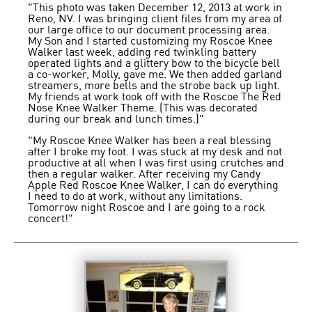
"This photo was taken December 12, 2013 at work in
Reno, NV. I was bringing client files from my area of
our large office to our document processing area.
My Son and I started customizing my Roscoe Knee
Walker last week, adding red twinkling battery
operated lights and a glittery bow to the bicycle bell
a co-worker, Molly, gave me. We then added garland
streamers, more bells and the strobe back up light.
My friends at work took off with the Roscoe The Red
Nose Knee Walker Theme. (This was decorated
during our break and lunch times.)"
"My Roscoe Knee Walker has been a real blessing
after I broke my foot. I was stuck at my desk and not
productive at all when I was first using crutches and
then a regular walker. After receiving my Candy
Apple Red Roscoe Knee Walker, I can do everything
I need to do at work, without any limitations.
Tomorrow night Roscoe and I are going to a rock
concert!"