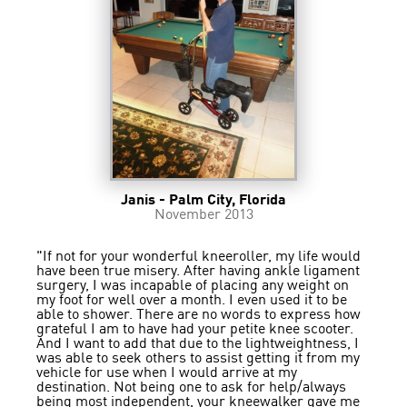
Janis - Palm City, Florida
November 2013
"If not for your wonderful kneeroller, my life would
have been true misery. After having ankle ligament
surgery, I was incapable of placing any weight on
my foot for well over a month. I even used it to be
able to shower. There are no words to express how
grateful I am to have had your petite knee scooter.
And I want to add that due to the lightweightness, I
was able to seek others to assist getting it from my
vehicle for use when I would arrive at my
destination. Not being one to ask for help/always
being most independent, your kneewalker gave me