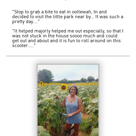
"Stop to grab a bite to eat in ooltewah, tn and
decided to visit the little park near by... It was such a
pretty day...."
"It helped majorly helped me out especially, so that I
was not stuck in the house soooo much and could
get out and about and it is fun to roll around on this
scooter....."