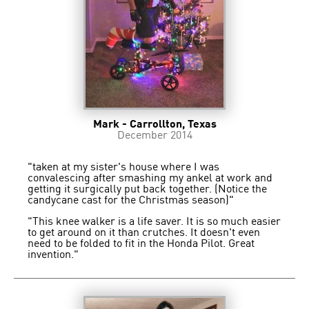
Mark - Carrollton, Texas
December 2014
"taken at my sister's house where I was
convalescing after smashing my ankel at work and
getting it surgically put back together. (Notice the
candycane cast for the Christmas season)"
"This knee walker is a life saver. It is so much easier
to get around on it than crutches. It doesn't even
need to be folded to fit in the Honda Pilot. Great
invention."