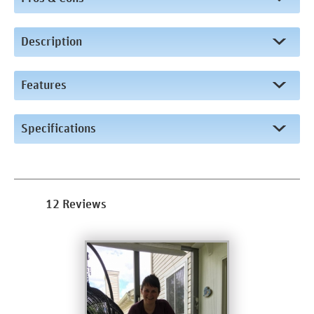
Description
Features
Specifications
12 Reviews