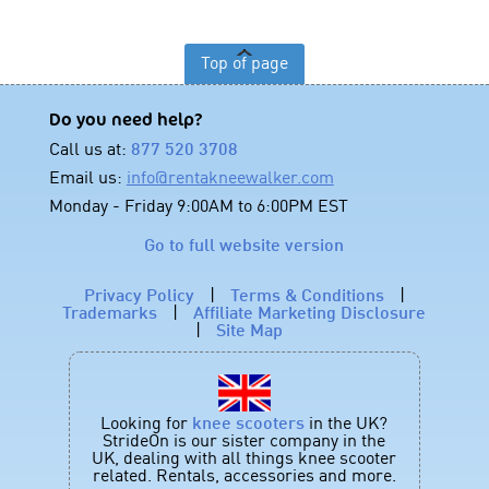
Top of page
Do you need help?
Call us at:
877 520 3708
Email us:
info@rentakneewalker.com
Monday - Friday 9:00AM to 6:00PM EST
Go to full website version
Privacy Policy
|
Terms & Conditions
|
Trademarks
|
Affiliate Marketing Disclosure
|
Site Map
Looking for
knee scooters
in the UK?
StrideOn is our sister company in the
UK, dealing with all things knee scooter
related. Rentals, accessories and more.