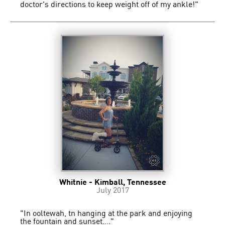
doctor's directions to keep weight off of my ankle!"
Whitnie - Kimball, Tennessee
July 2017
"In ooltewah, tn hanging at the park and enjoying
the fountain and sunset...."