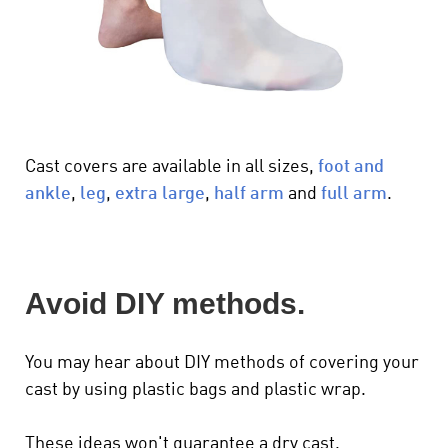
Cast covers are available in all sizes,
foot and
ankle
,
leg
,
extra large
,
half arm
and
full arm
.
Avoid DIY methods.
You may hear about DIY methods of covering your
cast by using plastic bags and plastic wrap.
These ideas won't guarantee a dry cast.