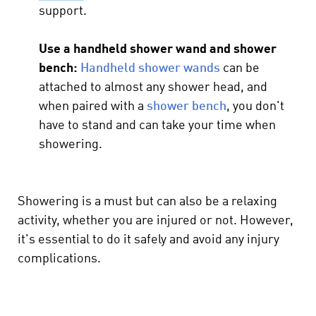
support.
Use a handheld shower wand and shower
bench:
Handheld shower wands
can be
attached to almost any shower head, and
when paired with a
shower bench
, you don't
have to stand and can take your time when
showering.
Showering is a must but can also be a relaxing
activity, whether you are injured or not. However,
it's essential to do it safely and avoid any injury
complications.