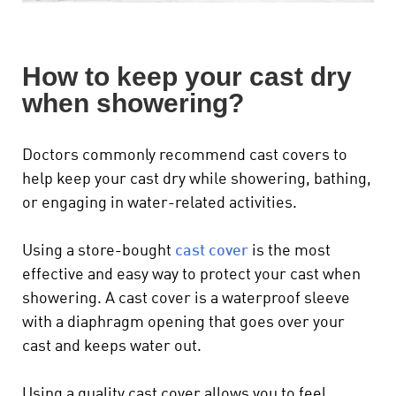
How to keep your cast dry
when showering?
Doctors commonly recommend cast covers to
help keep your cast dry while showering, bathing,
or engaging in water-related activities.
Using a store-bought
cast cover
is the most
effective and easy way to protect your cast when
showering. A cast cover is a waterproof sleeve
with a diaphragm opening that goes over your
cast and keeps water out.
Using a quality cast cover allows you to feel