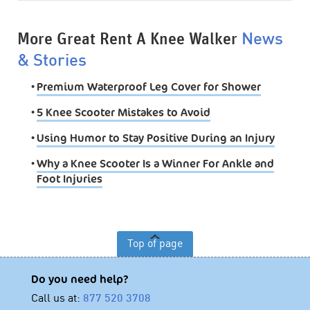
More Great Rent A Knee Walker
News
& Stories
•
Premium Waterproof Leg Cover for Shower
•
5 Knee Scooter Mistakes to Avoid
•
Using Humor to Stay Positive During an Injury
•
Why a Knee Scooter Is a Winner For Ankle and
Foot Injuries
Top of page
Do you need help?
Call us at:
877 520 3708