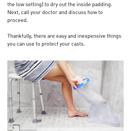
the low setting) to dry out the inside padding.
Next, call your doctor and discuss how to
proceed.
Thankfully, there are easy and inexpensive things
you can use to protect your casts.