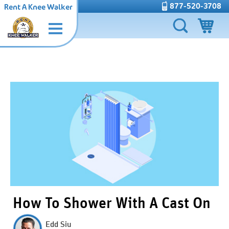
877-520-3708
Rent A Knee Walker
How To Shower With A Cast On
Edd Siu