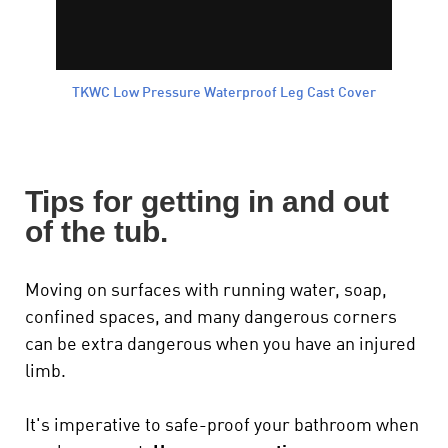
TKWC Low Pressure Waterproof Leg Cast Cover
Tips for getting in and out
of the tub.
Moving on surfaces with running water, soap,
confined spaces, and many dangerous corners
can be extra dangerous when you have an injured
limb.
It's imperative to safe-proof your bathroom when