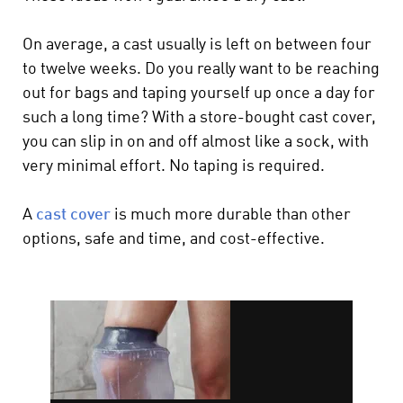
On average, a cast usually is left on between four
to twelve weeks. Do you really want to be reaching
out for bags and taping yourself up once a day for
such a long time? With a store-bought cast cover,
you can slip in on and off almost like a sock, with
very minimal effort. No taping is required.
A
cast cover
is much more durable than other
options, safe and time, and cost-effective.