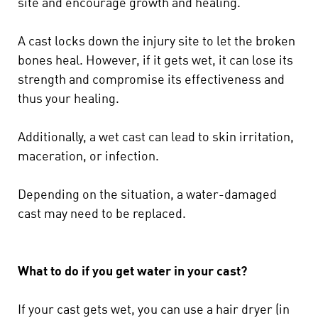
site and encourage growth and healing.
A cast locks down the injury site to let the broken
bones heal. However, if it gets wet, it can lose its
strength and compromise its effectiveness and
thus your healing.
Additionally, a wet cast can lead to skin irritation,
maceration, or infection.
Depending on the situation, a water-damaged
cast may need to be replaced.
What to do if you get water in your cast?
If your cast gets wet, you can use a hair dryer (in