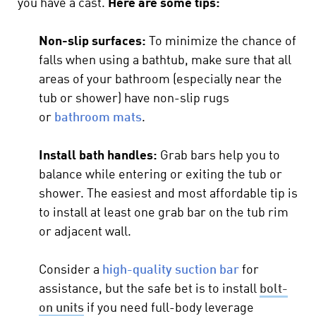
you have a cast.
Here are some tips:
Non-slip surfaces:
To minimize the chance of
falls when using a bathtub, make sure that all
areas of your bathroom (especially near the
tub or shower) have non-slip rugs
or
bathroom mats
.
Install bath handles:
Grab bars help you to
balance while entering or exiting the tub or
shower. The easiest and most affordable tip is
to install at least one grab bar on the tub rim
or adjacent wall.
Consider a
high-quality suction bar
for
assistance, but the safe bet is to install
bolt-
on units
if you need full-body leverage