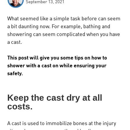
September 13, 2021
What seemed like a simple task before can seem
a bit daunting now.
For example, bathing and
showering can seem complicated when you have
a cast.
This post will give you some tips on how to
shower with a cast on while ensuring your
safety.
Keep the cast dry at all
costs.
A cast is used to immobilize bones at the injury