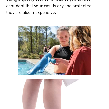
confident that your cast is dry and protected—
they are also inexpensive.