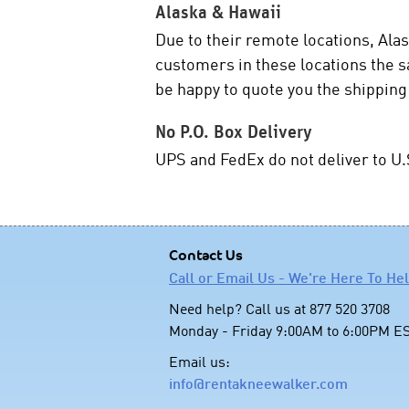
Alaska & Hawaii
Due to their remote locations, Alas
customers in these locations the 
be happy to quote you the shipping
No P.O. Box Delivery
UPS and FedEx do not deliver to U.
Contact Us
Call or Email Us - We're Here To He
Need help? Call us at 877 520 3708
Monday - Friday 9:00AM to 6:00PM E
Email us:
info@rentakneewalker.com