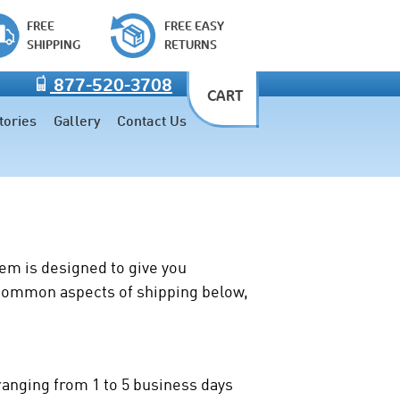
FREE
FREE EASY
SHIPPING
RETURNS
877-520-3708
CART
tories
Gallery
Contact Us
tem is designed to give you
t common aspects of shipping below,
ranging from 1 to 5 business days