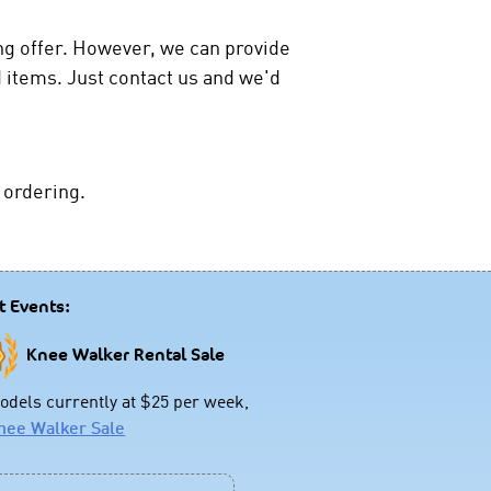
ing offer. However, we can provide
 items. Just contact us and we'd
 ordering.
t Events:
Knee Walker Rental Sale
dels currently at $25 per week,
nee Walker Sale