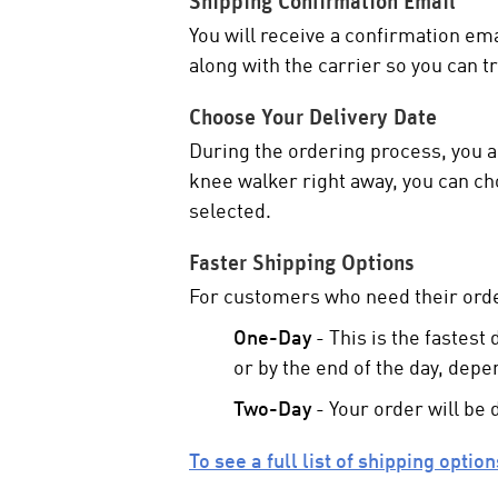
Shipping Confirmation Email
You will receive a confirmation em
along with the carrier so you can t
Choose Your Delivery Date
During the ordering process, you ar
knee walker right away, you can cho
selected.
Faster Shipping Options
For customers who need their orde
One-Day
- This is the fastest
or by the end of the day, depe
Two-Day
- Your order will be 
To see a full list of shipping optio