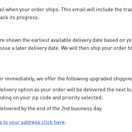
ail when your order ships. This email will include the t
rack its progress.
e shown the earliest available delivery date based on you
ose a later delivery date. We will then ship your order t
r immediately, we offer the following upgraded shipping
 delivery option as your order will be delivered the next 
nding on your zip code and priority selected.
delivered by the end of the 2nd business day.
ns to your address click here
.