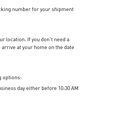
racking number for your shipment
r location. If you don't need a
o arrive at your home on the date
 options:
business day either before 10:30 AM