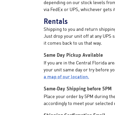
depending on our stock levels fro
via FedEx or UPS, whichever gets it
Rentals
Shipping to you and return shipping
Just drop your unit off at any UPS
it comes back to us that way.
Same Day Pickup Available
If you are in the Central Florida a
your unit same day or try before 
a map of our location.
Same-Day Shipping before 5PM
Place your order by 5PM during the w
accordingly to meet your selected 