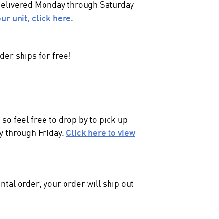
 delivered Monday through Saturday
our unit, click here
.
der ships for free!
so feel free to drop by to pick up
y through Friday.
Click here to view
ntal order, your order will ship out