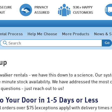
 SECURE
PRIVACY
93K+ HAPPY
OUT
ASSURED
CUSTOMERS
ntal Process
Help Me Choose
More Products
News & S
Go
kup
 walker rentals - we have this down to a science. Our sys
he minute stock availability. We have addressed the mos
 questions - just reach out to us!
To Your Door in 1-5 Days or Less
l orders over $75 (exceptions apply) with delivery times 