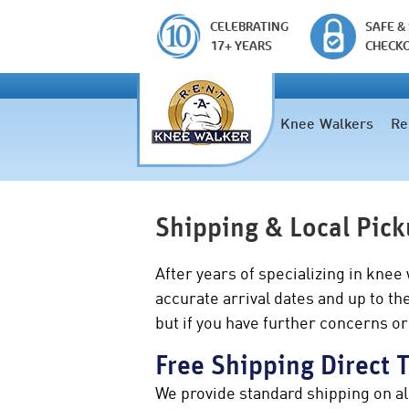
CELEBRATING
SAFE &
17+ YEARS
CHECK
Knee Walkers
Re
Shipping & Local Pic
After years of specializing in knee
accurate arrival dates and up to t
but if you have further concerns or
Free Shipping Direct 
We provide standard shipping on al