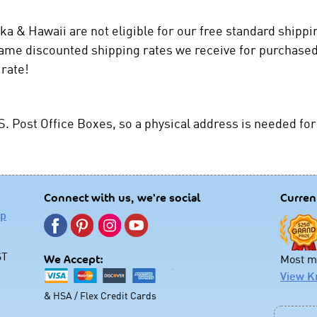
ka & Hawaii are not eligible for our free standard shipp
same discounted shipping rates we receive for purchased
 rate!
S. Post Office Boxes, so a physical address is needed for
Connect with us, we're social
Curren
lp
ST
Most mo
We Accept:
View K
& HSA / Flex Credit Cards