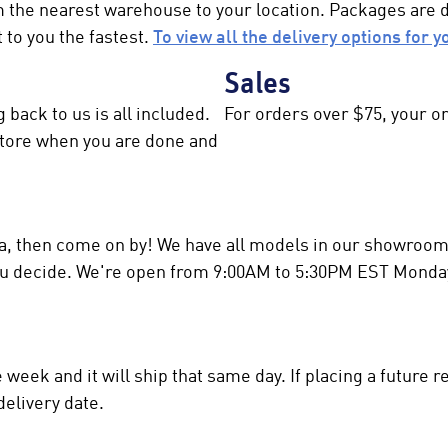
m the nearest warehouse to your location. Packages are
 to you the fastest.
To view all the delivery options for y
Sales
 back to us is all included.
For orders over $75, your or
 store when you are done and
rea, then come on by! We have all models in our showroom 
you decide. We're open from 9:00AM to 5:30PM EST Monda
eek and it will ship that same day. If placing a future re
delivery date.