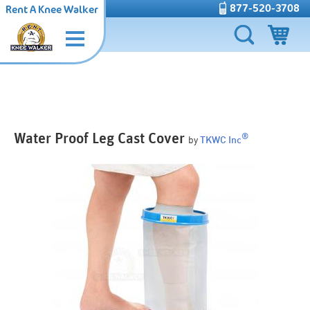
877-520-3708
Rent A Knee Walker
Water Proof Leg Cast Cover
®
by
TKWC Inc