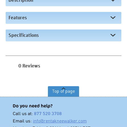
Description
Features
Specifications
0 Reviews
Top of page
Do you need help?
Call us at:
877 520 3708
Email us:
info@rentakneewalker.com