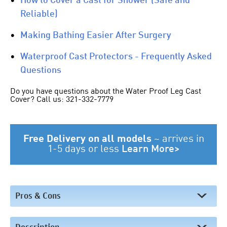
•
How to Cover a Cast for Shower (Safe and
Reliable)
•
Making Bathing Easier After Surgery
•
Waterproof Cast Protectors - Frequently Asked
Questions
Do you have questions about the Water Proof Leg Cast
Cover? Call us: 321-332-7779
Free Delivery on all models
~
arrives in
1-5 days or less
Learn More>
Pros & Cons