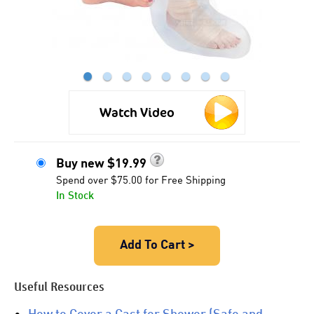
●
●
●
●
●
●
●
●
Watch Video
Buy new
$
19.99
Spend over $75.00 for Free Shipping
In Stock
Add To Cart >
Useful Resources