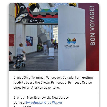
Cruise Ship Terminal, Vancouver, Canada. I am getting
ready to board the Crown Princess of Princess Cruise
Lines for an Alaskan adventure.
Brenda - New Brunswick, New Jersey
Using a
Swivelmate Knee Walker