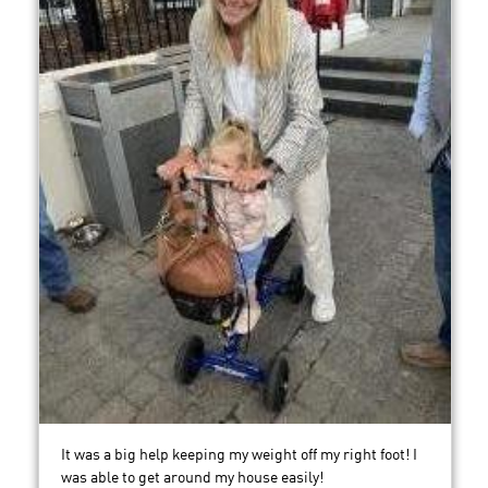
It was a big help keeping my weight off my right foot! I
was able to get around my house easily!