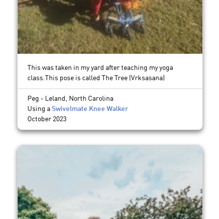
This was taken in my yard after teaching my yoga
class.This pose is called The Tree (Vrksasana)
Peg - Leland, North Carolina
Using a
Swivelmate Knee Walker
October 2023