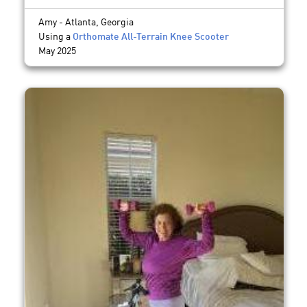
Amy - Atlanta, Georgia
Using a
Orthomate All-Terrain Knee Scooter
May 2025