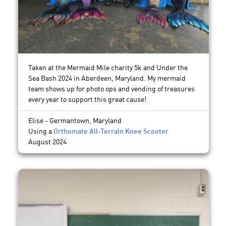
Taken at the Mermaid Mile charity 5k and Under the
Sea Bash 2024 in Aberdeen, Maryland. My mermaid
team shows up for photo ops and vending of treasures
every year to support this great cause!
Elise - Germantown, Maryland
Using a
Orthomate All-Terrain Knee Scooter
August 2024