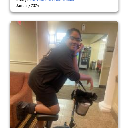
January 2024