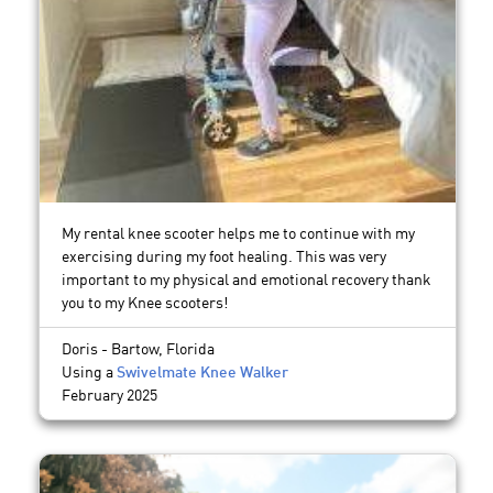
My rental knee scooter helps me to continue with my
exercising during my foot healing. This was very
important to my physical and emotional recovery thank
you to my Knee scooters!
Doris - Bartow, Florida
Using a
Swivelmate Knee Walker
February 2025