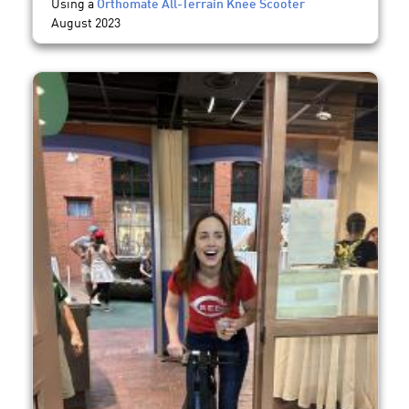
Using a
Orthomate All-Terrain Knee Scooter
August 2023