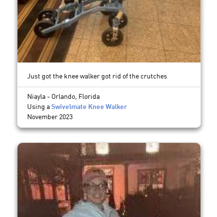
Just got the knee walker got rid of the crutches
Niayla - Orlando, Florida
Using a
Swivelmate Knee Walker
November 2023