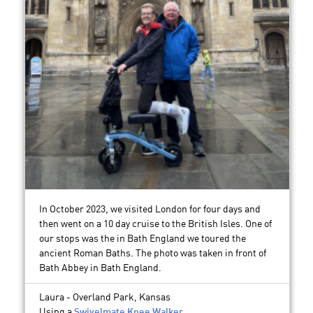
In October 2023, we visited London for four days and
then went on a 10 day cruise to the British Isles. One of
our stops was the in Bath England we toured the
ancient Roman Baths. The photo was taken in front of
Bath Abbey in Bath England.
Laura - Overland Park, Kansas
Using a
Swivelmate Knee Walker