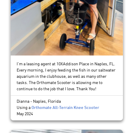
I'm a leasing agent at 10XAddison Place in Naples, FL.
Every morning, I enjoy feeding the fish in our saltwater
aquarium in the clubhouse, as well as many other
tasks. The Orthomate Scooter is allowing me to
continue to do the job that I love. Thank You!
Dianna - Naples, Florida
Using a
Orthomate All-Terrain Knee Scooter
May 2024