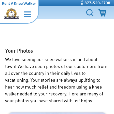
877-520-3708
Rent A Knee Walker
Your Photos
We love seeing our
knee walkers in and about
town
! We have seen photos of our customers from
all over the country in their daily lives to
vacationing. Your stories are always uplifting to
hear how much relief and
freedom using a knee
walker
added to your recovery. Here are many of
your photos you have shared with us! Enjoy!