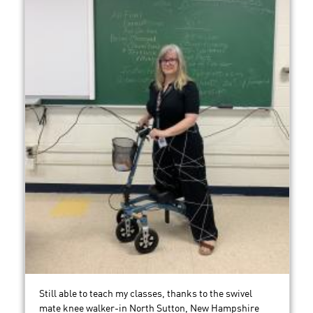
Still able to teach my classes, thanks to the swivel
mate knee walker-in North Sutton, New Hampshire