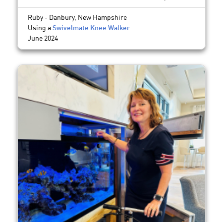
Ruby - Danbury, New Hampshire
Using a
Swivelmate Knee Walker
June 2024