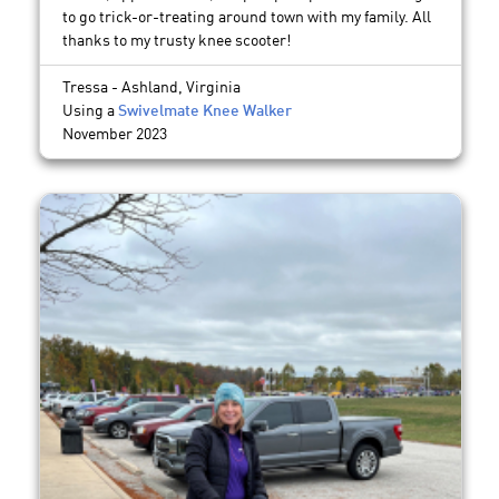
to go trick-or-treating around town with my family. All
thanks to my trusty knee scooter!
Tressa - Ashland, Virginia
Using a
Swivelmate Knee Walker
November 2023