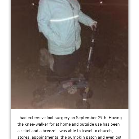
I had extensive foot surgery on September 29th. Having
the knee-walker for at home and outside use has been
a relief and a breeze! I was able to travel to church,
stores, appointments, the pumpkin patch and even got