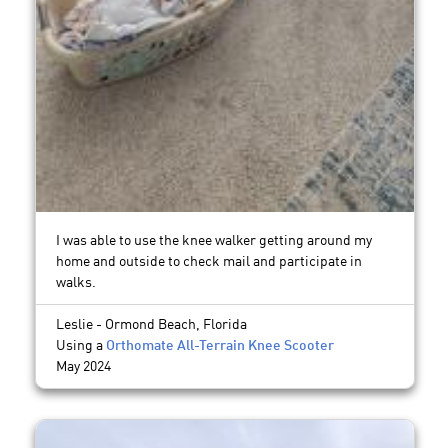
I was able to use the knee walker getting around my
home and outside to check mail and participate in
walks.
Leslie - Ormond Beach, Florida
Using a
Orthomate All-Terrain Knee Scooter
May 2024