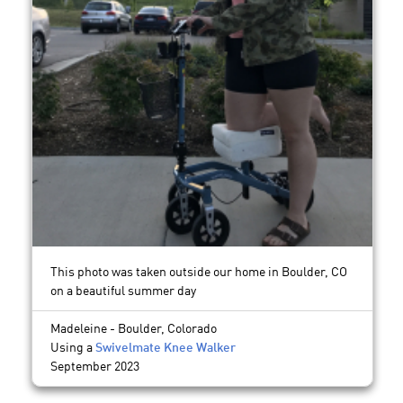
This photo was taken outside our home in Boulder, CO
on a beautiful summer day
Madeleine - Boulder, Colorado
Using a
Swivelmate Knee Walker
September 2023