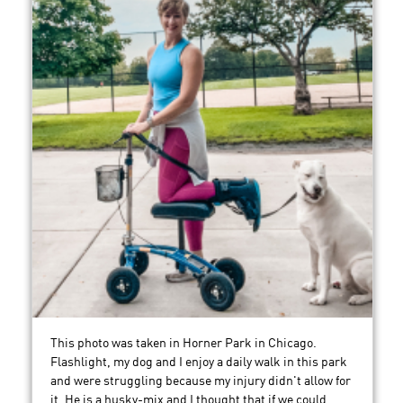
This photo was taken in Horner Park in Chicago.
Flashlight, my dog and I enjoy a daily walk in this park
and were struggling because my injury didn't allow for
it. He is a husky-mix and I thought that if we could