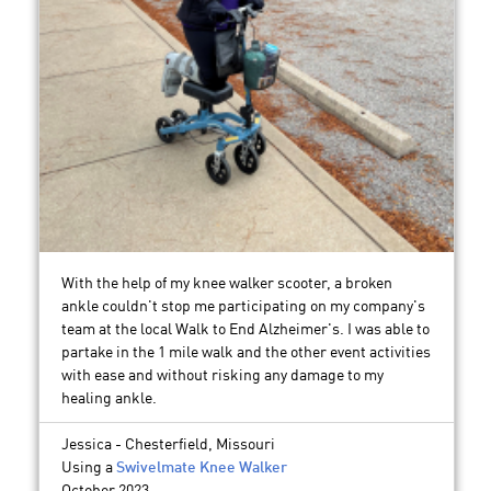
With the help of my knee walker scooter, a broken
ankle couldn't stop me participating on my company's
team at the local Walk to End Alzheimer's. I was able to
partake in the 1 mile walk and the other event activities
with ease and without risking any damage to my
healing ankle.
Jessica - Chesterfield, Missouri
Using a
Swivelmate Knee Walker