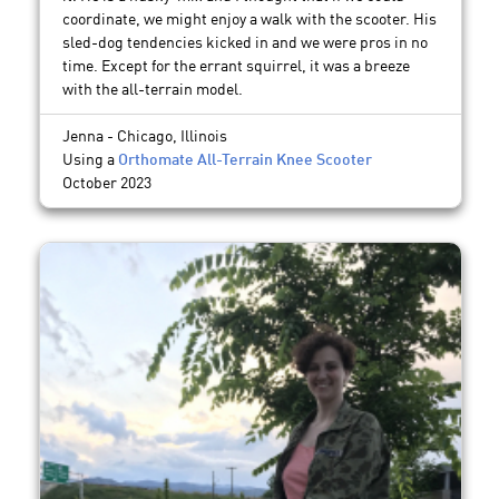
coordinate, we might enjoy a walk with the scooter. His
sled-dog tendencies kicked in and we were pros in no
time. Except for the errant squirrel, it was a breeze
with the all-terrain model.
Jenna - Chicago, Illinois
Using a
Orthomate All-Terrain Knee Scooter
October 2023