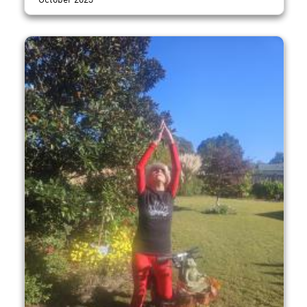
October 2023