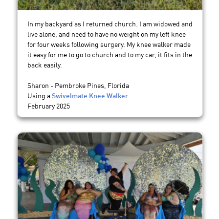
In my backyard as I returned church. I am widowed and
live alone, and need to have no weight on my left knee
for four weeks following surgery. My knee walker made
it easy for me to go to church and to my car, it fits in the
back easily.
Sharon - Pembroke Pines, Florida
Using a
Swivelmate Knee Walker
February 2025