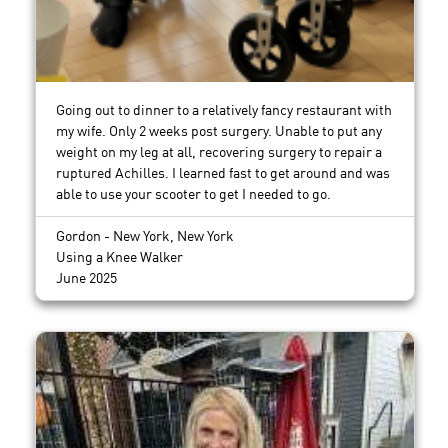
Going out to dinner to a relatively fancy restaurant with
my wife. Only 2 weeks post surgery. Unable to put any
weight on my leg at all, recovering surgery to repair a
ruptured Achilles. I learned fast to get around and was
able to use your scooter to get I needed to go.
Gordon - New York, New York
Using a Knee Walker
June 2025