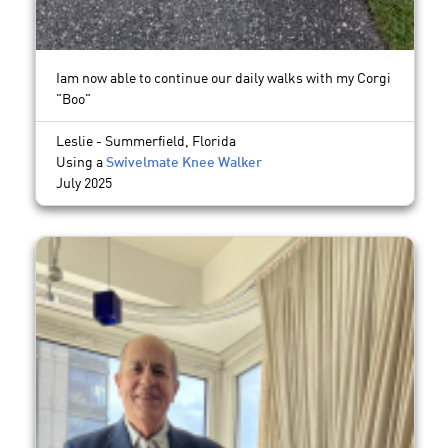
Iam now able to continue our daily walks with my Corgi
"Boo"
Leslie - Summerfield, Florida
Using a
Swivelmate Knee Walker
July 2025