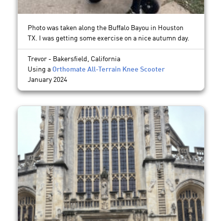
Photo was taken along the Buffalo Bayou in Houston
TX. I was getting some exercise on a nice autumn day.
Trevor - Bakersfield, California
Using a
Orthomate All-Terrain Knee Scooter
January 2024