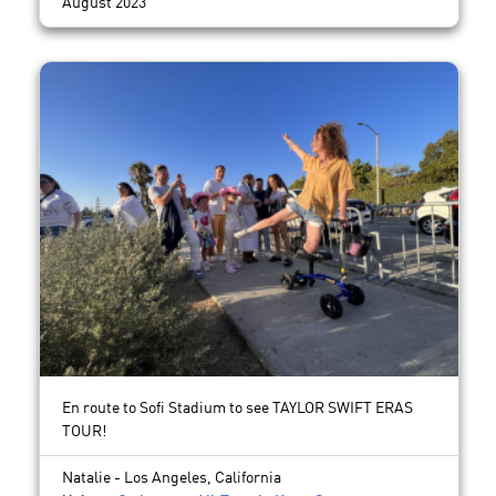
August 2023
En route to Sofi Stadium to see TAYLOR SWIFT ERAS
TOUR!
Natalie - Los Angeles, California