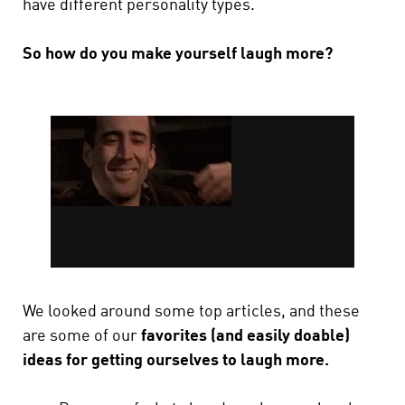
have different personality types.
So how do you make yourself laugh more?
We looked around some top articles, and these
are some of our
favorites (and easily doable)
ideas for getting ourselves to laugh more.