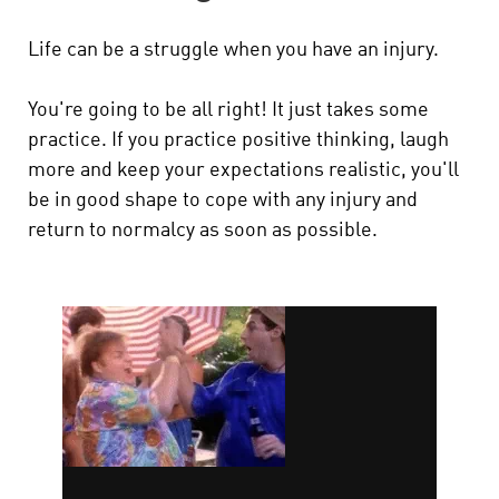
Life can be a struggle when you have an injury.
You're going to be all right! It just takes some
practice. If you practice positive thinking, laugh
more and keep your expectations realistic, you'll
be in good shape to cope with any injury and
return to normalcy as soon as possible.