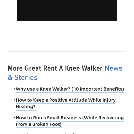
More Great Rent A Knee Walker
News
& Stories
•
Why use a Knee Walker? (10 Important Benefits)
•
How to Keep a Positive Attitude While Injury
Healing?
•
How to Run a Small Business (While Recovering
From a Broken Foot)