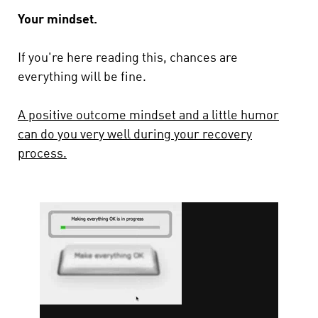
Your mindset.
If you're here reading this, chances are
everything will be fine.
A positive outcome mindset and a little humor
can do you very well during your recovery
process.