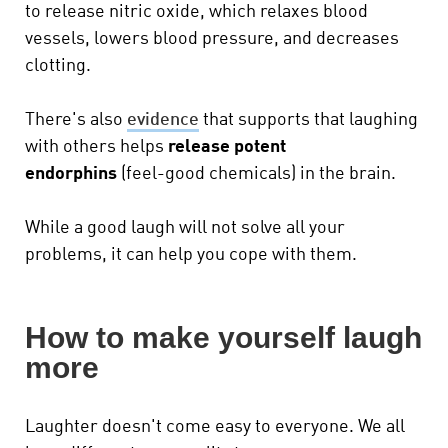
to release nitric oxide, which relaxes blood
vessels, lowers blood pressure, and decreases
clotting.
There's also
evidence
that supports that laughing
with others helps
release potent
endorphins
(feel-good chemicals) in the brain.
While a good laugh will not solve all your
problems, it can help you cope with them.
How to make yourself laugh
more
Laughter doesn't come easy to everyone. We all