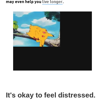
may even help you
live longer
.
It's okay to feel distressed.