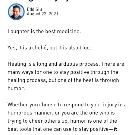
Edd Siu
August 23, 2021
Laughter is the best medicine.
Yes, it is a cliché, but it is also true.
Healing is a long and arduous process. There are
many ways for one to stay positive through the
healing process, but one of the best is through
humor.
Whether you choose to respond to your injury in a
humorous manner, or you are the one who is
trying to cheer others up, humor is one of the
best tools that one can use to stay positive—
it