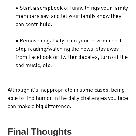
• Start a scrapbook of funny things your family
members say, and let your family know they
can contribute.
• Remove negativity from your environment.
Stop reading/watching the news, stay away
from Facebook or Twitter debates, turn off the
sad music, etc.
Although it's inappropriate in some cases, being
able to find humor in the daily challenges you face
can make a big difference.
Final Thoughts