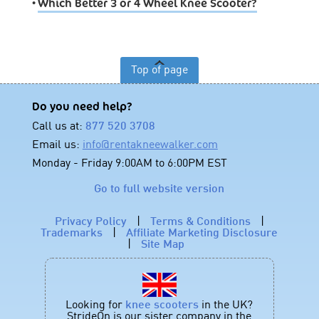
•
Which Better 3 or 4 Wheel Knee Scooter?
Top of page
Do you need help?
Call us at:
877 520 3708
Email us:
info@rentakneewalker.com
Monday - Friday 9:00AM to 6:00PM EST
Go to full website version
Privacy Policy
|
Terms & Conditions
|
Trademarks
|
Affiliate Marketing Disclosure
|
Site Map
Looking for
knee scooters
in the UK?
StrideOn is our sister company in the