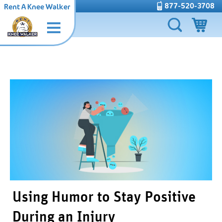
877-520-3708
Rent A Knee Walker
Using Humor to Stay Positive
During an Injury