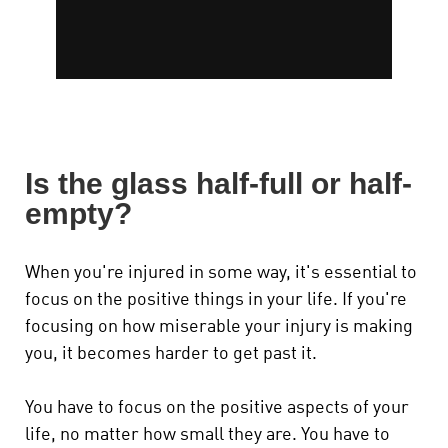
Is the glass half-full or half-
empty?
When you're injured in some way, it's essential to
focus on the positive things in your life. If you're
focusing on how miserable your injury is making
you, it becomes harder to get past it.
You have to focus on the positive aspects of your
life, no matter how small they are. You have to