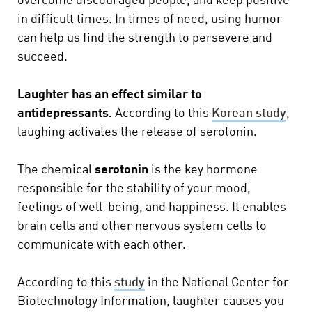
overcome discouraged people, and keep positive
in difficult times. In times of need, using humor
can help us find the strength to persevere and
succeed.
Laughter has an effect similar to
antidepressants.
According to this
Korean study
,
laughing activates the release of serotonin.
The chemical
serotonin
is the key hormone
responsible for the stability of your mood,
feelings of well-being, and happiness. It enables
brain cells and other nervous system cells to
communicate with each other.
According to this
study
in the National Center for
Biotechnology Information, laughter causes you