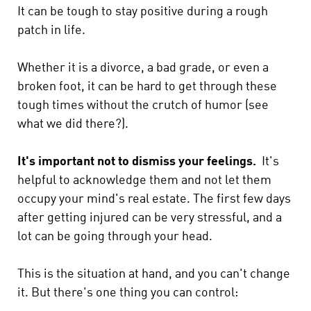
It can be tough to stay positive during a rough
patch in life.
Whether it is a divorce, a bad grade, or even a
broken foot, it can be hard to get through these
tough times without the crutch of humor (see
what we did there?).
It's important not to dismiss your feelings.
It's
helpful to acknowledge them and not let them
occupy your mind's real estate. The first few days
after getting injured can be very stressful, and a
lot can be going through your head.
This is the situation at hand, and you can't change
it. But there's one thing you can control: