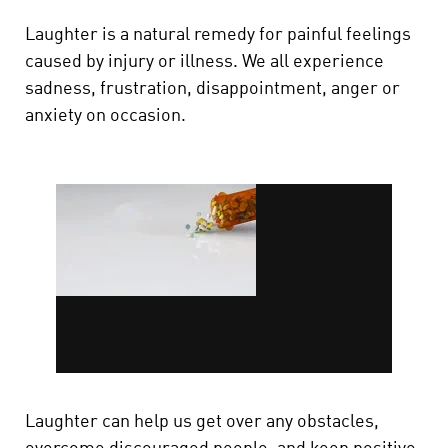
Laughter is a natural remedy for painful feelings
caused by injury or illness. We all experience
sadness, frustration, disappointment, anger or
anxiety on occasion.
Laughter can help us get over any obstacles,