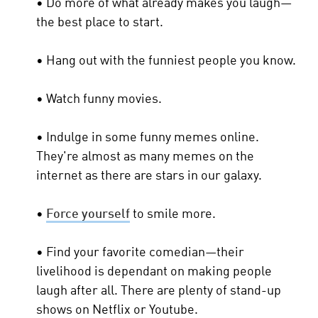
• Do more of what already makes you laugh—
the best place to start.
• Hang out with the funniest people you know.
• Watch funny movies.
• Indulge in some funny memes online.
They're almost as many memes on the
internet as there are stars in our galaxy.
•
Force yourself
to smile more.
• Find your favorite comedian—their
livelihood is dependant on making people
laugh after all. There are plenty of stand-up
shows on Netflix or Youtube.