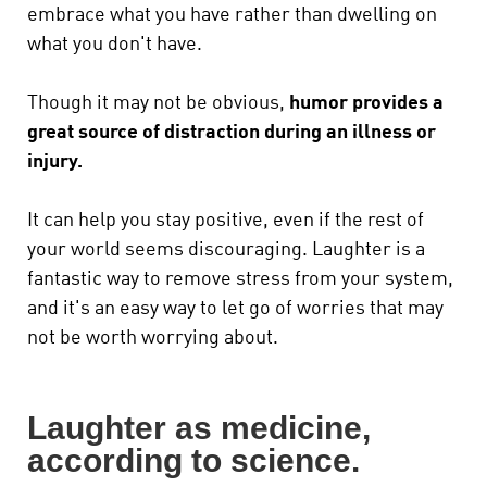
embrace what you have rather than dwelling on
what you don't have.
Though it may not be obvious,
humor provides a
great source of distraction during an illness or
injury.
It can help you stay positive, even if the rest of
your world seems discouraging. Laughter is a
fantastic way to remove stress from your system,
and it's an easy way to let go of worries that may
not be worth worrying about.
Laughter as medicine,
according to science.