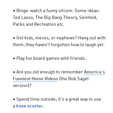
• Binge-watch a funny sitcom. Some ideas:
Ted Lasso, The Big Bang Theory, Seinfeld,
Parks and Recreation etc.
• Got kids, nieces, or nephews? Hang out with
them; they haven't forgotten how to laugh yet.
• Play fun board games with friends.
• Are you old enough to remember
America's
Funniest Home Videos
(the Bob Saget
version)?
• Spend time outside; it's a great way to use
a
knee scooter
.