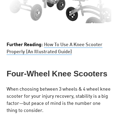
Further Reading:
How To Use A Knee Scooter
Properly (An Illustrated Guide)
Four-Wheel Knee Scooters
When choosing between 3 wheels & 4 wheel knee
scooter for your injury recovery, stability is a big
factor—but peace of mind is the number one
thing to consider.