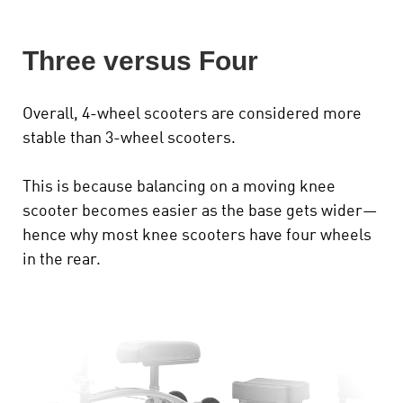
Three versus Four
Overall, 4-wheel scooters are considered more
stable than 3-wheel scooters.
This is because balancing on a moving knee
scooter becomes easier as the base gets wider—
hence why most knee scooters have four wheels
in the rear.