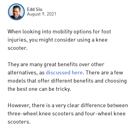
Edd Siu
August 9, 2021
When looking into mobility options for foot
injuries, you might consider using a knee
scooter.
They are many great benefits over other
alternatives,
as
discussed here
. There are a few
models that offer different benefits and choosing
the best one can be tricky.
However, there is a very clear difference between
three-wheel knee scooters and four-wheel knee
scooters.