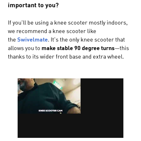
important to you?
If you'll be using a knee scooter mostly indoors,
we recommend a knee scooter like
the
Swivelmate
. It's the only knee scooter that
allows you to
make stable 90 degree turns
—this
thanks to its wider front base and extra wheel.