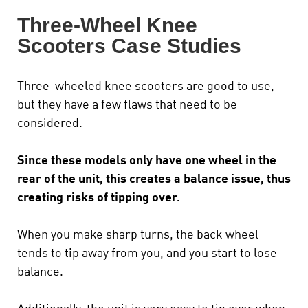
Three-Wheel Knee
Scooters Case Studies
Three-wheeled knee scooters are good to use,
but they have a few flaws that need to be
considered.
Since these models only have one wheel in the
rear of the unit, this creates a balance issue, thus
creating risks of tipping over.
When you make sharp turns, the back wheel
tends to tip away from you, and you start to lose
balance.