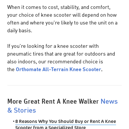
When it comes to cost, stability, and comfort,
your choice of knee scooter will depend on how
often and where you're likely to use the unit on a
daily basis.
If you're looking for a knee scooter with
pneumatic tires that are great for outdoors and
also indoors, our recommended choice is
the
Orthomate All-Terrain Knee Scooter
.
More Great Rent A Knee Walker
News
& Stories
•
8 Reasons Why You Should Buy or Rent A Knee
Scooter from a Specialized Store