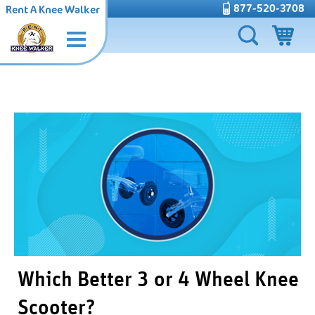
877-520-3708
Rent A Knee Walker
Which Better 3 or 4 Wheel Knee
Scooter?