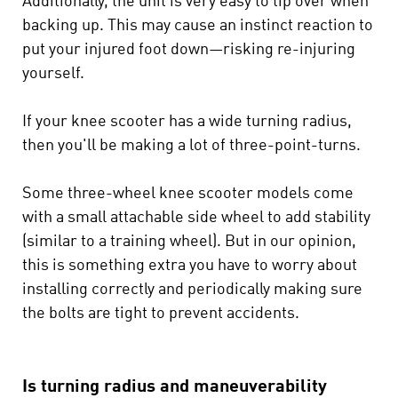
Additionally, the unit is very easy to tip over when
backing up. This may cause an instinct reaction to
put your injured foot down—risking re-injuring
yourself.
If your knee scooter has a wide turning radius,
then you'll be making a lot of three-point-turns.
Some three-wheel knee scooter models come
with a small attachable side wheel to add stability
(similar to a training wheel). But in our opinion,
this is something extra you have to worry about
installing correctly and periodically making sure
the bolts are tight to prevent accidents.
Is turning radius and maneuverability