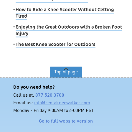
•
How to Ride a Knee Scooter Without Getting
Tired
•
Enjoying the Great Outdoors with a Broken Foot
Injury
•
The Best Knee Scooter for Outdoors
Top of page
Do you need help?
Call us at:
877 520 3708
Email us:
info@rentakneewalker.com
Monday - Friday 9:00AM to 6:00PM EST
Go to full website version