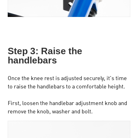
Step 3: Raise the
handlebars
Once the knee rest is adjusted securely, it's time
to raise the handlebars to a comfortable height.
First, loosen the handlebar adjustment knob and
remove the knob, washer and bolt.