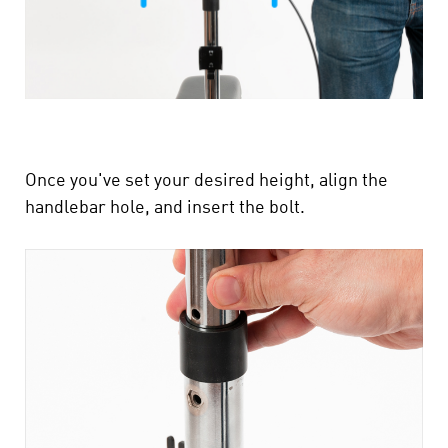
Once you've set your desired height, align the
handlebar hole, and insert the bolt.