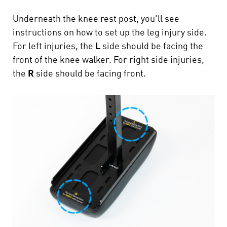
Underneath the knee rest post, you'll see
instructions on how to set up the leg injury side.
For left injuries, the
L
side should be facing the
front of the knee walker. For right side injuries,
the
R
side should be facing front.