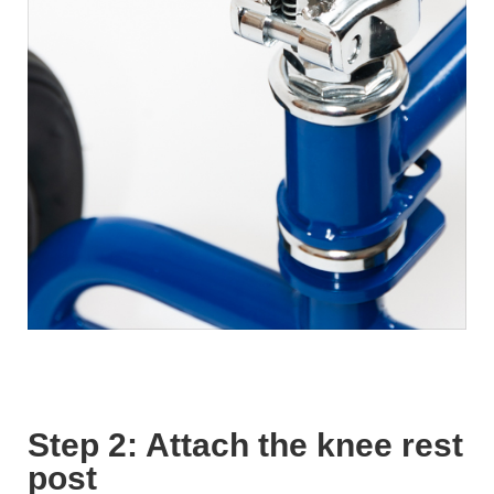
Step 2: Attach the knee rest
post