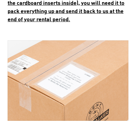
the cardboard inserts inside), you will need it to
pack everything up and send it back to us at the
end of your rental period.