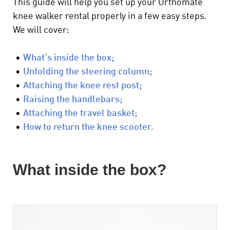
This guide will help you set up your Orthomate
knee walker rental properly in a few easy steps.
We will cover:
•
What's inside the box;
•
Unfolding the steering column;
•
Attaching the knee rest post;
•
Raising the handlebars;
•
Attaching the travel basket;
•
How to return the knee scooter.
What inside the box?