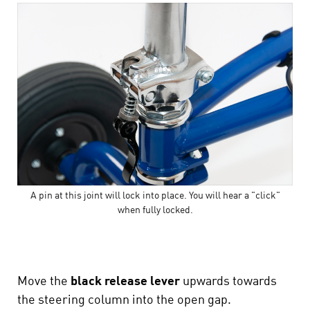
A pin at this joint will lock into place. You will hear a "click"
when fully locked.
Move the
black release lever
upwards towards
the steering column into the open gap.