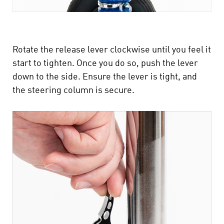
Rotate the release lever clockwise until you feel it
start to tighten. Once you do so, push the lever
down to the side. Ensure the lever is tight, and
the steering column is secure.