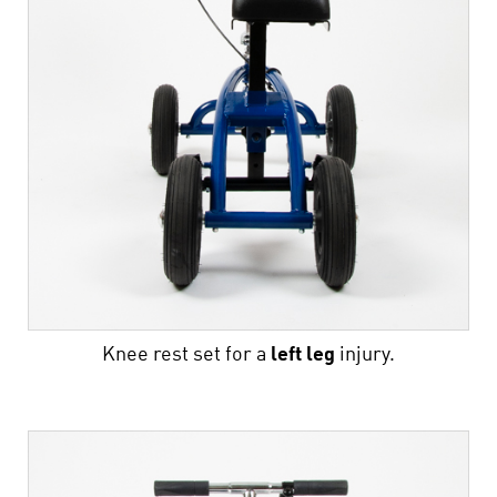
Knee rest set for a
left
leg
injury.