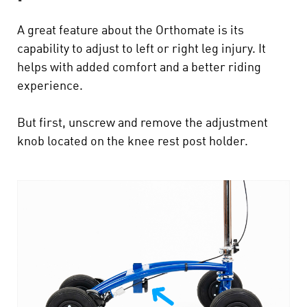
A great feature about the Orthomate is its
capability to adjust to left or right leg injury. It
helps with added comfort and a better riding
experience.
But first, unscrew and remove the adjustment
knob located on the knee rest post holder.