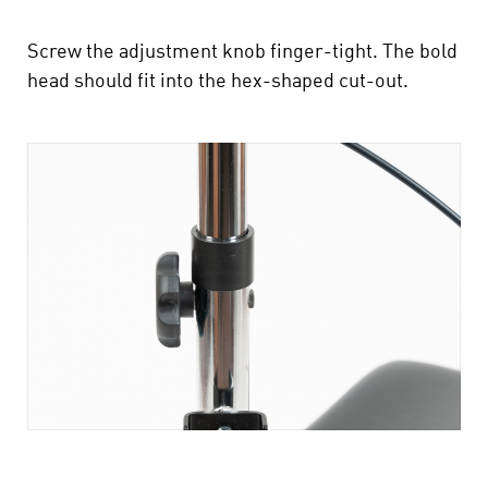
Screw the adjustment knob finger-tight. The bold
head should fit into the hex-shaped cut-out.