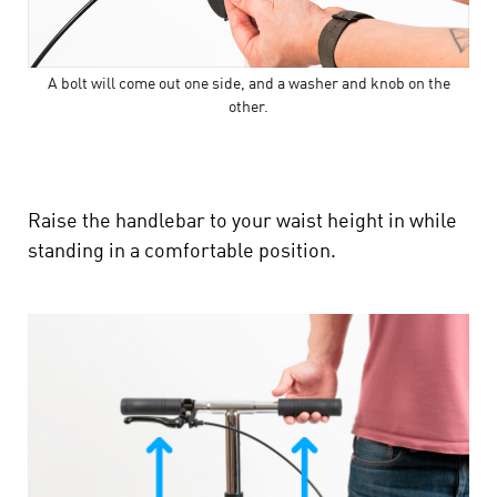
A bolt will come out one side, and a washer and knob on the
other.
Raise the handlebar to your waist height in while
standing in a comfortable position.