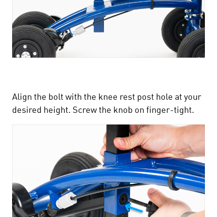
Align the bolt with the knee rest post hole at your
desired height. Screw the knob on finger-tight.