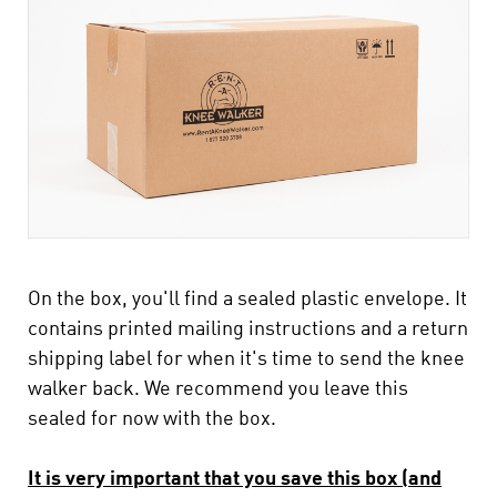
On the box, you'll find a sealed plastic envelope. It
contains printed mailing instructions and a return
shipping label for when it's time to send the knee
walker back. We recommend you leave this
sealed for now with the box.
It is very important that you save this box (and