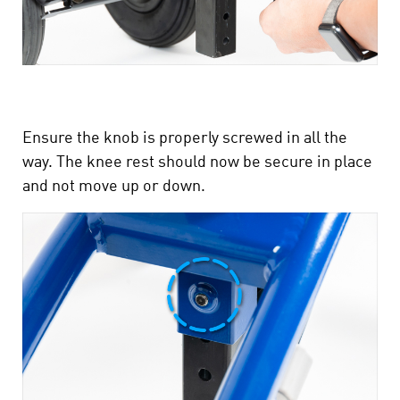
Ensure the knob is properly screwed in all the
way. The knee rest should now be secure in place
and not move up or down.