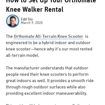
How to Set Up Your Orthomate
Knee Walker Rental
Edd Siu
March 9, 2020
The
Orthomate All-Terrain Knee Scooter
is
engineered to be a hybrid indoor and outdoor
knee scooter—hence why it's our most rented
all-terrain model.
The manufacturer understands that outdoor
people need their knee scooters to perform
great indoors as well.
It provides a smooth ride
through rough outdoor surfaces while also
providing excellent indoor maneuverability.