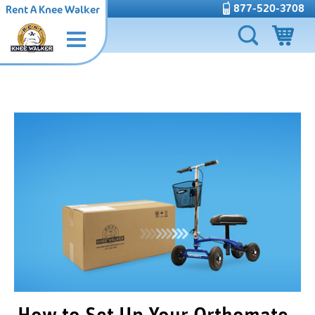
877-520-3708
Rent A Knee Walker