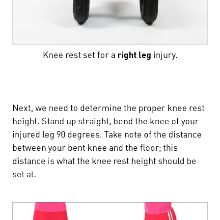
Knee rest set for a
right
leg
injury.
Next, we need to determine the proper knee rest
height. Stand up straight, bend the knee of your
injured leg 90 degrees. Take note of the distance
between your bent knee and the floor; this
distance is what the knee rest height should be
set at.