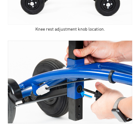
Knee rest adjustment knob location.