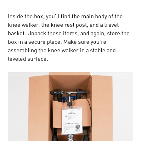
Inside the box, you'll find the main body of the
knee walker, the knee rest post, and a travel
basket. Unpack these items, and again, store the
box in a secure place. Make sure you're
assembling the knee walker in a stable and
leveled surface.