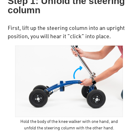
Step 1: Unfold the steering
column
First, lift up the steering column into an upright
position, you will hear it "click" into place.
Hold the body of the knee walker with one hand, and
unfold the steering column with the other hand.