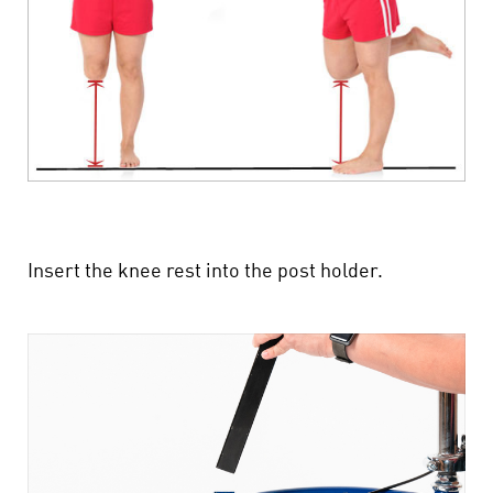
Insert the knee rest into the post holder.