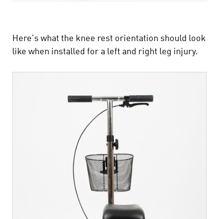
Here's what the knee rest orientation should look
like when installed for a left and right leg injury.