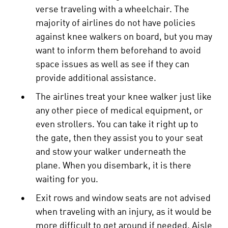
verse traveling with a wheelchair. The
majority of airlines do not have policies
against knee walkers on board, but you may
want to inform them beforehand to avoid
space issues as well as see if they can
provide additional assistance.
•
The airlines treat your knee walker just like
any other piece of medical equipment, or
even strollers. You can take it right up to
the gate, then they assist you to your seat
and stow your walker underneath the
plane. When you disembark, it is there
waiting for you.
•
Exit rows and window seats are not advised
when traveling with an injury, as it would be
more difficult to get around if needed. Aisle