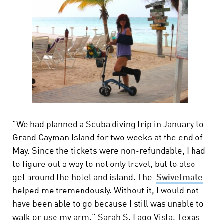
"We had planned a Scuba diving trip in January to
Grand Cayman Island for two weeks at the end of
May. Since the tickets were non-refundable, I had
to figure out a way to not only travel, but to also
get around the hotel and island. The
Swivelmate
helped me tremendously. Without it, I would not
have been able to go because I still was unable to
walk or use my arm." Sarah S. Lago Vista, Texas