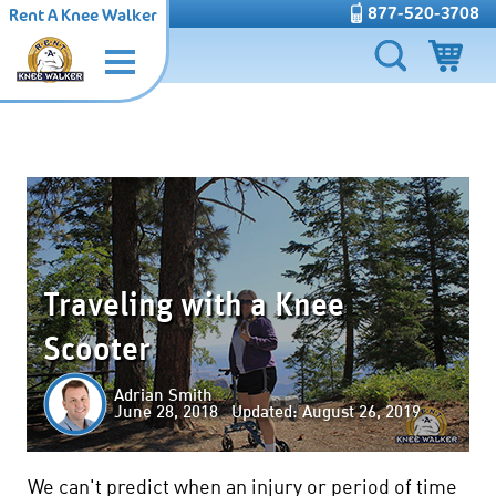
877-520-3708
Rent A Knee Walker
Traveling with a Knee
Scooter
Adrian Smith
June 28, 2018 Updated: August 26, 2019
We can't predict when an injury or period of time