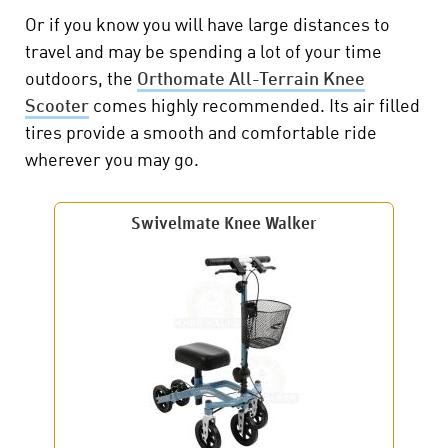
Or if you know you will have large distances to
travel and may be spending a lot of your time
outdoors, the
Orthomate All-Terrain Knee
Scooter
comes highly recommended. Its air filled
tires provide a smooth and comfortable ride
wherever you may go.
Swivelmate Knee Walker