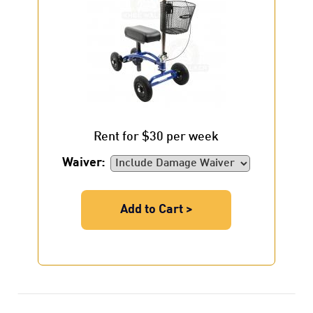
Rent for $30 per week
Waiver:
Add to Cart >