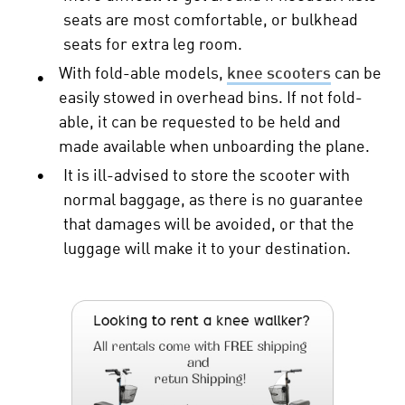
seats are most comfortable, or bulkhead
seats for extra leg room.
With fold-able models,
knee scooters
can be
•
easily stowed in overhead bins. If not fold-
able, it can be requested to be held and
made available when unboarding the plane.
•
It is ill-advised to store the scooter with
normal baggage, as there is no guarantee
that damages will be avoided, or that the
luggage will make it to your destination.