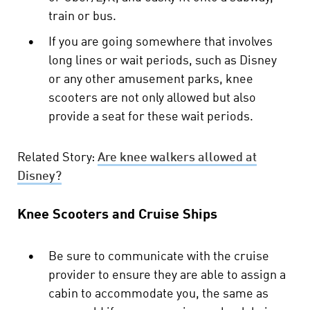
train or bus.
•
If you are going somewhere that involves
long lines or wait periods, such as Disney
or any other amusement parks, knee
scooters are not only allowed but also
provide a seat for these wait periods.
Related Story:
Are knee walkers allowed at
Disney?
Knee Scooters and Cruise Ships
•
Be sure to communicate with the cruise
provider to ensure they are able to assign a
cabin to accommodate you, the same as