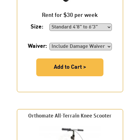
Rent for $30 per week
Size:
Waiver:
Add to Cart >
Orthomate All-Terrain Knee Scooter