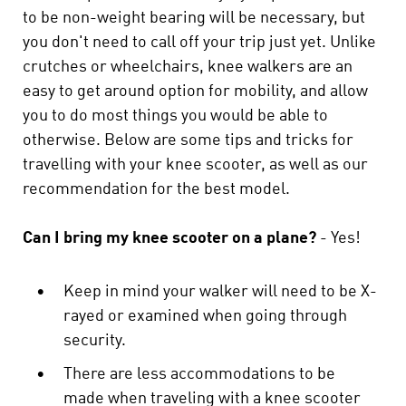
to be non-weight bearing will be necessary, but
you don't need to call off your trip just yet. Unlike
crutches or wheelchairs, knee walkers are an
easy to get around option for mobility, and allow
you to do most things you would be able to
otherwise. Below are some tips and tricks for
travelling with your knee scooter, as well as our
recommendation for the best model.
Can I bring my knee scooter on a plane?
- Yes!
•
Keep in mind your walker will need to be X-
rayed or examined when going through
security.
•
There are less accommodations to be
made when traveling with a knee scooter