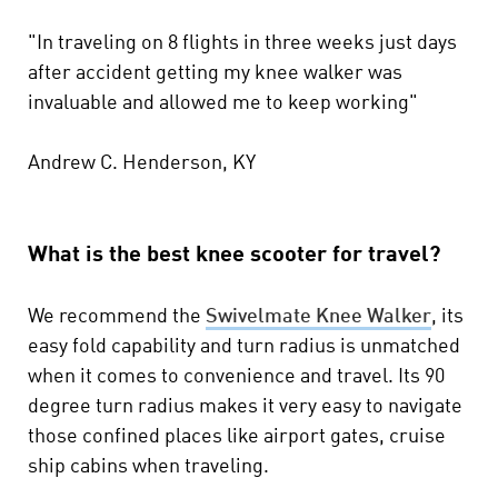
"In traveling on 8 flights in three weeks just days
after accident getting my knee walker was
invaluable and allowed me to keep working"
Andrew C. Henderson, KY
What is the best knee scooter for travel?
We recommend the
Swivelmate Knee Walker
, its
easy fold capability and turn radius is unmatched
when it comes to convenience and travel. Its 90
degree turn radius makes it very easy to navigate
those confined places like airport gates, cruise
ship cabins when traveling.