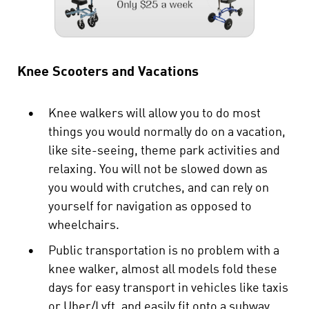
Knee Scooters and Vacations
•
Knee walkers will allow you to do most
things you would normally do on a vacation,
like site-seeing, theme park activities and
relaxing. You will not be slowed down as
you would with crutches, and can rely on
yourself for navigation as opposed to
wheelchairs.
•
Public transportation is no problem with a
knee walker, almost all models fold these
days for easy transport in vehicles like taxis
or Uber/Lyft, and easily fit onto a subway,