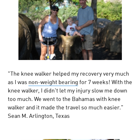
"The knee walker helped my recovery very much
as I was
non-weight bearing
for 7 weeks! With the
knee walker, I didn't let my injury slow me down
too much. We went to the Bahamas with knee
walker and it made the travel so much easier."
Sean M. Arlington, Texas