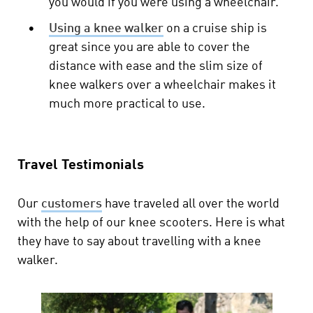
you would if you were using a wheelchair.
•
Using a knee walker
on a cruise ship is
great since you are able to cover the
distance with ease and the slim size of
knee walkers over a wheelchair makes it
much more practical to use.
Travel Testimonials
Our
customers
have traveled all over the world
with the help of our knee scooters. Here is what
they have to say about travelling with a knee
walker.