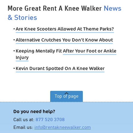
More Great Rent A Knee Walker
News
& Stories
•
Are Knee Scooters Allowed At Theme Parks?
•
Alternative Crutches You Don't Know About
•
Keeping Mentally Fit
After Your Foot or Ankle
Injury
•
Kevin Durant Spotted On A Knee Walker
Top of page
Do you need help?
Call us at:
877 520 3708
Email us:
info@rentakneewalker.com