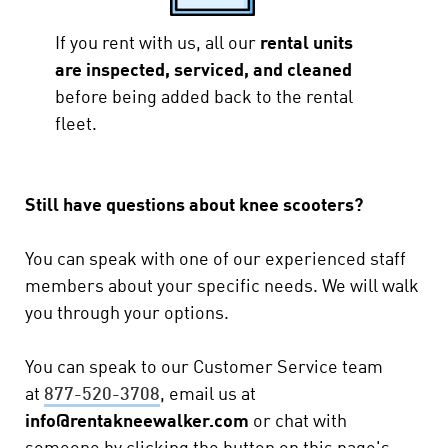
If you rent with us, all our
rental units
are inspected, serviced, and cleaned
before being added back to the rental
fleet.
Still have questions about knee scooters?
You can speak with one of our experienced staff
members about your specific needs. We will walk
you through your options.
You can speak to our Customer Service team
at
877-520-3708
,
email us at
info@rentakneewalker.com
or chat with