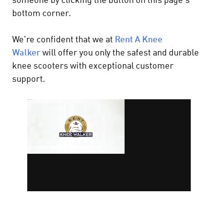
someone by clicking the button on this page's
bottom corner.
We're confident that we at
Rent A Knee
Walker
will offer you only the safest and durable
knee scooters with exceptional customer
support.