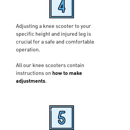
Adjusting a knee scooter to your
specific height and injured leg is
crucial for a safe and comfortable
operation.
All our knee scooters contain
instructions on
how to make
adjustments
.