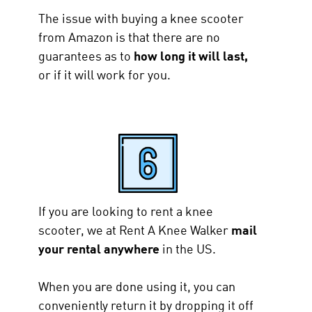
The issue with buying a knee scooter
from Amazon is that there are no
guarantees as to
how long it will last,
or if it will work for you.
If you are looking to rent a knee
scooter, we at Rent A Knee Walker
mail
your rental anywhere
in the US.
When you are done using it, you can
conveniently return it by dropping it off