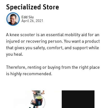
Specialized Store
Edd Siu
April 26, 2021
A knee scooter is an essential mobility aid for an
injured or recovering person. You want a product
that gives you safety, comfort, and support while
you heal.
Therefore, renting or buying from the right place
is highly recommended.