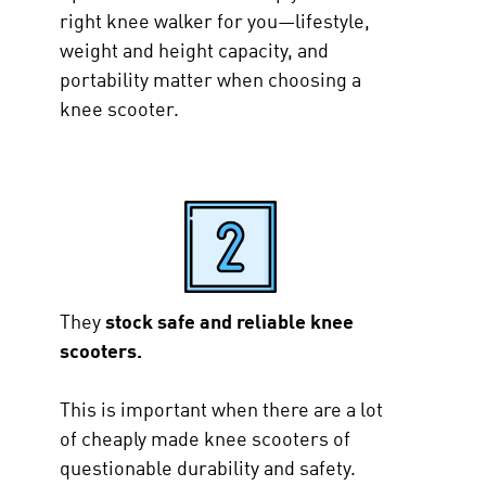
right knee walker for you—lifestyle,
weight and height capacity, and
portability matter when choosing a
knee scooter.
They
stock safe and reliable knee
scooters.
This is important when there are a lot
of cheaply made knee scooters of
questionable durability and safety.