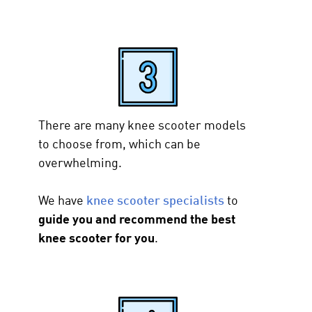
There are many knee scooter models
to choose from, which can be
overwhelming.
We have
knee scooter specialists
to
guide you and recommend the best
knee scooter for you
.