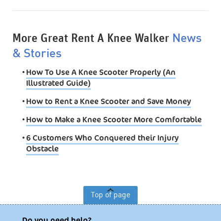
More Great Rent A Knee Walker
News
& Stories
•
How To Use A Knee Scooter Properly (An
Illustrated Guide)
•
How to Rent a Knee Scooter and Save Money
•
How to Make a Knee Scooter More Comfortable
•
6 Customers Who Conquered their Injury
Obstacle
Top of page
Do you need help?