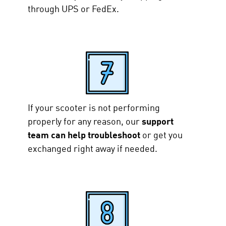
through UPS or FedEx.
If your scooter is not performing
properly for any reason, our
support
team can help troubleshoot
or get you
exchanged right away if needed.