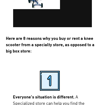
Here are 8 reasons why you buy or rent a knee
scooter from a specialty store, as opposed to a
big box store:
Everyone's situation is different.
A
Specialized store can help you find the