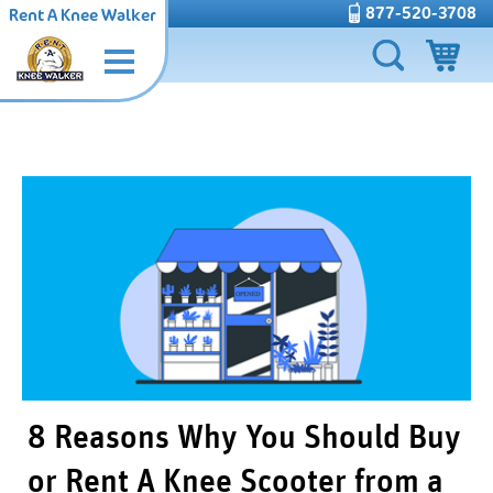
877-520-3708
Rent A Knee Walker
8 Reasons Why You Should Buy
or Rent A Knee Scooter from a