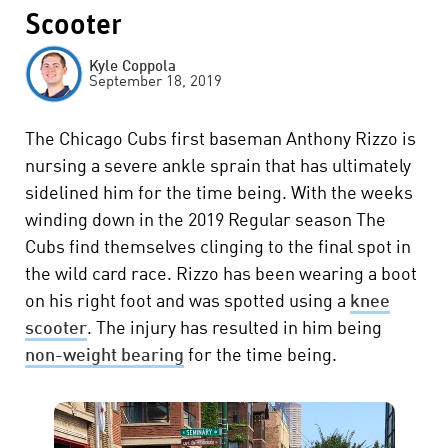
Scooter
Kyle Coppola
September 18, 2019
The Chicago Cubs first baseman Anthony Rizzo is
nursing a severe ankle sprain that has ultimately
sidelined him for the time being. With the weeks
winding down in the 2019 Regular season The
Cubs find themselves clinging to the final spot in
the wild card race. Rizzo has been wearing a boot
on his right foot and was spotted using a
knee
scooter
. The injury has resulted in him being
non-weight bearing
for the time being.