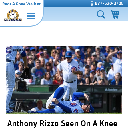
877-520-3708
Rent A Knee Walker
Anthony Rizzo Seen On A Knee