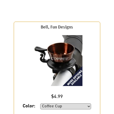
Bell, Fun Designs
$4.99
Color: