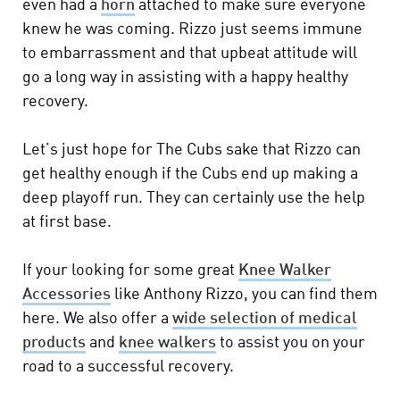
even had a
horn
attached to make sure everyone
knew he was coming. Rizzo just seems immune
to embarrassment and that upbeat attitude will
go a long way in assisting with a happy healthy
recovery.
Let’s just hope for The Cubs sake that Rizzo can
get healthy enough if the Cubs end up making a
deep playoff run. They can certainly use the help
at first base.
If your looking for some great
Knee Walker
Accessories
like Anthony Rizzo, you can find them
here. We also offer a
wide selection of medical
products
and
knee walkers
to assist you on your
road to a successful recovery.