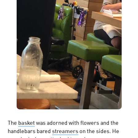
The
basket
was adorned with flowers and the
handlebars bared
streamers
on the sides. He