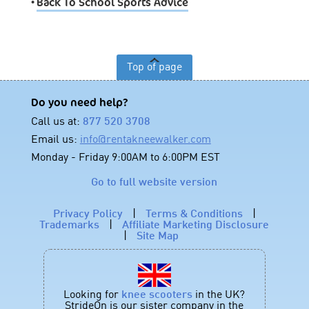
•
Back To School Sports Advice
Top of page
Do you need help?
Call us at:
877 520 3708
Email us:
info@rentakneewalker.com
Monday - Friday 9:00AM to 6:00PM EST
Go to full website version
Privacy Policy
|
Terms & Conditions
|
Trademarks
|
Affiliate Marketing Disclosure
|
Site Map
Looking for
knee scooters
in the UK?
StrideOn is our sister company in the