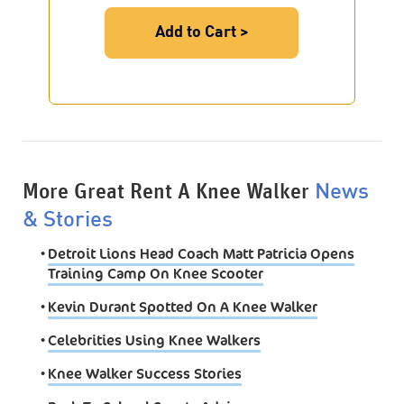
Add to Cart >
More Great Rent A Knee Walker
News
& Stories
•
Detroit Lions Head Coach Matt Patricia Opens
Training Camp On Knee Scooter
•
Kevin Durant Spotted On A Knee Walker
•
Celebrities Using Knee Walkers
•
Knee Walker Success Stories