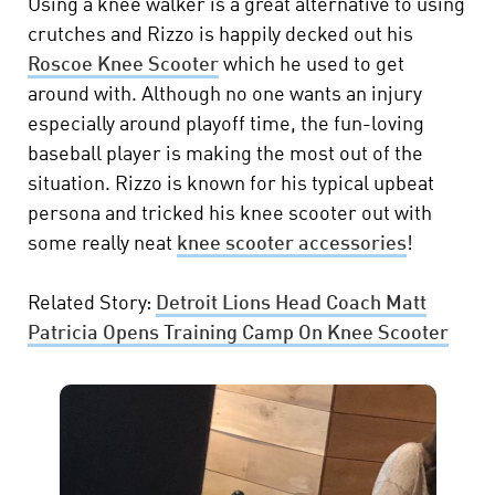
Using a knee walker is a great alternative to using
crutches and Rizzo is happily decked out his
Roscoe Knee Scooter
which he used to get
around with. Although no one wants an injury
especially around playoff time, the fun-loving
baseball player is making the most out of the
situation. Rizzo is known for his typical upbeat
persona and tricked his knee scooter out with
some really neat
knee scooter accessories
!
Related Story:
Detroit Lions Head Coach Matt
Patricia Opens Training Camp On Knee Scooter