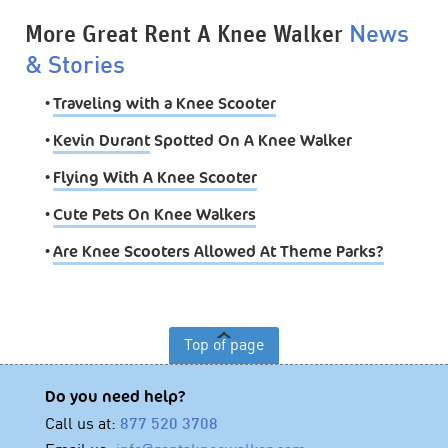
More Great Rent A Knee Walker
News
& Stories
•
Traveling with a Knee Scooter
•
Kevin Durant
Spotted On A Knee Walker
•
Flying With A Knee Scooter
•
Cute Pets On Knee Walkers
•
Are Knee Scooters Allowed At Theme Parks?
Top of page
Do you need help?
Call us at:
877 520 3708