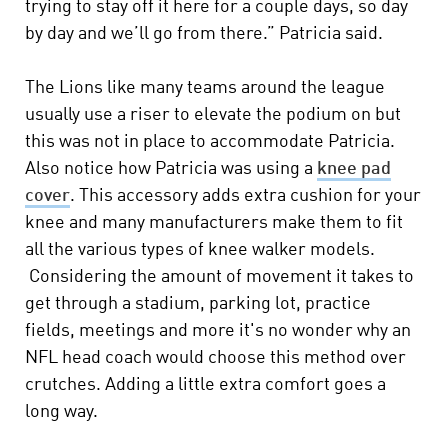
trying to stay off it here for a couple days, so day
by day and we’ll go from there.” Patricia said.
The Lions like many teams around the league
usually use a riser to elevate the podium on but
this was not in place to accommodate Patricia.
Also notice how Patricia was using a
knee pad
cover
. This accessory adds extra cushion for your
knee and many manufacturers make them to fit
all the various types of knee walker models.
Considering the amount of movement it takes to
get through a stadium, parking lot, practice
fields, meetings and more it's no wonder why an
NFL head coach would choose this method over
crutches. Adding a little extra comfort goes a
long way.