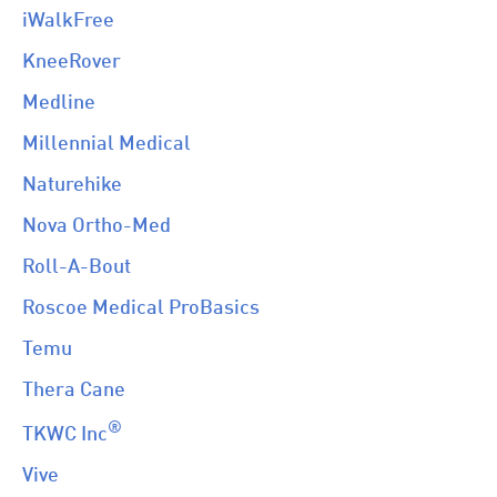
iWalkFree
KneeRover
Medline
Millennial Medical
Naturehike
Nova Ortho-Med
Roll-A-Bout
Roscoe Medical ProBasics
Temu
Thera Cane
®
TKWC Inc
Vive