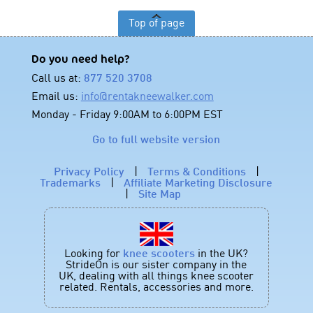
Top of page
Do you need help?
Call us at:
877 520 3708
Email us:
info@rentakneewalker.com
Monday - Friday 9:00AM to 6:00PM EST
Go to full website version
Privacy Policy
|
Terms & Conditions
|
Trademarks
|
Affiliate Marketing Disclosure
|
Site Map
Looking for
knee scooters
in the UK?
StrideOn is our sister company in the
UK, dealing with all things knee scooter
related. Rentals, accessories and more.