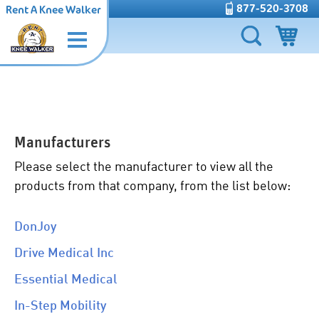
877-520-3708
Rent A Knee Walker
Manufacturers
Please select the manufacturer to view all the
products from that company, from the list below:
DonJoy
Drive Medical Inc
Essential Medical
In-Step Mobility