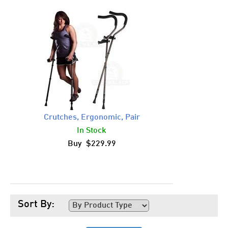
Crutches, Ergonomic, Pair
In Stock
Buy $229.99
Sort By: