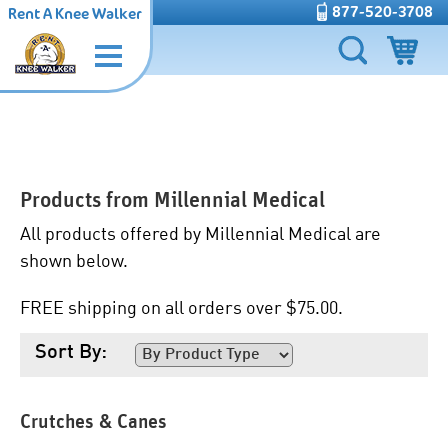
877-520-3708
Rent A Knee Walker
Products from
Millennial Medical
All products offered by Millennial Medical are
shown below.
FREE shipping on all orders over $75.00.
Sort By:
Crutches & Canes