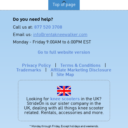
Top of page
Do you need help?
Call us at:
877 520 3708
Email us:
info@rentakneewalker.com
Monday - Friday 9:00AM to 6:00PM EST
Go to full website version
Privacy Policy
|
Terms & Conditions
|
Trademarks
|
Affiliate Marketing Disclosure
|
Site Map
Looking for
knee scooters
in the UK?
StrideOn is our sister company in the
UK, dealing with all things knee scooter
related. Rentals, accessories and more.
* Monday through Friday, Except holidays and weekends.