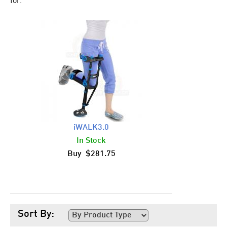
for.
iWALK3.0
In Stock
Buy $281.75
Sort By: