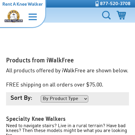
877-520-3708
Rent A Knee Walker
Products from
iWalkFree
All products offered by iWalkFree are shown below.
FREE shipping on all orders over $75.00.
Sort By:
Specialty Knee Walkers
Need to navigate stairs? Live in a rural terrain? Have bad
knees? Then these models might be what you are looking