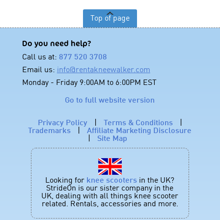
Top of page
Do you need help?
Call us at:
877 520 3708
Email us:
info@rentakneewalker.com
Monday - Friday 9:00AM to 6:00PM EST
Go to full website version
Privacy Policy
|
Terms & Conditions
|
Trademarks
|
Affiliate Marketing Disclosure
|
Site Map
Looking for
knee scooters
in the UK?
StrideOn is our sister company in the
UK, dealing with all things knee scooter
related. Rentals, accessories and more.