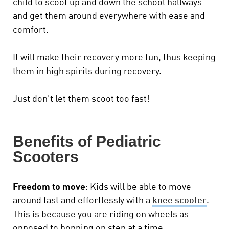
child to scoot up and down the school hallways
and get them around everywhere with ease and
comfort.
It will make their recovery more fun, thus keeping
them in high spirits during recovery.
Just don't let them scoot too fast!
Benefits of Pediatric
Scooters
Freedom to move
: Kids will be able to move
around fast and effortlessly with a
knee scooter
.
This is because you are riding on wheels as
opposed to hopping on step at a time.