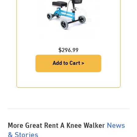
$296.99
Add to Cart >
More Great Rent A Knee Walker
News
& Stories