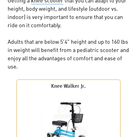
Getting a
knee scooter
that you can adapt to your
height, body weight, and lifestyle (outdoor vs.
indoor) is very important to ensure that you can
ride on it comfortably.
Adults that are below 5'4" height and up to 160 lbs
in weight will benefit from a pediatric scooter and
enjoy all the advantages of comfort and ease of
use.
Knee Walker Jr.