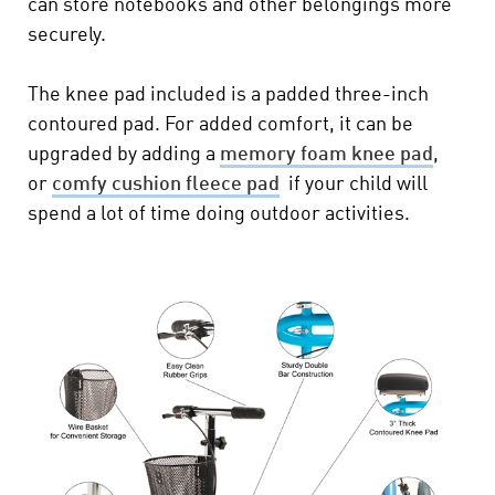
can store notebooks and other belongings more
securely.
The knee pad included is a padded three-inch
contoured pad. For added comfort, it can be
upgraded by adding a
memory foam knee pad
,
or
comfy cushion fleece pad
if your child will
spend a lot of time doing outdoor activities.