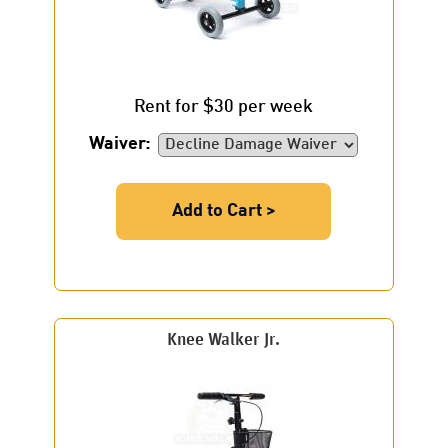
Rent for $30 per week
Waiver:
Add to Cart >
Knee Walker Jr.