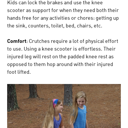
Kids can lock the brakes and use the knee
scooter as support for when they need both their
hands free for any activities or chores: getting up
the sink, counters, toilet, bed, chairs, etc.
Comfort
: Crutches require a lot of physical effort
to use. Using a knee scooter is effortless. Their
injured leg will rest on the padded knee rest as
opposed to them hop around with their injured
foot lifted.