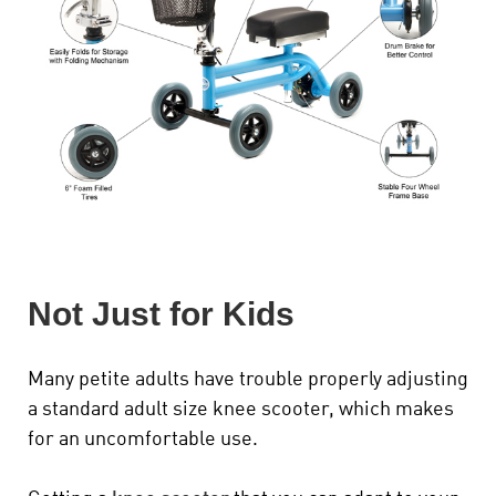
Not Just for Kids
Many petite adults have trouble properly adjusting
a standard adult size knee scooter, which makes
for an uncomfortable use.