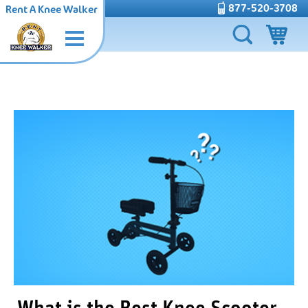
877-520-3708
Rent A Knee Walker