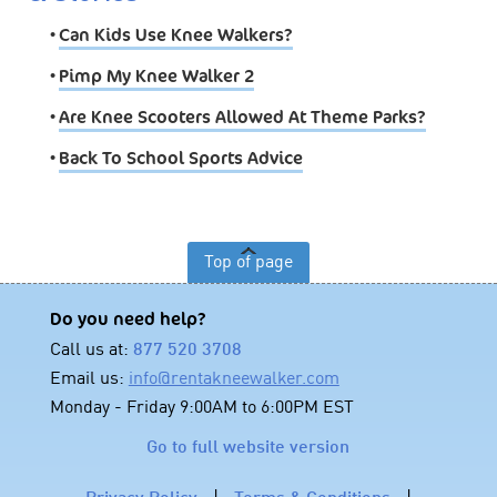
•
Can Kids Use Knee Walkers?
•
Pimp My Knee Walker 2
•
Are Knee Scooters Allowed At Theme Parks?
•
Back To School Sports Advice
Top of page
Do you need help?
Call us at:
877 520 3708
Email us:
info@rentakneewalker.com
Monday - Friday 9:00AM to 6:00PM EST
Go to full website version