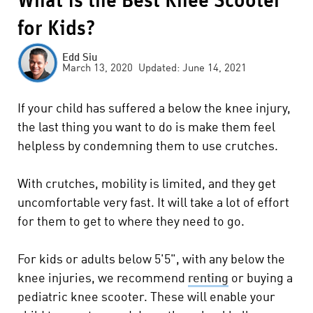
What is the Best Knee Scooter
for Kids?
Edd Siu
March 13, 2020 Updated: June 14, 2021
If your child has suffered a below the knee injury,
the last thing you want to do is make them feel
helpless by condemning them to use crutches.
With crutches, mobility is limited, and they get
uncomfortable very fast. It will take a lot of effort
for them to get to where they need to go.
For kids or adults below 5'5", with any below the
knee injuries, we recommend
renting
or
buying
a
pediatric knee scooter. These will enable your