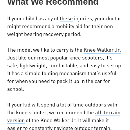
What We Recommend
If your child has any of
these
injuries, your doctor
might recommend a mobility aid for their non-
weight bearing recovery period.
The model we like to carry is the
Knee Walker Jr.
Just like our most popular knee scooters, it's
safe, lightweight, comfortable, and easy to set up.
It has a simple folding mechanism that's useful
for when you need to pack it up in the car for
school.
If your kid will spend a lot of time outdoors with
the knee scooter, we recommend the
all-terrain
version
of the Knee Walker Jr. It will make it
easier to constantly navigate outdoor terrain.