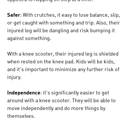
Safer
: With crutches, it easy to lose balance, slip,
or get caught with something and trip. Also, their
injured leg will be dangling and risk bumping it
against something.
With a knee scooter, their injured leg is shielded
when rested on the knee pad. Kids will be kids,
and it's important to minimize any further risk of
injury.
Independence
: it's significantly easier to get
around with a knee scooter. They will be able to
move independently and do more things by
themselves.