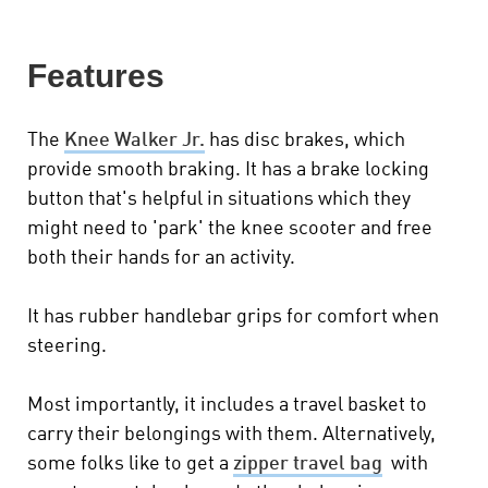
Features
The
Knee Walker Jr.
has disc brakes, which
provide smooth braking. It has a brake locking
button that's helpful in situations which they
might need to 'park' the knee scooter and free
both their hands for an activity.
It has rubber handlebar grips for comfort when
steering.
Most importantly, it includes a travel basket to
carry their belongings with them. Alternatively,
some folks like to get a
zipper travel bag
with