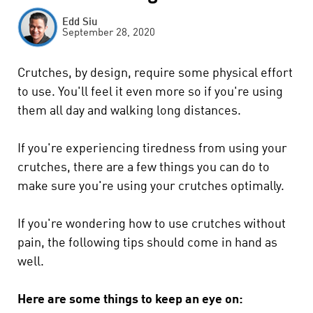
Edd Siu
September 28, 2020
Crutches, by design, require some physical effort
to use. You'll feel it even more so if you're using
them all day and walking long distances.
If you're experiencing tiredness from using your
crutches, there are a few things you can do to
make sure you're using your crutches optimally.
If you're wondering how to use crutches without
pain, the following tips should come in hand as
well.
Here are some things to keep an eye on: