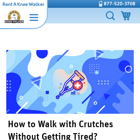
877-520-3708
Rent A Knee Walker
How to Walk with Crutches
Without Getting Tired?