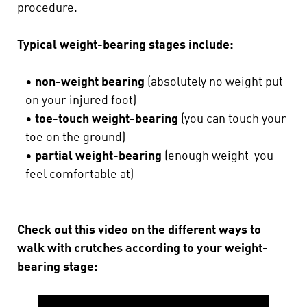
procedure.
Typical weight-bearing stages include:
•
non-weight bearing
(absolutely no weight put
on your injured foot)
•
toe-touch weight-bearing
(you can touch your
toe on the ground)
•
partial weight-bearing
(enough weight you
feel comfortable at)
Check out this video on the different ways to
walk with crutches according to your weight-
bearing stage: