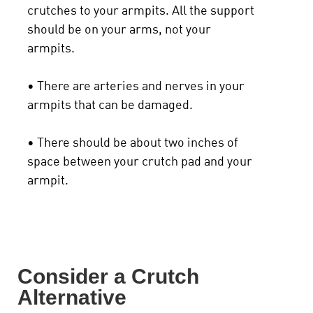
crutches to your armpits. All the support
should be on your arms, not your
armpits.
• There are arteries and nerves in your
armpits that can be damaged.
• There should be about two inches of
space between your crutch pad and your
armpit.
Consider a Crutch
Alternative