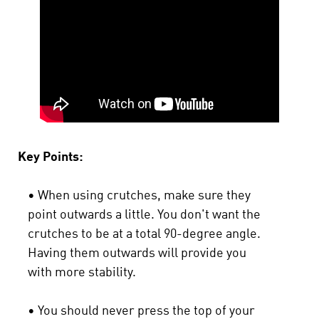
Key Points:
• When using crutches, make sure they
point outwards a little. You don't want the
crutches to be at a total 90-degree angle.
Having them outwards will provide you
with more stability.
• You should never press the top of your