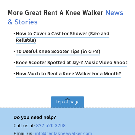
More Great Rent A Knee Walker
News
& Stories
•
How to Cover a Cast for Shower (Safe and
Reliable)
•
10 Useful Knee Scooter Tips (in GIF's)
•
Knee Scooter Spotted at Jay-Z Music Video Shoot
•
How Much to Rent a Knee Walker for a Month?
Top of page
Do you need help?
Call us at:
877 520 3708
Email us:
info@rentakneewalker.com