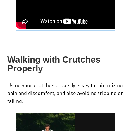
Walking with Crutches
Properly
Using your crutches properly is key to minimizing
pain and discomfort, and also avoiding tripping or
falling.