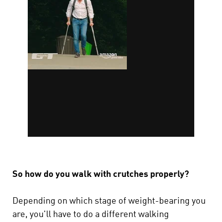
So how do you walk with crutches properly?
Depending on which stage of weight-bearing you
are, you'll have to do a different walking