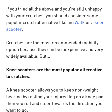
If you tried all the above and you're still unhappy
with your crutches, you should consider some
popular crutch alternative like an
iWalk
or a
knee
scooter
.
Crutches are the most recommended mobility
option because they can be inexpensive and very
widely available. But...
Knee scooters are the most popular alternative
to crutches.
A knee scooter allows you to keep non-weight
bearing by resting your injured leg on a knee pad,
then you roll and steer towards the direction you
want to go.