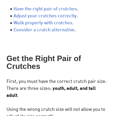
•
Have the right pair of crutches
.
•
Adjust your crutches correctly
.
•
Walk properly with crutches
.
•
Consider a crutch alternative
.
Get the Right Pair of
Crutches
First, you must have the correct crutch pair size.
There are three sizes:
youth, adult, and tall
adult
.
Using the wrong crutch size will not allow you to