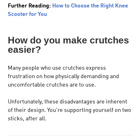
Further Reading:
How to Choose the Right Knee
Scooter for You
How do you make crutches
easier?
Many people who use crutches express
frustration on how physically demanding and
uncomfortable crutches are to use.
Unfortunately, these disadvantages are inherent
of their design. You're supporting yourself on two
sticks, after all.