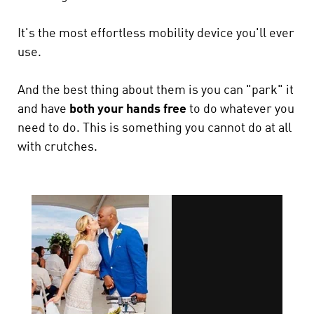
It's the most effortless mobility device you'll ever
use.
And the best thing about them is you can "park" it
and have
both your hands free
to do whatever you
need to do.
This is something you cannot do at all
with crutches.