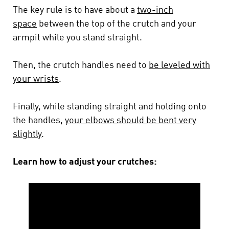
The key rule is to have about a
two-inch
space
between the top of the crutch and your
armpit while you stand straight.
Then, the crutch handles need to
be leveled with
your wrists
.
Finally, while standing straight and holding onto
the handles,
your elbows should be bent very
slightly
.
Learn how to adjust your crutches: