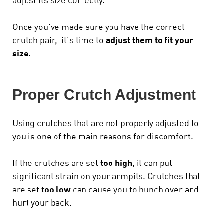
adjust its size correctly.
Once you've made sure you have the correct
crutch pair, it's time to
adjust them to fit your
size
.
Proper Crutch Adjustment
Using crutches that are not properly adjusted to
you is one of the main reasons for discomfort.
If the crutches are set
too high
, it can put
significant strain on your armpits. Crutches that
are set
too low
can cause you to hunch over and
hurt your back.