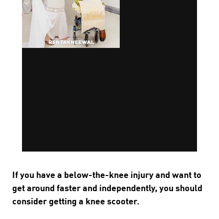
If you have a below-the-knee injury and want to
get around faster and independently, you should
consider getting a knee scooter.