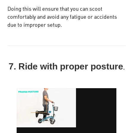
Doing this will ensure that you can scoot
comfortably and avoid any fatigue or accidents
due to improper setup.
7. Ride with proper posture
.