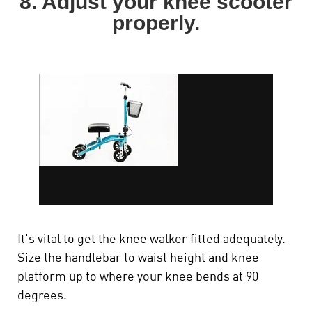
8. Adjust your knee scooter
properly.
It's vital to get the knee walker fitted adequately.
Size the handlebar to waist height and knee
platform up to where your knee bends at 90
degrees.