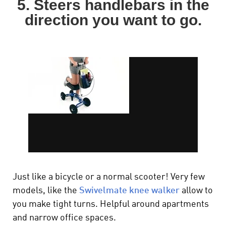
5. Steers handlebars in the
direction you want to go.
Just like a bicycle or a normal scooter! Very few
models, like t
he
Swivelmate knee walker
allow to
you make tight turns. Helpful around apartments
and narrow office spaces.