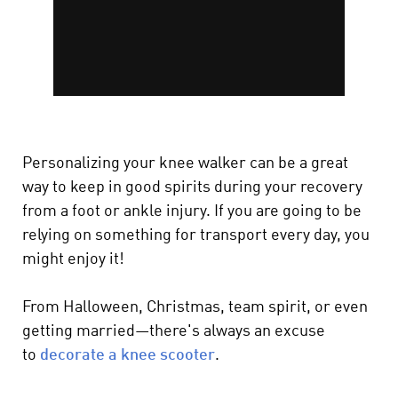
Personalizing your knee walker can be a great
way to keep in good spirits during your recovery
from a foot or ankle injury. If you are going to be
relying on something for transport every day, you
might enjoy it!
From Halloween, Christmas, team spirit, or even
getting married—there's always an excuse
to
decorate a knee scooter
.