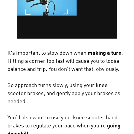
It's important to slow down when
making a turn
.
Hitting a corner too fast will cause you to loose
balance and trip. You don't want that, obviously.
So approach turns slowly, using your knee
scooter brakes, and gently apply your brakes as
needed.
You'll also want to use your knee scooter hand
brakes to regulate your pace when you're
going