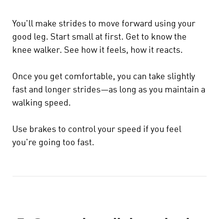
You'll make strides to move forward using your
good leg. Start small at first. Get to know the
knee walker. See how it feels, how it reacts.
Once you get comfortable, you can take slightly
fast and longer strides—as long as you maintain a
walking speed.
Use brakes to control your speed if you feel
you're going too fast.