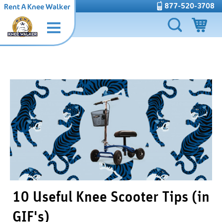
877-520-3708
Rent A Knee Walker
10 Useful Knee Scooter Tips (in
GIF's)