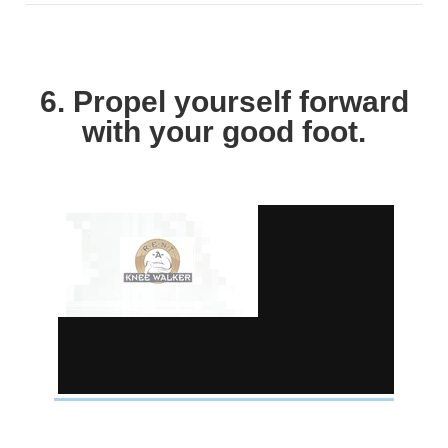
6. Propel yourself forward
with your good foot.