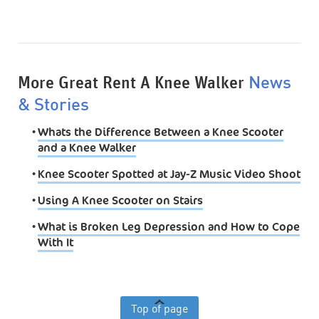
More Great Rent A Knee Walker
News
& Stories
•
Whats the Difference Between a Knee Scooter
and a Knee Walker
•
Knee Scooter Spotted at Jay-Z Music Video Shoot
•
Using A Knee Scooter on Stairs
•
What is Broken Leg Depression and How to Cope
With It
Top of page