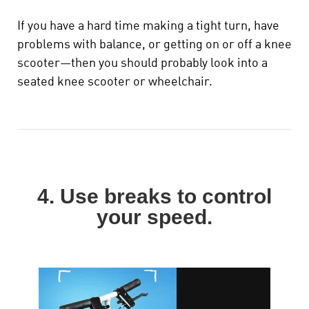
If you have a hard time making a tight turn, have
problems with balance, or getting on or off a knee
scooter—then you should probably look into a
seated knee scooter or wheelchair.
4. Use breaks to control
your speed.