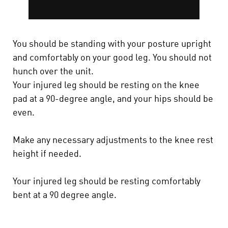
You should be standing with your posture upright
and comfortably on your good leg. You should not
hunch over the unit.
Your injured leg should be resting on the knee
pad at a 90-degree angle, and your hips should be
even.
Make any necessary adjustments to the knee rest
height if needed.
Your injured leg should be resting comfortably
bent at a 90 degree angle.