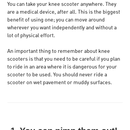
You can take your knee scooter
anywhere
. They
are a medical device, after all. This is the biggest
benefit of using one; you can move around
wherever you want independently and without a
lot of physical effort.
An important thing to remember about knee
scooters is that you need to be careful if you plan
to ride in an area where it is dangerous for your
scooter to be used. You should never ride a
scooter on wet pavement or muddy surfaces.