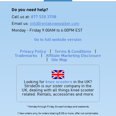
Do you need help?
Call us at:
877 520 3708
Email us:
info@rentakneewalker.com
Monday - Friday 9:00AM to 6:00PM EST
Go to full website version
Privacy Policy
|
Terms & Conditions
|
Trademarks
|
Affiliate Marketing Disclosure
|
Site Map
Looking for
knee scooters
in the UK?
StrideOn is our sister company in the
UK, dealing with all things knee scooter
related. Rentals, accessories and more.
* Monday through Friday, Except holidays and weekends.
† New orders only, for orders totaling $100 or more, offer not combinable.