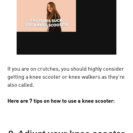
If you are on crutches, you should highly consider
getting a knee scooter or knee walkers as they're
also called.
Here are 7 tips on how to use a knee scooter: