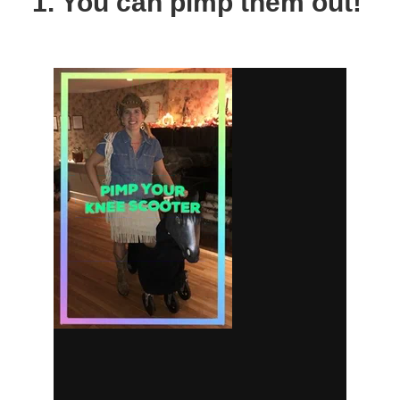
1. You can pimp them out!