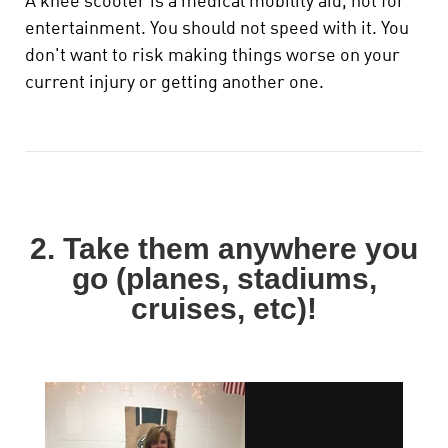
A knee scooter is a medical mobility aid, not for
entertainment. You should not speed with it.
You
don't want to risk making things worse on your
current injury or getting another one.
2. Take them anywhere you
go (planes, stadiums,
cruises, etc)!