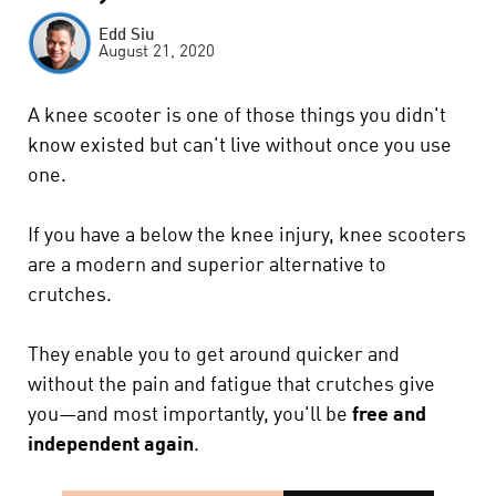
Edd Siu
August 21, 2020
A knee scooter is one of those things you didn't
know existed but can't live without once you use
one.
If you have a below the knee injury, knee scooters
are a modern and superior alternative to
crutches.
They enable you to get around quicker and
without the pain and fatigue that crutches give
you—and most importantly, you'll be
free and
independent again
.