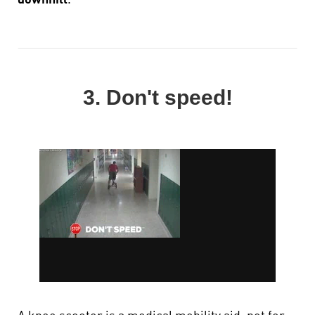
downhill
.
3. Don't speed!