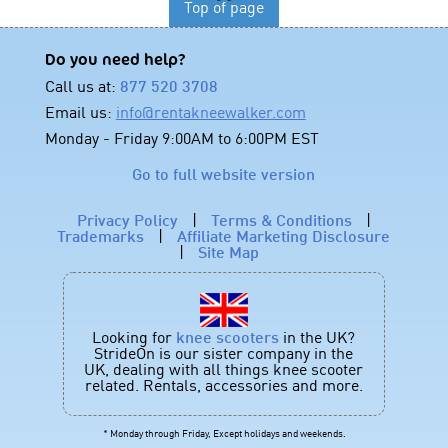
Top of page
Do you need help?
Call us at:
877 520 3708
Email us:
info@rentakneewalker.com
Monday - Friday 9:00AM to 6:00PM EST
Go to full website version
Privacy Policy
|
Terms & Conditions
|
Trademarks
|
Affiliate Marketing Disclosure
|
Site Map
Looking for
knee scooters
in the UK?
StrideOn is our sister company in the
UK, dealing with all things knee scooter
related. Rentals, accessories and more.
* Monday through Friday, Except holidays and weekends.