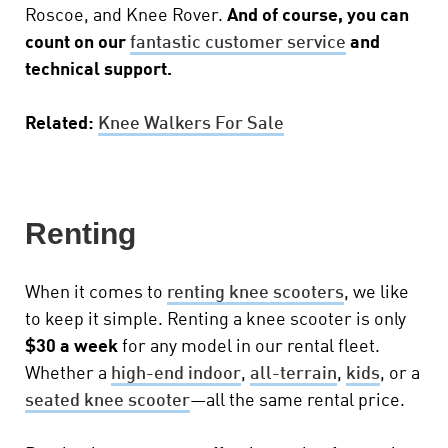
Roscoe, and Knee Rover.
And of course, you can
count on our
fantastic customer service
and
technical support.
Related:
Knee Walkers For Sale
Renting
When it comes to
renting knee scooters
, we like
to keep it simple. Renting a knee scooter is only
$30 a week
for any model in our rental fleet.
Whether a
high-end indoor
,
all-terrain
,
kids
, or a
seated knee scooter
—all the same rental price.