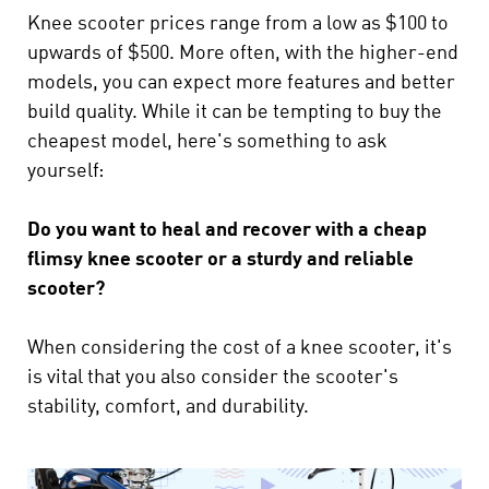
Knee scooter prices range from a low as $100 to
upwards of $500. More often, with the higher-end
models, you can expect more features and better
build quality. While it can be tempting to buy the
cheapest model, here's something to ask
yourself:
Do you want to heal and recover with a cheap
flimsy knee scooter or a sturdy and reliable
scooter?
When considering the cost of a knee scooter, it's
is vital that you also consider the scooter's
stability, comfort, and durability.