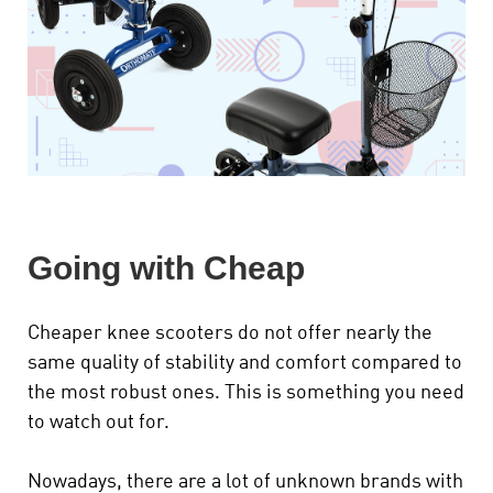
Going with Cheap
Cheaper knee scooters do not offer nearly the
same quality of stability and comfort compared to
the most robust ones. This is something you need
to watch out for.
Nowadays, there are a lot of unknown brands with