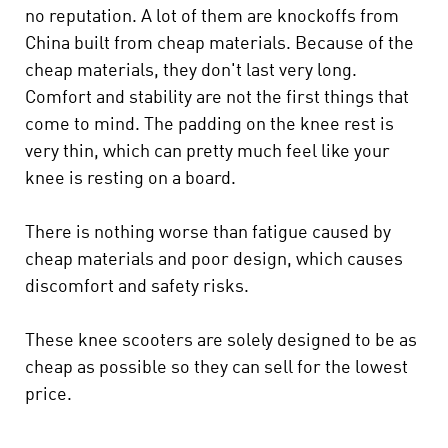
no reputation. A lot of them are knockoffs from
China built from cheap materials. Because of the
cheap materials, they don't last very long.
Comfort and stability are not the first things that
come to mind. The padding on the knee rest is
very thin, which can pretty much feel like your
knee is resting on a board.
There is nothing worse than fatigue caused by
cheap materials and poor design, which causes
discomfort and safety risks.
These knee scooters are solely designed to be as
cheap as possible so they can sell for the lowest
price.