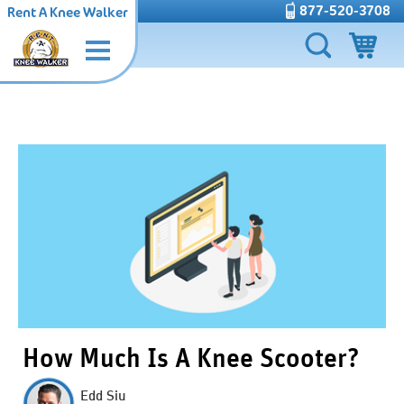
877-520-3708
Rent A Knee Walker
How Much Is A Knee Scooter?
Edd Siu