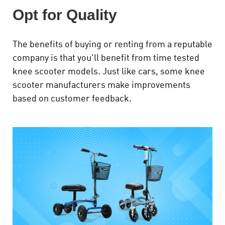
Opt for Quality
The benefits of buying or renting from a reputable
company is that you'll benefit from time tested
knee scooter models. Just like cars, some knee
scooter manufacturers make improvements
based on customer feedback.