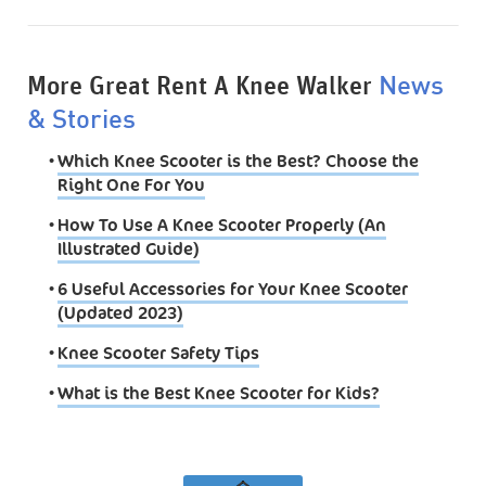
More Great Rent A Knee Walker
News
& Stories
•
Which Knee Scooter is the Best? Choose the
Right One For You
•
How To Use A Knee Scooter Properly (An
Illustrated Guide)
•
6 Useful Accessories for Your Knee Scooter
(Updated 2023)
•
Knee Scooter Safety Tips
•
What is the Best Knee Scooter for Kids?