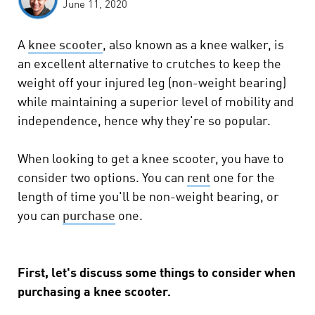
June 11, 2020
A
knee scooter
, also known as a knee walker, is
an excellent alternative to crutches to keep the
weight off your injured leg (non-weight bearing)
while maintaining a superior level of mobility and
independence, hence why they're so popular.
When looking to get a knee scooter, you have to
consider two options. You can
rent
one for the
length of time you'll be non-weight bearing, or
you can
purchase
one.
First, let's discuss some things to consider when
purchasing a knee scooter.