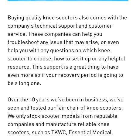
Buying quality knee scooters also comes with the
company's technical support and customer
service. These companies can help you
troubleshoot any issue that may arise, or even
help you with any questions on which knee
scooter to choose, how to set it up or any helpful
resource. This support is a great thing to have
even more so if your recovery period is going to
be a long one.
Over the 10 years we've been in business, we've
seen and tested our fair chair of knee scooters.
We only stock scooter models from reputable
companies and manufacture reliable knee
scooters, such as TKWC, Essential Medical,