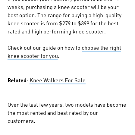
weeks, purchasing a knee scooter will be your
best option. The range for buying a high-quality
knee scooter is from $279 to $399 for the best
rated and high performing knee scooter.
Check out our guide on how to
choose the right
knee scooter for you
.
Related:
Knee Walkers For Sale
Over the last few years, two models have become
the most rented and best rated by our
customers.