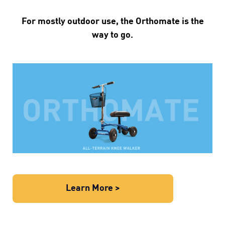
For mostly outdoor use, the Orthomate is the
way to go.
Learn More >