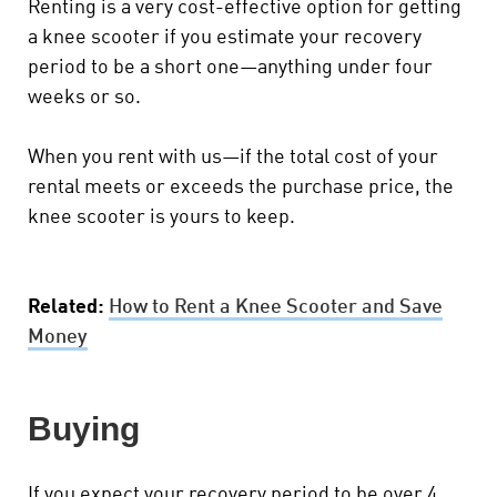
Renting is a very cost-effective option for getting
a knee scooter if you estimate your recovery
period to be a short one—anything under four
weeks or so.
When you rent with us—if the total cost of your
rental meets or exceeds the purchase price, the
knee scooter is yours to keep.
Related:
How to Rent a Knee Scooter and Save
Money
Buying
If you expect your recovery period to be over 4