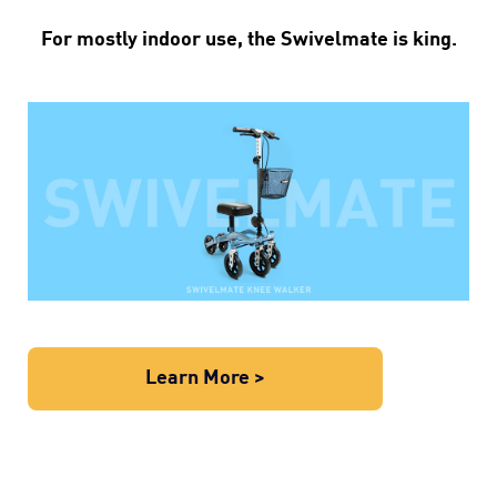
For mostly indoor use, the Swivelmate is king.
Learn More >