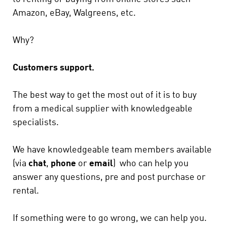
Amazon, eBay, Walgreens, etc.
Why?
Customers support.
The best way to get the most out of it is to buy
from a medical supplier with knowledgeable
specialists.
We have knowledgeable team members available
(via
chat
,
phone
or
email
) who can help you
answer any questions, pre and post purchase or
rental.
If something were to go wrong, we can help you.