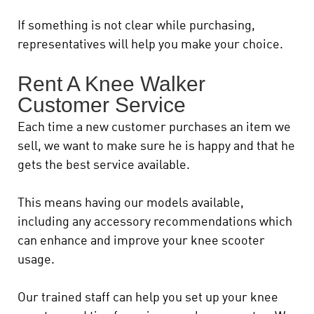
If something is not clear while purchasing,
representatives will help you make your choice.
Rent A Knee Walker
Customer Service
Each time a new customer purchases an item we
sell, we want to make sure he is happy and that he
gets the best service available.
This means having our models available,
including any accessory recommendations which
can enhance and improve your knee scooter
usage.
Our trained staff can help you set up your knee