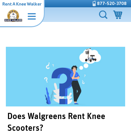
877-520-3708
Rent A Knee Walker
Does Walgreens Rent Knee
Scooters?