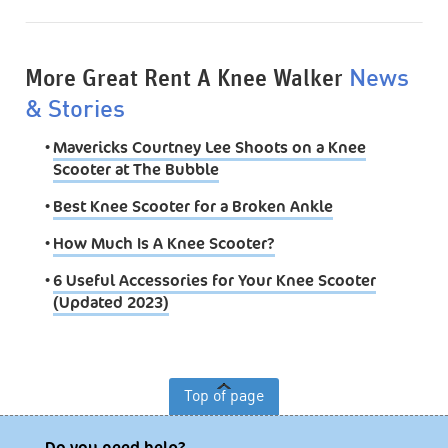
More Great Rent A Knee Walker
News
& Stories
•
Mavericks Courtney Lee Shoots on a Knee
Scooter at The Bubble
•
Best Knee Scooter for a Broken Ankle
•
How Much Is A Knee Scooter?
•
6 Useful Accessories for Your Knee Scooter
(Updated 2023)
Top of page
Do you need help?