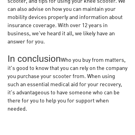
scooter, and tips for using your knee scooter. We
can also advise on how you can maintain your
mobility devices properly and information about
insurance coverage. With over 12 years in
business, we've heard it all, we likely have an
answer for you.
In conclusion
Who you buy from matters,
it's good to know that you can rely on the company
you purchase your scooter from. When using
such an essential medical aid for your recovery,
it's advantageous to have someone who can be
there for you to help you for support when
needed.