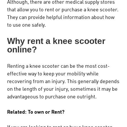
Although, there are other medical supply stores
that allow you to rent or purchase a knee scooter.
They can provide helpful information about how
to use one safely.
Why rent a knee scooter
online?
Renting a knee scooter can be the most cost-
effective way to keep your mobility while
recovering from an injury. This generally depends
on the length of your injury, sometimes it may be
advantageous to purchase one outright.
Related: To own or Rent?