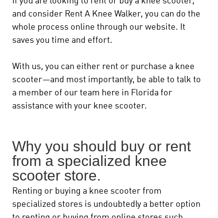
If you are looking to rent or buy a knee scooter,
and consider Rent A Knee Walker, you can do the
whole process online through our website. It
saves you time and effort.
With us, you can either rent or purchase a knee
scooter—and most importantly, be able to talk to
a member of our team here in Florida for
assistance with your knee scooter.
Why you should buy or rent
from a specialized knee
scooter store.
Renting or buying a knee scooter from
specialized stores is undoubtedly a better option
to renting or buying from online stores such