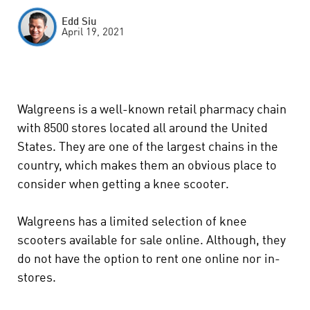
Edd Siu
April 19, 2021
Walgreens is a well-known retail pharmacy chain
with 8500 stores located all around the United
States. They are one of the largest chains in the
country, which makes them an obvious place to
consider when getting a knee scooter.
Walgreens has a limited selection of knee
scooters available for sale online. Although, they
do not have the option to rent one online nor in-
stores.