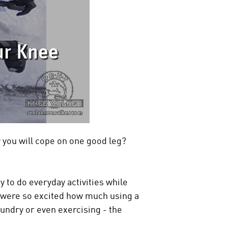
ur Knee
you will cope on one good leg?
 to do everyday activities while
 were so excited how much using a
aundry or even exercising - the