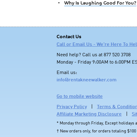
•
Why Is Laughing Good For You?
Contact Us
Call or Email Us - We're Here To He
Need help? Call us at 877 520 3708
Monday - Friday 9:00AM to 6:00PM E
Email us:
info@rentakneewalker.com
Go to mobile website
Privacy Policy
|
Terms & Conditio
Affiliate Marketing Disclosure
|
Si
* Monday through Friday, Except holidays
† New orders only, for orders totaling $100