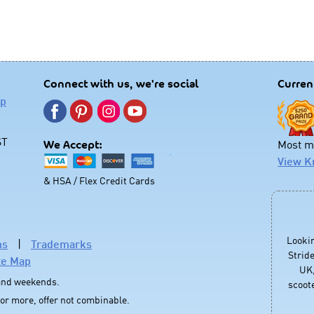
Connect with us, we're social
Curren
lp
ST
Most mo
We Accept:
View K
& HSA / Flex Credit Cards
Looki
ns
|
Trademarks
Stride
te Map
UK,
 and weekends.
scoote
 or more, offer not combinable.