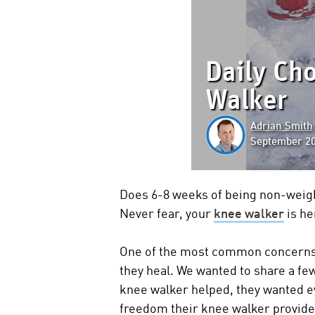
Daily Ch
Walker
Adrian Smith
September 20
Does 6-8 weeks of being non-weigh
Never fear, your
knee walker
is he
One of the most common concerns cu
they heal. We wanted to share a f
knee walker helped, they wanted ev
freedom their knee walker provid