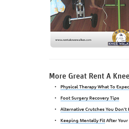
More Great Rent A Kne
•
Physical Therapy What To Expec
•
Foot Surgery Recovery Tips
•
Alternative Crutches You Don'
•
Keeping Mentally Fit
After Your 