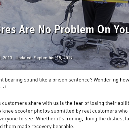
ores Are No Problem On Yo
, 2013 Updated: September 18, 2019
t bearing sound like a prison sentence? Wondering how 
re!
stomers share with us is the fear of losing their ability
ew knee scooter photos submitted by real customers who
eryone to see! Whether it's ironing, doing the dishes, l
ed them made recovery bearable.