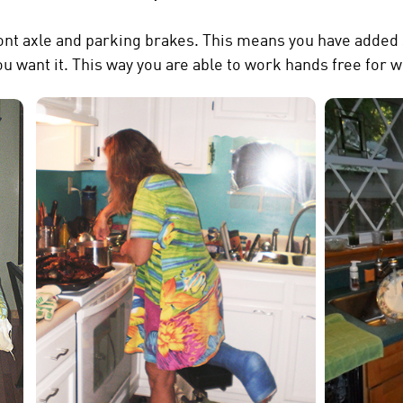
ront axle and parking brakes. This means you have added 
 want it. This way you are able to work hands free for w