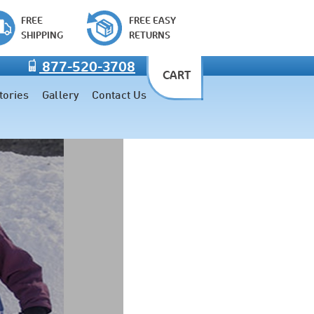
FREE
FREE EASY
SHIPPING
RETURNS
877-520-3708
CART
tories
Gallery
Contact Us