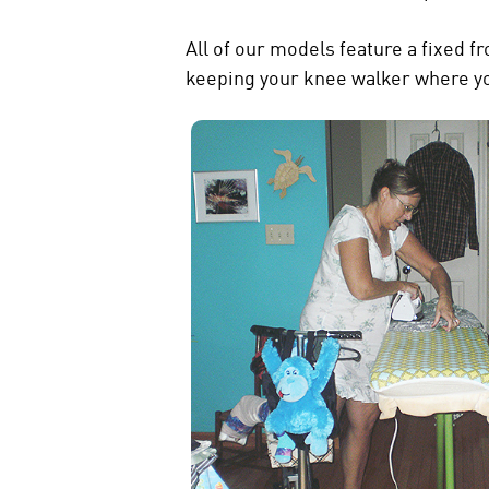
All of our models feature a fixed f
keeping your knee walker where you