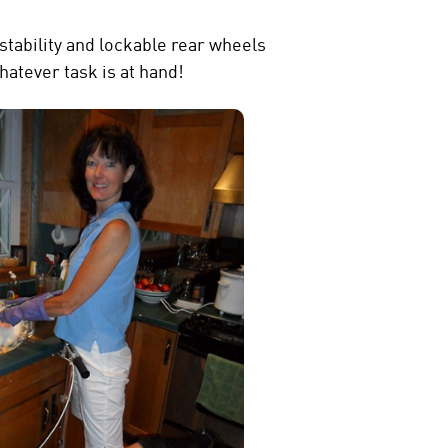
stability and lockable rear wheels
hatever task is at hand!