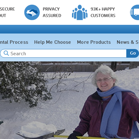
 SECURE
PRIVACY
93K+ HAPPY
OUT
ASSURED
CUSTOMERS
ntal Process
Help Me Choose
More Products
News & S
Go