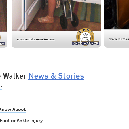
News & Stories
e Walker
t
t Know About
Foot or Ankle Injury