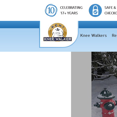
CELEBRATING
SAFE &
17+ YEARS
CHECK
Knee Walkers
Re