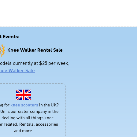
t Events:
Knee Walker Rental Sale
dels currently at $25 per week,
nee Walker Sale
ng for
knee scooters
in the UK?
On is our sister company in the
 dealing with all things knee
r related. Rentals, accessories
and more.