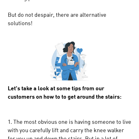
But do not despair, there are alternative
solutions!
Let's take a look at some tips from our
customers on how to to get around the stairs:
1. The most obvious one is having someone to live
with you carefully lift and carry the knee walker