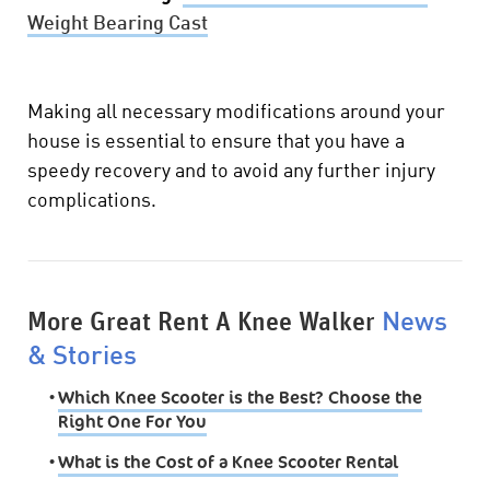
Weight Bearing Cast
Making all necessary modifications around your
house is essential to ensure that you have a
speedy recovery and to avoid any further injury
complications.
More Great Rent A Knee Walker
News
& Stories
•
Which Knee Scooter is the Best? Choose the
Right One For You
•
What is the Cost of a Knee Scooter Rental