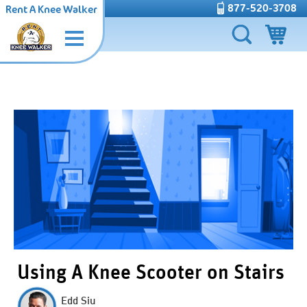
877-520-3708
Rent A Knee Walker
Using A Knee Scooter on Stairs
Edd Siu