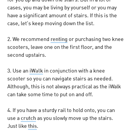
for you up and down the stairs. But in a lot of
cases, you may be living by yourself or you may
have a significant amount of stairs. If this is the
case, let's keep moving down the list.
2. We recommend
renting
or purchasing two knee
scooters, leave one on the first floor, and the
second upstairs.
3. Use an
iWalk
in conjunction with a knee
scooter so you can navigate stairs as needed.
Although, this is not always practical as the iWalk
can take some time to put on and off.
4. If you have a sturdy rail to hold onto, you can
use a
crutch
as you slowly move up the stairs.
Just like
this
.