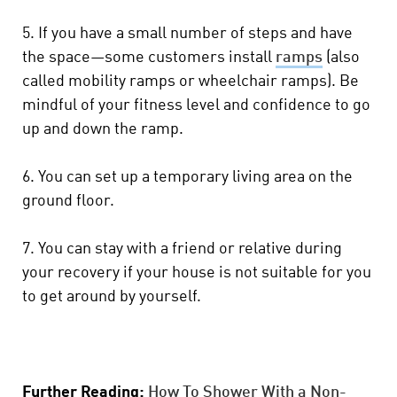
5. If you have a small number of steps and have
the space—some customers install
ramps
(also
called mobility ramps or wheelchair ramps). Be
mindful of your fitness level and confidence to go
up and down the ramp.
6. You can set up a temporary living area on the
ground floor.
7. You can stay with a friend or relative during
your recovery if your house is not suitable for you
to get around by yourself.
Further Reading:
How To Shower With a Non-