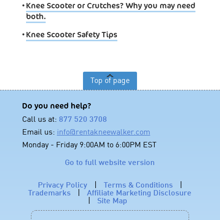
•
Knee Scooter or Crutches? Why you may need
both.
•
Knee Scooter Safety Tips
Top of page
Do you need help?
Call us at:
877 520 3708
Email us:
info@rentakneewalker.com
Monday - Friday 9:00AM to 6:00PM EST
Go to full website version
Privacy Policy
|
Terms & Conditions
|
Trademarks
|
Affiliate Marketing Disclosure
|
Site Map