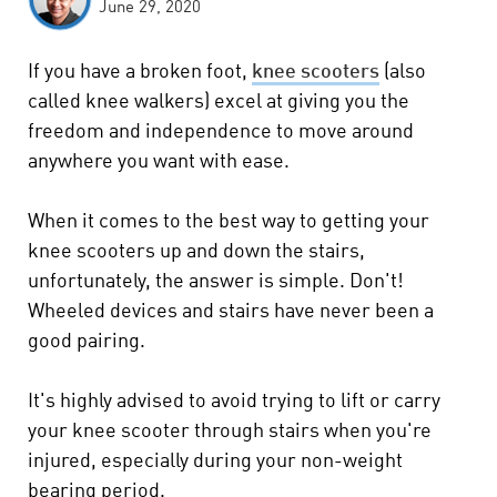
June 29, 2020
If you have a broken foot,
knee scooters
(also
called knee walkers) excel at giving you the
freedom and independence to move around
anywhere you want with ease.
When it comes to the best way to getting your
knee scooters up and down the stairs,
unfortunately, the answer is simple. Don't!
Wheeled devices and stairs have never been a
good pairing.
It's highly advised to avoid trying to lift or carry
your knee scooter through stairs when you're
injured, especially during your non-weight
bearing period.