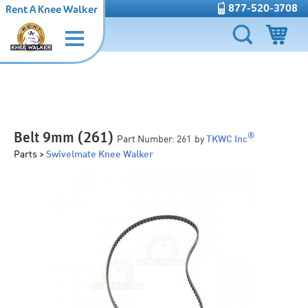
877-520-3708
Rent A Knee Walker
Belt 9mm (261)
®
Part Number:
261
by
TKWC Inc
Parts >
Swivelmate Knee Walker