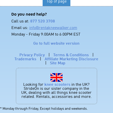
Top of page
Do you need help?
Call us at:
877 520 3708
Email us:
info@rentakneewalker.com
Monday - Friday 9:00AM to 6:00PM EST
Go to full website version
Privacy Policy
|
Terms & Conditions
|
Trademarks
|
Affiliate Marketing Disclosure
|
Site Map
Looking for
knee scooters
in the UK?
StrideOn is our sister company in the
UK, dealing with all things knee scooter
related. Rentals, accessories and more.
* Monday through Friday, Except holidays and weekends.