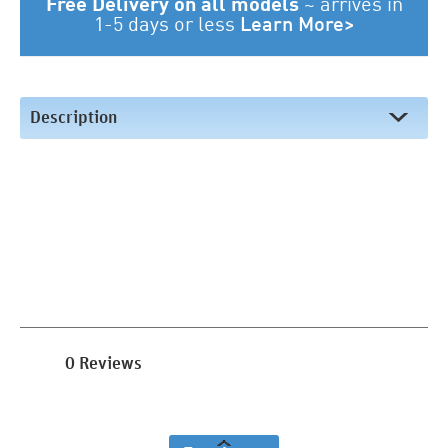
Free Delivery on all models
~
arrives in
1-5 days or less
Learn More>
Description
0 Reviews