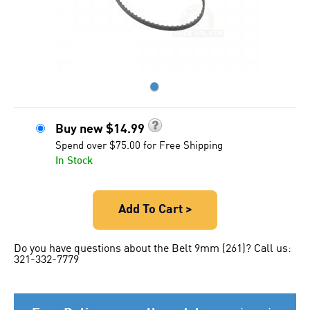
●
Buy new
$
14.99
Spend over $75.00 for Free Shipping
In Stock
Add To Cart >
Do you have questions about the Belt 9mm (261)? Call us:
321-332-7779