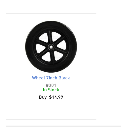
Wheel 7inch Black
#301
In Stock
Buy $14.99