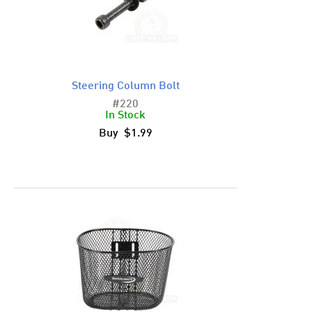
Steering Column Bolt
#220
In Stock
Buy $1.99