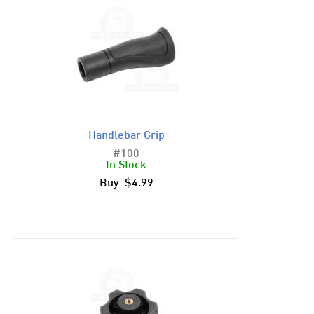
Handlebar Grip
#100
In Stock
Buy $4.99