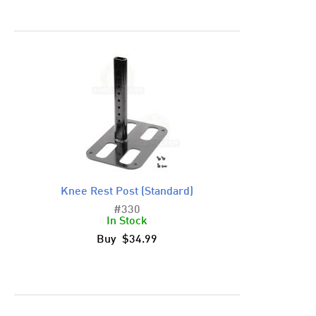
Knee Rest Post (Standard)
#330
In Stock
Buy $34.99