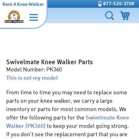
877-520-3708
Rent A Knee Walker
Swivelmate Knee Walker Parts
Model Number: PK360
This is not my model
From time to time you may need to replace some
parts on your knee walker, we carry a large
inventory or parts for most common models. We
offer the following parts for the
Swivelmate Knee
Walker (PK360)
to keep your model going strong.
If you don't see the replacement part that you are