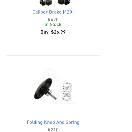
Caliper Brake (420)
#420
In Stock
Buy $26.99
Folding Knob And Spring
#210