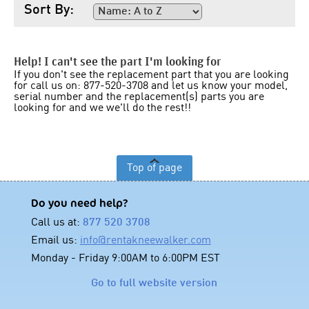
Sort By:
Help! I can't see the part I'm looking for
If you don't see the replacement part that you are looking
for call us on: 877-520-3708 and let us know your model,
serial number and the replacement(s) parts you are
looking for and we we'll do the rest!!
Top of page
Do you need help?
Call us at:
877 520 3708
Email us:
info@rentakneewalker.com
Monday - Friday 9:00AM to 6:00PM EST
Go to full website version