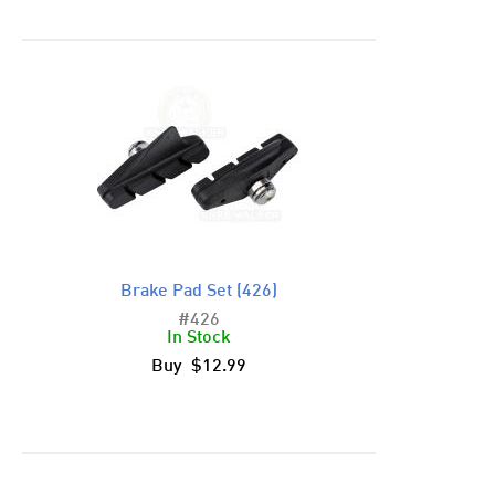
Brake Pad Set (426)
#426
In Stock
Buy $12.99