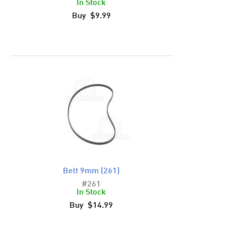
In Stock
Buy $9.99
Belt 9mm (261)
#261
In Stock
Buy $14.99