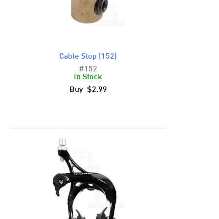
Cable Stop (152)
#152
In Stock
Buy $2.99