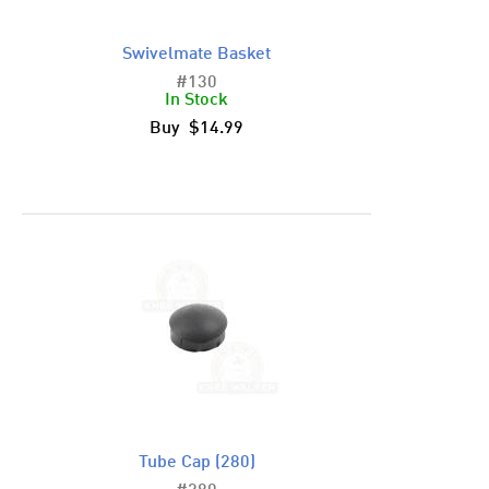
Swivelmate Basket
#130
In Stock
Buy $14.99
Tube Cap (280)