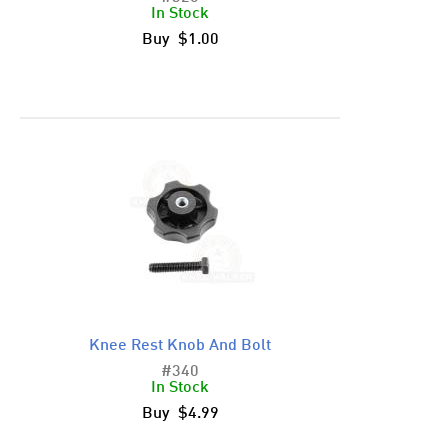
In Stock
Buy $1.00
Knee Rest Knob And Bolt
#340
In Stock
Buy $4.99