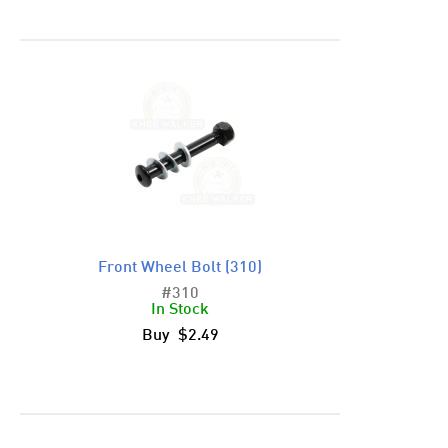
Front Wheel Bolt (310)
#310
In Stock
Buy $2.49