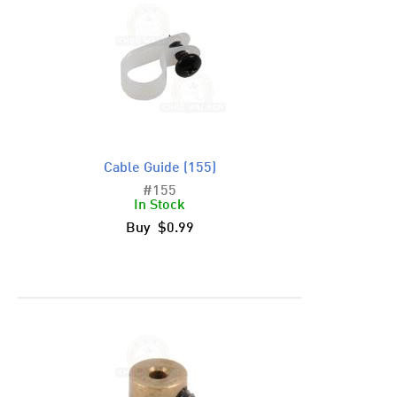
Cable Guide (155)
#155
In Stock
Buy $0.99