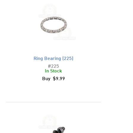
Ring Bearing (225)
#225
In Stock
Buy $9.99