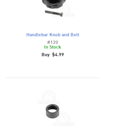
Handlebar Knob and Bolt
#120
In Stock
Buy $4.99