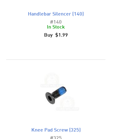
Handlebar Silencer (140)
#140
In Stock
Buy $1.99
Knee Pad Screw (325)
#325