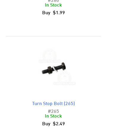
#280
In Stock
Buy $1.99
Turn Stop Bolt (265)
#265
In Stock
Buy $2.49