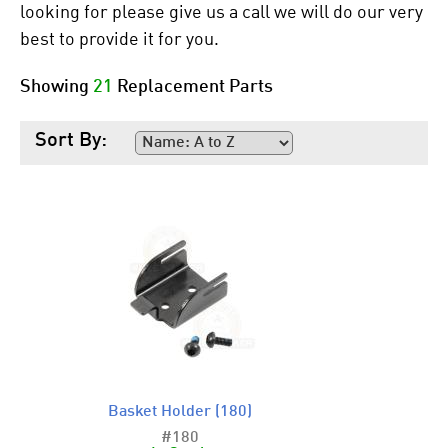
looking for please give us a call we will do our very
best to provide it for you.
Showing
21
Replacement Parts
Sort By:
Basket Holder (180)
#180