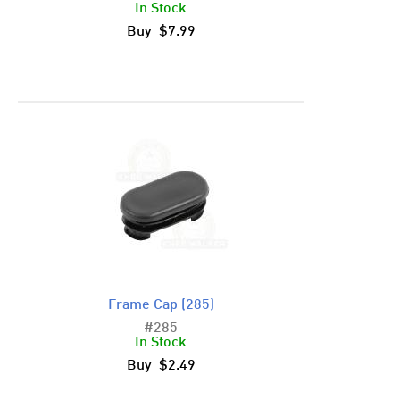
In Stock
Buy $7.99
Frame Cap (285)
#285
In Stock
Buy $2.49