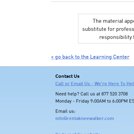
The material appe
substitute for profes
responsibility
< go back to the Learning Center
Contact Us
Call or Email Us - We're Here To He
Need help? Call us at 877 520 3708
Monday - Friday 9:00AM to 6:00PM E
Email us:
info@rentakneewalker.com