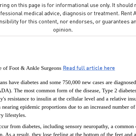
ing on this page is for informational use only. It should 
ofessional medical advice, diagnosis or treatment. Rent
ibility for this content, nor endorses, or guarantees an
opinion.
Read full article here
e of Foot & Ankle Surgeons
ans have diabetes and some 750,000 new cases are diagnosed 
DA). The most common form of the disease, Type 2 diabetes, 
's resistance to insulin at the cellular level and a relative i
 is nearing epidemic proportions due to an increased number o
y lifestyles.
ccur from diabetes, including sensory neuropathy, a common c
. As a result, they lose feeling at the bottom of the feet and a