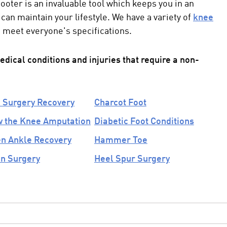
cooter
is an invaluable tool which keeps you in an
can maintain your lifestyle. We have a variety of
knee
 meet everyone's specifications.
ical conditions and injuries that require a
non-
 Surgery Recovery
Charcot Foot
 the Knee Amputation
Diabetic Foot Conditions
n Ankle Recovery
Hammer Toe
n Surgery
Heel Spur Surgery