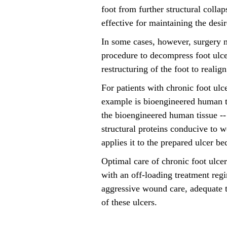
foot from further structural colla
effective for maintaining the des
In some cases, however, surgery m
procedure to decompress foot ulcer
restructuring of the foot to realig
For patients with chronic foot ul
example is bioengineered human tis
the bioengineered human tissue --
structural proteins conducive to w
applies it to the prepared ulcer b
Optimal care of chronic foot ulce
with an off-loading treatment reg
aggressive wound care, adequate t
of these ulcers.