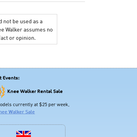
d not be used as a
Knee Walker assumes no
act or opinion.
t Events:
Knee Walker Rental Sale
dels currently at $25 per week,
nee Walker Sale