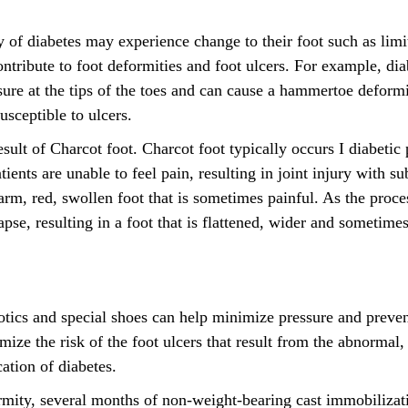
ry of diabetes may experience change to their foot such as lim
ntribute to foot deformities and foot ulcers. For example, di
sure at the tips of the toes and can cause a hammertoe deformi
sceptible to ulcers.
esult of Charcot foot. Charcot foot typically occurs I diabetic
tients are unable to feel pain, resulting in joint injury with s
m, red, swollen foot that is sometimes painful. As the proces
lapse, resulting in a foot that is flattened, wider and sometim
otics and special shoes can help minimize pressure and preven
ize the risk of the foot ulcers that result from the abnormal,
cation of diabetes.
rmity, several months of non-weight-bearing cast immobilizat