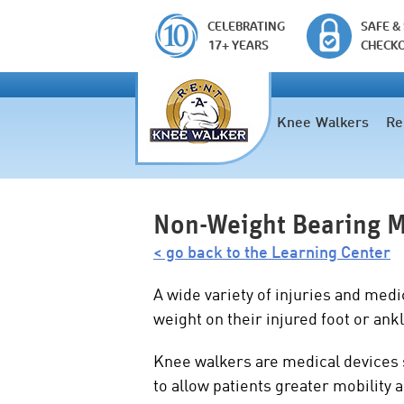
CELEBRATING
SAFE &
17+ YEARS
CHECK
Knee Walkers
Re
Non-Weight Bearing M
< go back to the Learning Center
A wide variety of injuries and medi
weight on their injured foot or ank
Knee walkers are medical devices
to allow patients greater mobility