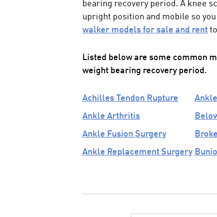
bearing recovery period. A
knee s
upright position and mobile so you 
walker models for sale and rent
to
Listed below are some common med
weight bearing recovery
period.
Achilles Tendon Rupture
Ankle
Ankle Arthritis
Below
Ankle Fusion Surgery
Broke
Ankle Replacement Surgery
Bunio