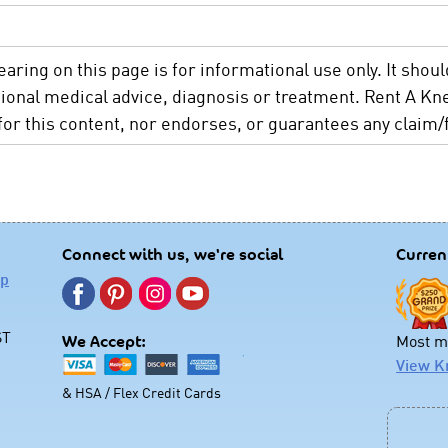
aring on this page is for informational use only. It shoul
sional medical advice, diagnosis or treatment. Rent A 
 for this content, nor endorses, or guarantees any claim/f
Connect with us, we're social
Curren
lp
ST
Most mo
We Accept:
View K
& HSA / Flex Credit Cards