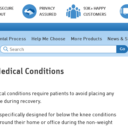
 SECURE
PRIVACY
93K+ HAPPY
OUT
ASSURED
CUSTOMERS
ntal Process
Help Me Choose
More Products
News & S
Go
edical Conditions
cal conditions require patients to avoid placing any
le during recovery.
specifically designed for below the knee conditions
 around their home or office during the non-weight