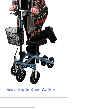
Swivelmate Knee Walker