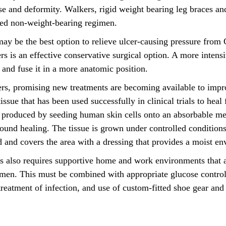
pse and deformity. Walkers, rigid weight bearing leg braces an
ired non-weight-bearing regimen.
ay be the best option to relieve ulcer-causing pressure from
s is an effective conservative surgical option. A more intens
n and fuse it in a more anatomic position.
cers, promising new treatments are becoming available to im
sue that has been used successfully in clinical trials to heal 
 produced by seeding human skin cells onto an absorbable mes
ound healing. The tissue is grown under controlled conditions
ed and covers the area with a dressing that provides a moist e
rs also requires supportive home and work environments that a
imen. This must be combined with appropriate glucose control
reatment of infection, and use of custom-fitted shoe gear and 