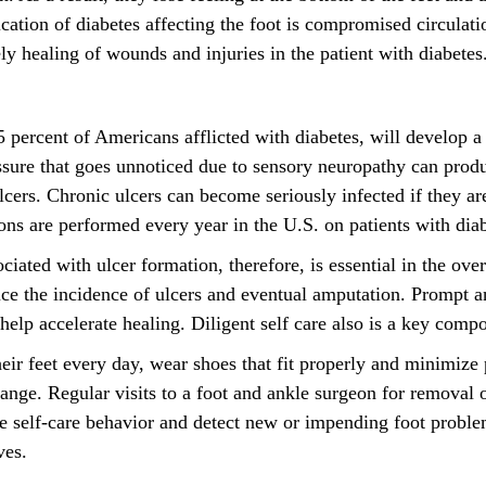
ation of diabetes affecting the foot is compromised circulatio
ly healing of wounds and injuries in the patient with diabetes
 percent of Americans afflicted with diabetes, will develop a 
ssure that goes unnoticed due to sensory neuropathy can produ
ulcers. Chronic ulcers can become seriously infected if they ar
ons are performed every year in the U.S. on patients with diab
sociated with ulcer formation, therefore, is essential in the ov
uce the incidence of ulcers and eventual amputation. Prompt a
elp accelerate healing. Diligent self care also is a key compo
heir feet every day, wear shoes that fit properly and minimize
range. Regular visits to a foot and ankle surgeon for removal 
ce self-care behavior and detect new or impending foot proble
ves.