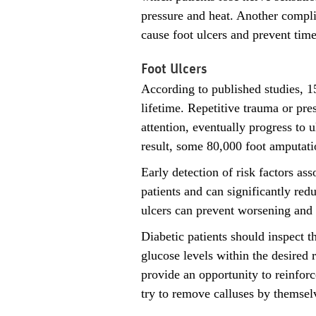
pressure and heat. Another complic
cause foot ulcers and prevent time
Foot Ulcers
According to published studies, 15
lifetime. Repetitive trauma or pre
attention, eventually progress to 
result, some 80,000 foot amputati
Early detection of risk factors as
patients and can significantly red
ulcers can prevent worsening and h
Diabetic patients should inspect t
glucose levels within the desired 
provide an opportunity to reinfor
try to remove calluses by themsel