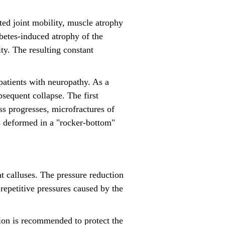
ited joint mobility, muscle atrophy
abetes-induced atrophy of the
ty. The resulting constant
 patients with neuropathy. As a
ubsequent collapse. The first
s progresses, microfractures of
es deformed in a "rocker-bottom"
t calluses. The pressure reduction
 repetitive pressures caused by the
ion is recommended to protect the