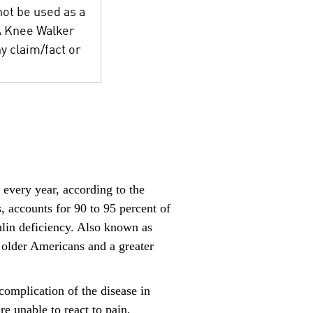
not be used as a
 A Knee Walker
y claim/fact or
every year, according to the
accounts for 90 to 95 percent of
nsulin deficiency. Also known as
f older Americans and a greater
omplication of the disease in
re unable to react to pain,