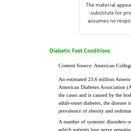
The material appear
substitute for pr
assumes no respons
Diabetic Foot Conditions
Content Source: American Colleg
An estimated 23.6 million Americ
American Diabetes Association (A
the cases and is caused by the body
adult-onset diabetes, the disease
prevalence of obesity and sedentar
A number of systemic disorders o
which patients lose nerve sensation