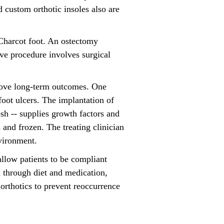
d custom orthotic insoles also are
 Charcot foot. An ostectomy
ive procedure involves surgical
prove long-term outcomes. One
foot ulcers. The implantation of
h -- supplies growth factors and
 and frozen. The treating clinician
nvironment.
llow patients to be compliant
 through diet and medication,
orthotics to prevent reoccurrence