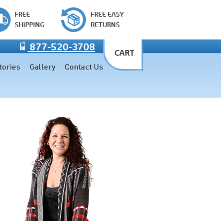
FREE
FREE EASY
SHIPPING
RETURNS
877-520-3708
CART
tories
Gallery
Contact Us