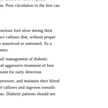
n. Poor circulation to the feet can
.
serious foot ulcer during their
ce calluses that, without proper
e unnoticed or untreated. As a
etes.
erall management of diabetic
nd aggressive treatment of foot
nent for early detection.
 pressure, and maintain their blood
of calluses and ingrown toenails
ms. Diabetic patients should not