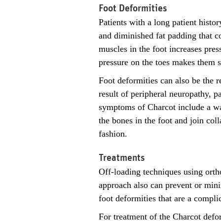
Foot Deformities
Patients with a long patient histo
and diminished fat padding that co
muscles in the foot increases pres
pressure on the toes makes them su
Foot deformities can also be the r
result of peripheral neuropathy, pa
symptoms of Charcot include a war
the bones in the foot and join col
fashion.
Treatments
Off-loading techniques using orth
approach also can prevent or minim
foot deformities that are a compli
For treatment of the Charcot defo