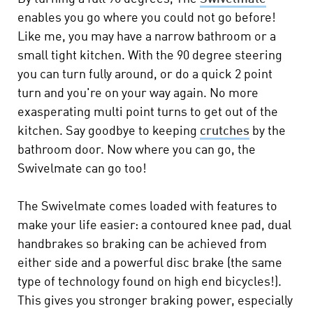
enables you go where you could not go before!
Like me, you may have a narrow bathroom or a
small tight kitchen. With the 90 degree steering
you can turn fully around, or do a quick 2 point
turn and you're on your way again. No more
exasperating multi point turns to get out of the
kitchen. Say goodbye to keeping
crutches
by the
bathroom door. Now where you can go, the
Swivelmate can go too!
The Swivelmate comes loaded with features to
make your life easier: a contoured knee pad, dual
handbrakes so braking can be achieved from
either side and a powerful disc brake (the same
type of technology found on high end bicycles!).
This gives you stronger braking power, especially