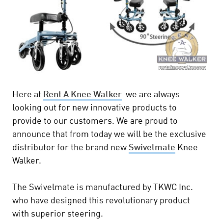
Here at
Rent A Knee Walker
we are always
looking out for new innovative products to
provide to our customers. We are proud to
announce that from today we will be the exclusive
distributor for the brand new
Swivelmate
Knee
Walker.
The Swivelmate is manufactured by TKWC Inc.
who have designed this revolutionary product
with superior steering.