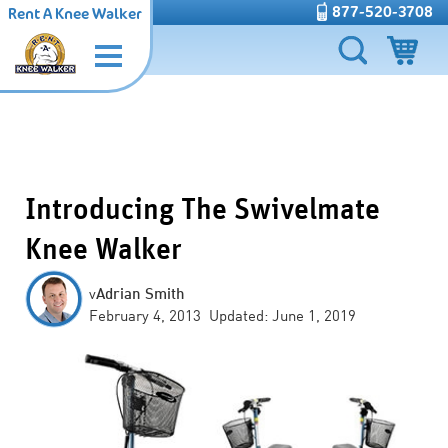
877-520-3708
Rent A Knee Walker
Introducing The Swivelmate
Knee Walker
v
Adrian Smith
February 4, 2013 Updated: June 1, 2019