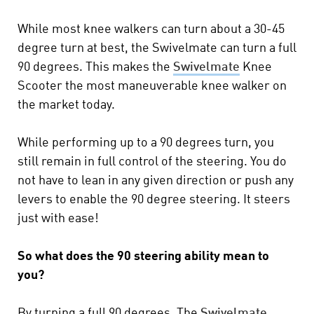
While most knee walkers can turn about a 30-45
degree turn at best, the Swivelmate can turn a full
90 degrees. This makes the
Swivelmate
Knee
Scooter the most maneuverable knee walker on
the market today.
While performing up to a 90 degrees turn, you
still remain in full control of the steering. You do
not have to lean in any given direction or push any
levers to enable the 90 degree steering. It steers
just with ease!
So what does the 90 steering ability mean to
you?
By turning a full 90 degrees, The
Swivelmate