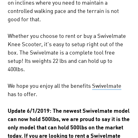
on inclines where you need to maintain a
controlled walking pace and the terrain is not
good for that.
Whether you choose to rent or buy a Swivelmate
Knee Scooter, it's easy to setup right out of the
box. The Swivelmate is a complete tool free
setup! Its weights 22 lbs and can hold up to
400lbs.
We hope you enjoy all the benefits
Swivelmate
has to offer.
Update 6/1/2019: The newest Swivelmate model
can now hold 500lbs, we are proud to say it is the
only model that can hold 500lbs on the market
today. If you are looking to rent a Swivelmate