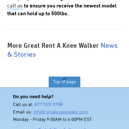
call us
to ensure you receive the newest model
that can hold up to 500lbs.
More Great Rent A Knee Walker
News
& Stories
Top of page
Do you need help?
Call us at:
877 520 3708
Email us:
info@rentakneewalker.com
Monday - Friday 9:00AM to 6:00PM EST