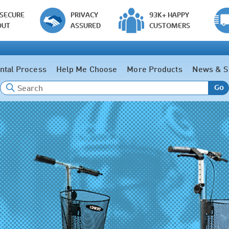
 SECURE
PRIVACY
93K+ HAPPY
OUT
ASSURED
CUSTOMERS
ntal Process
Help Me Choose
More Products
News & S
Go