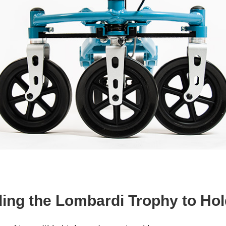
lding the Lombardi Trophy to Ho