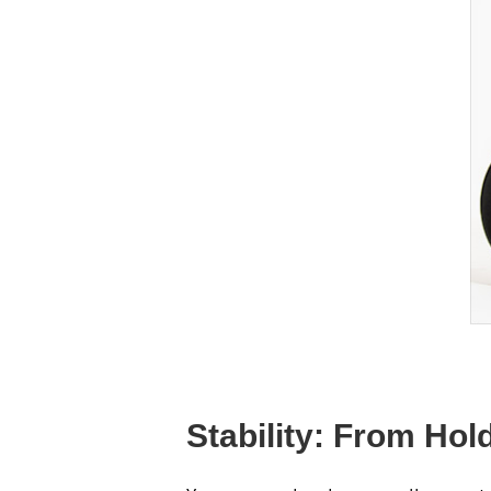
Stability: From Ho