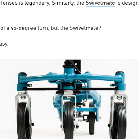
defenses is legendary.
Similarly, the
Swivelmate
is design
of a 45-degree turn, but the Swivelmate?
asy.