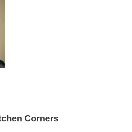
itchen Corners