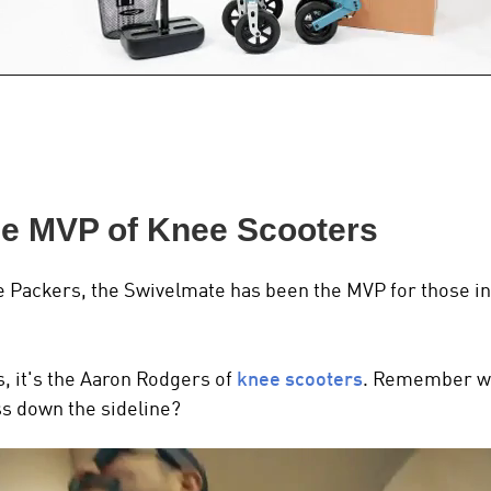
he MVP of Knee Scooters
e Packers, the Swivelmate has been the MVP for those in
s, it's the Aaron Rodgers of
knee scooters
.
Remember wh
ass down the sideline?