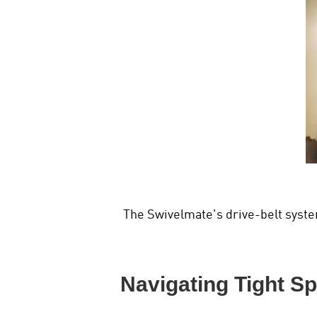
The Swivelmate's drive-belt syste
Navigating Tight S