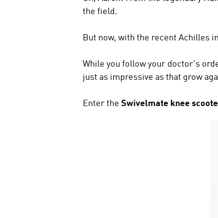
the field.
But now, with the recent Achilles in
While you follow your doctor's orde
just as impressive as that grow aga
Enter the
Swivelmate knee scoote