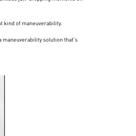
ent kind of maneuverability.
a maneuverability solution that's