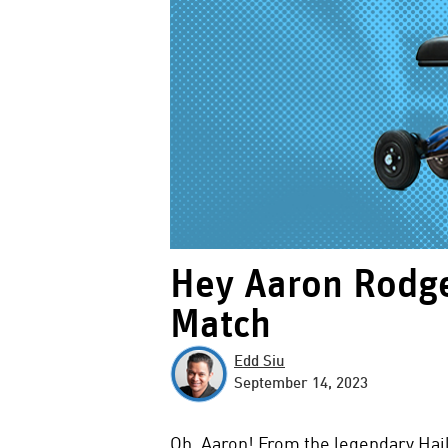
Hey Aaron Rodge
Match
Edd Siu
September 14, 2023
Oh, Aaron! From the legendary Hai