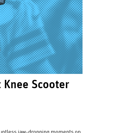
t Knee Scooter
countless jaw-dropping moments on