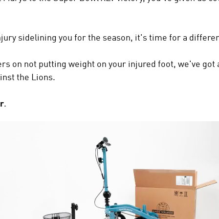
jury sidelining you for the season, it's time for a differ
rs on not putting weight on your injured foot, we've got 
inst the Lions.
r
.