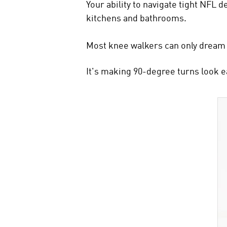
Your ability to navigate tight NFL 
kitchens and bathrooms.
Most knee walkers can only dream 
It's making 90-degree turns look e