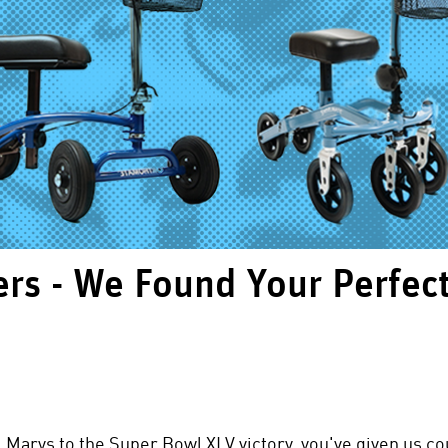
rs - We Found Your Perfec
l Marys to the Super Bowl XLV victory, you've given us 