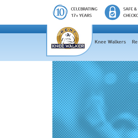
CELEBRATING
SAFE &
17+ YEARS
CHECK
Knee Walkers
Re