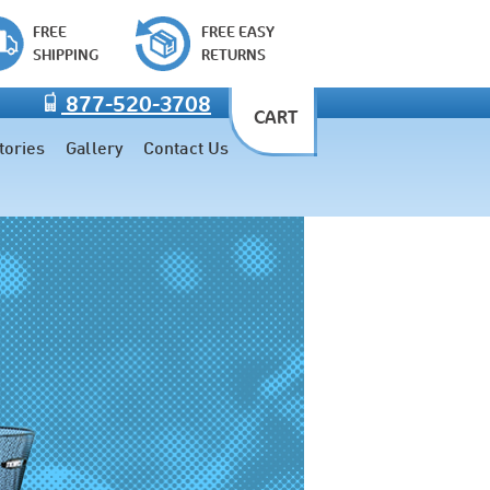
FREE
FREE EASY
SHIPPING
RETURNS
877-520-3708
CART
tories
Gallery
Contact Us