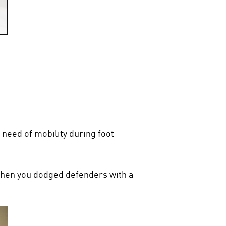
 need of mobility during foot
en you dodged defenders with a