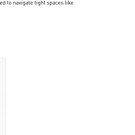
ed to navigate tight spaces like