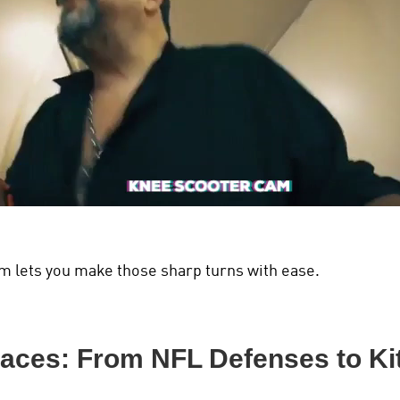
m lets you make those sharp turns with ease.
paces: From NFL Defenses to K