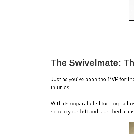
The Swivelmate: T
Just as you've been the MVP for th
injuries.
With its unparalleled turning radiu
spin to your left and launched a p