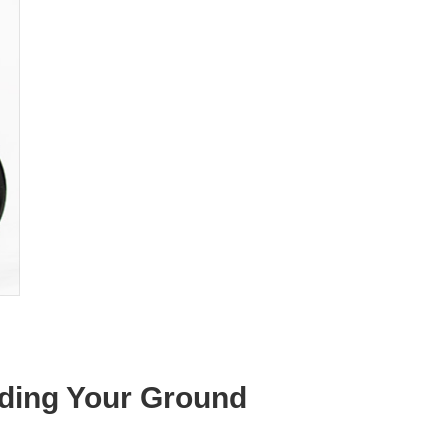
lding Your Ground