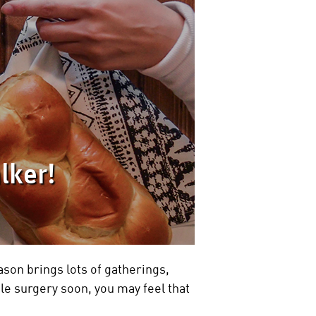
lker!
ason brings lots of gatherings,
kle surgery soon, you may feel that