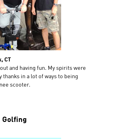
, CT
 out and having fun. My spirits were
 thanks in a lot of ways to being
nee scooter.
Golfing