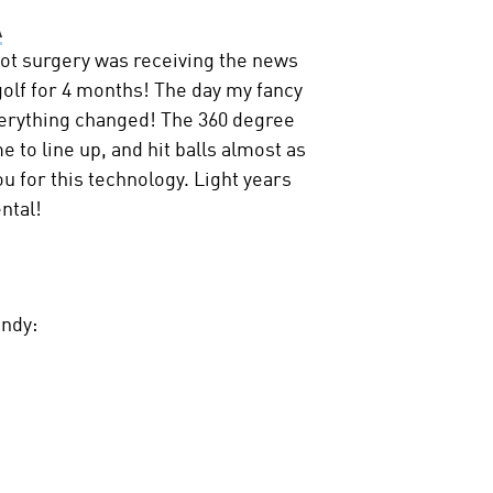
A
oot surgery was receiving the news
 golf for 4 months! The day my fancy
erything changed! The 360 degree
e to line up, and hit balls almost as
u for this technology. Light years
ntal!
andy: