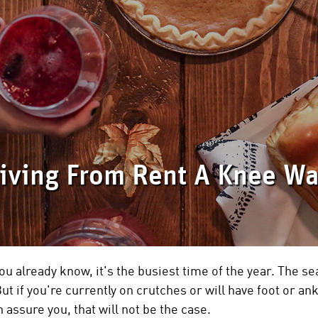
ving From Rent A Knee Wa
ou already know, it's the busiest time of the year. The se
ut if you're currently on crutches or will have foot or an
 assure you, that will not be the case.