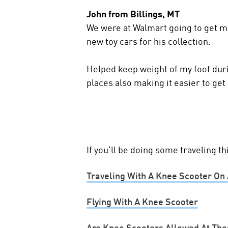
John from Billings, MT
We were at Walmart going to get m
new toy cars for his collection.
Helped keep weight of my foot dur
places also making it easier to get
If you'll be doing some traveling t
Traveling With A Knee Scooter On 
Flying With A Knee Scooter
Are Knee Scooters Allowed At Th