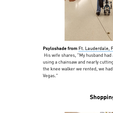
Psyloshade from
Ft. Lauderdale, 
His wife shares, "My husband had a
using a chainsaw and nearly cutting
the knee walker we rented, we had
Vegas."
Shoppin