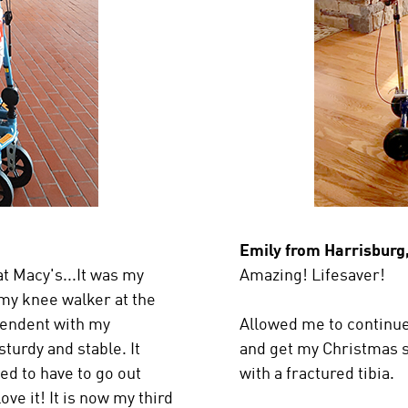
Emily from Harrisburg
t Macy's...It was my
Amazing! Lifesaver!
 my knee walker at the
ependent with my
Allowed me to continue
turdy and stable. It
and get my Christmas 
ed to have to go out
with a fractured tibia.
ove it! It is now my third