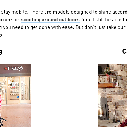
 stay mobile. There are models designed to shine accord
orners or
scooting around outdoors
. You'll still be able
ing you need to get done with ease. But don't just take ou
o:
g
C