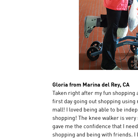
Gloria from Marina del Rey, CA
Taken right after my fun shopping a
first day going out shopping using
mall! I loved being able to be ind
shopping! The knee walker is very s
gave me the confidence that I need
shopping and being with friends. I l