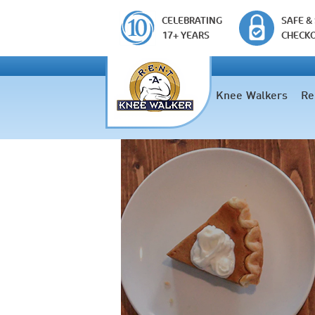
CELEBRATING
SAFE &
17+ YEARS
CHECK
Knee Walkers
Re