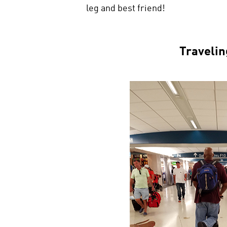
leg and best friend!
Travelin