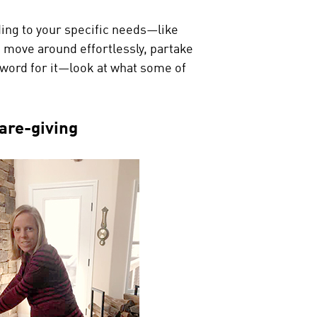
ing to your specific needs—like
 to move around effortlessly, partake
r word for it—look at what some of
are-giving