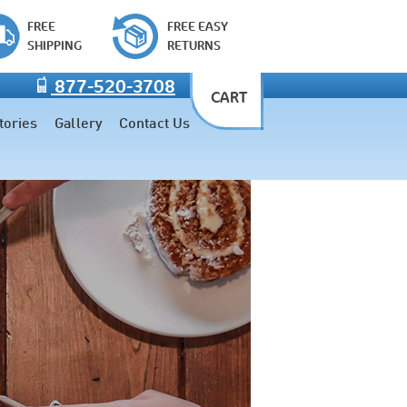
FREE
FREE EASY
SHIPPING
RETURNS
877-520-3708
CART
tories
Gallery
Contact Us