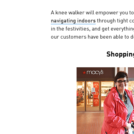
A knee walker will empower you to
navigating indoors
through tight c
in the festivities, and get everyth
our customers have been able to d
Shoppin