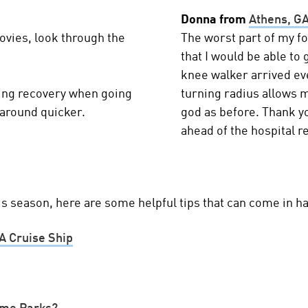
Donna from
Athens, G
ovies, look through the
The worst part of my f
that I would be able to
knee walker arrived ev
ing recovery when going
turning radius allows m
 around quicker.
god as before. Thank yo
ahead of the hospital re
his season, here are some helpful tips that can come in h
A Cruise Ship
eme Parks?