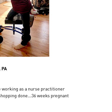
, PA
 working as a nurse practitioner
shopping done...36 weeks pregnant