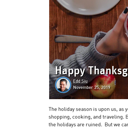
Happy Thanksgi
Edd Siu
November 25, 2019
The holiday season is upon us, as y
shopping, cooking, and traveling. B
the holidays are ruined. But we can