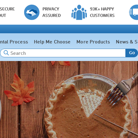
 SECURE
PRIVACY
93K+ HAPPY
OUT
ASSURED
CUSTOMERS
ntal Process
Help Me Choose
More Products
News & S
Go