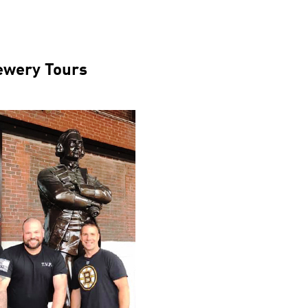
ewery Tours