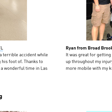
FL
Ryan from Broad Brook
 terrible accident while
It was great for getting
 his foot of. Thanks to
up throughout my injury
 a wonderful time in Las
more mobile with my k
g