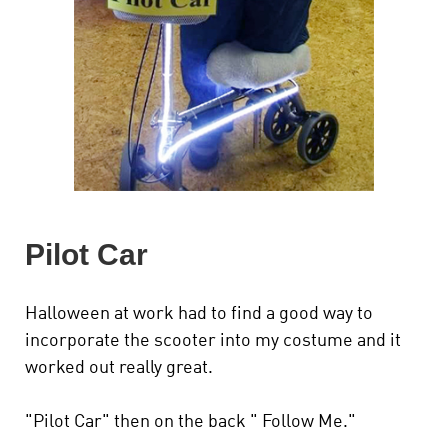
Pilot Car
Halloween at work had to find a good way to
incorporate the scooter into my costume and it
worked out really great.
"Pilot Car" then on the back " Follow Me."