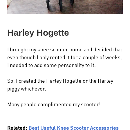
Harley Hogette
I brought my knee scooter home and decided that
even though I only rented it for a couple of weeks,
I needed to add some personality to it.
So, I created the Harley Hogette or the Harley
piggy whichever.
Many people complimented my scooter!
Related:
Best Useful Knee Scooter Accessories