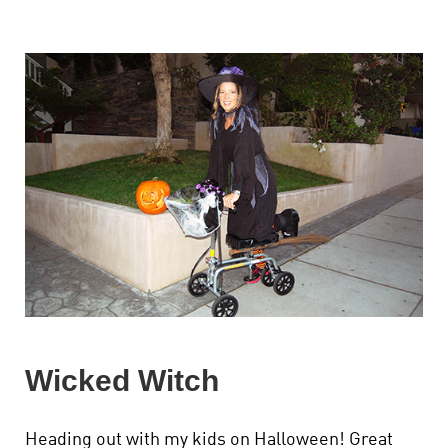
Wicked Witch
Heading out with my kids on Halloween! Great