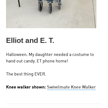
Elliot and E. T.
Halloween. My daughter needed a costume to
hand out candy. ET phone home!
The best thing EVER.
Knee walker shown:
Swivelmate Knee Walker