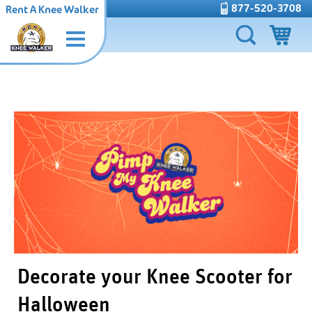
877-520-3708
Rent A Knee Walker
Decorate your Knee Scooter for
Halloween