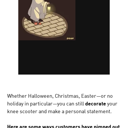
Whether Halloween, Christmas, Easter—or no
holiday in particular—you can still
decorate
your
knee scooter and make a personal statement.
Here are some ways customers have pimped out