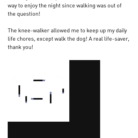
way to enjoy the night since walking was out of
the question!
The knee-walker allowed me to keep up my daily
life chores, except walk the dog! A real life-saver,
thank you!