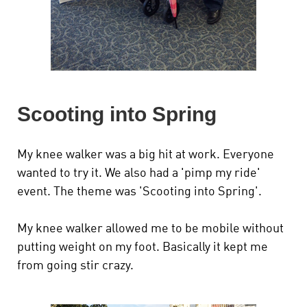
Scooting into Spring
My knee walker was a big hit at work. Everyone
wanted to try it. We also had a 'pimp my ride'
event. The theme was 'Scooting into Spring'.
My knee walker allowed me to be mobile without
putting weight on my foot. Basically it kept me
from going stir crazy.