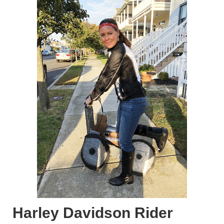
Harley Davidson Rider