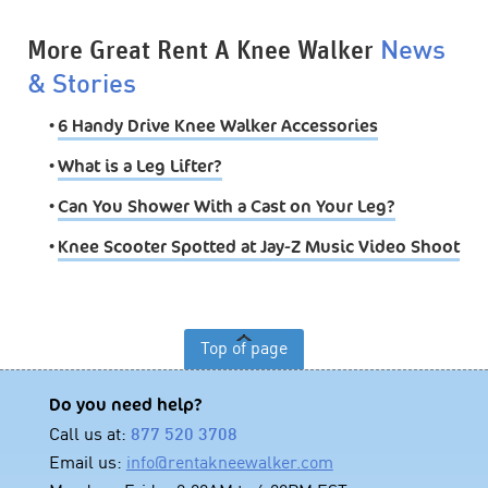
More Great Rent A Knee Walker
News
& Stories
•
6 Handy Drive Knee Walker Accessories
•
What is a Leg Lifter?
•
Can You Shower With a Cast on Your Leg?
•
Knee Scooter Spotted at Jay-Z Music Video Shoot
Top of page
Do you need help?
Call us at:
877 520 3708
Email us:
info@rentakneewalker.com