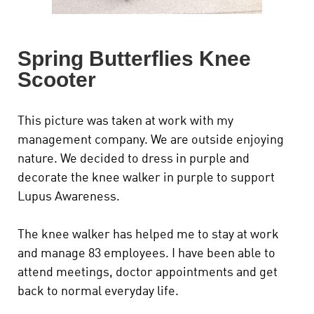
Spring Butterflies Knee
Scooter
This picture was taken at work with my
management company. We are outside enjoying
nature. We decided to dress in purple and
decorate the knee walker in purple to support
Lupus Awareness.
The knee walker has helped me to stay at work
and manage 83 employees. I have been able to
attend meetings, doctor appointments and get
back to normal everyday life.