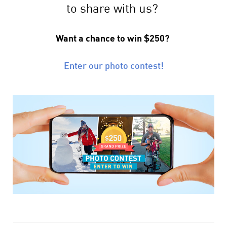
to share with us?
Want a chance to win $250?
Enter our photo contest!