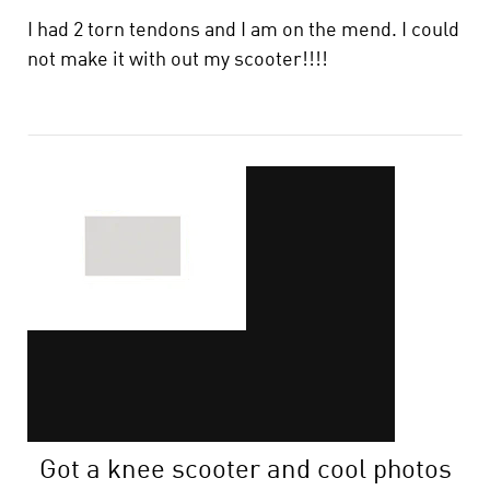
I had 2 torn tendons and I am on the mend. I could
not make it with out my scooter!!!!
Got a knee scooter and cool photos