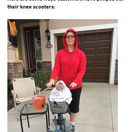
their knee scooters: