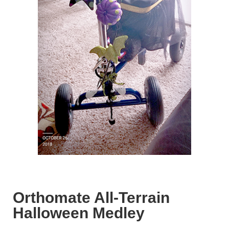
Orthomate All-Terrain
Halloween Medley