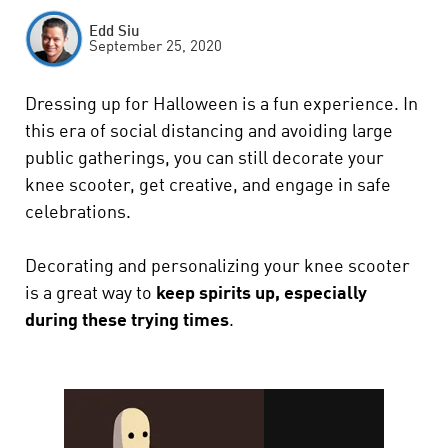
Edd Siu
September 25, 2020
Dressing up for Halloween is a fun experience. In
this era of social distancing and avoiding large
public gatherings, you can still decorate your
knee scooter, get creative, and engage in safe
celebrations.
Decorating and personalizing your knee scooter
is a great way to
keep spirits up, especially
during these trying times
.