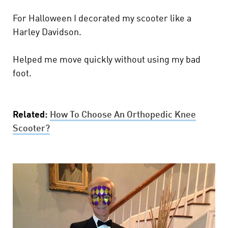
For Halloween I decorated my scooter like a
Harley Davidson.
Helped me move quickly without using my bad
foot.
Related:
How To Choose An Orthopedic Knee
Scooter?