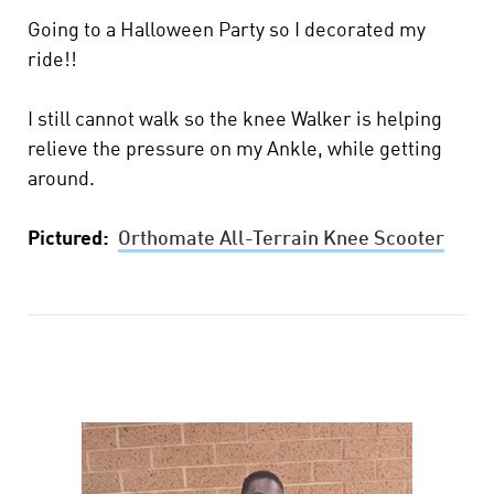
Going to a Halloween Party so I decorated my
ride!!
I still cannot walk so the knee Walker is helping
relieve the pressure on my Ankle, while getting
around.
Pictured:
Orthomate All-Terrain Knee Scooter