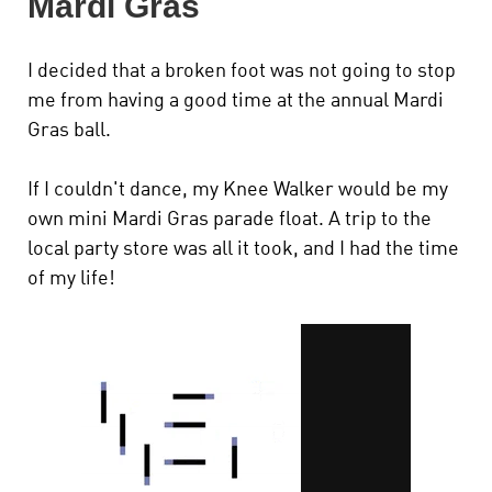
Mardi Gras
I decided that a broken foot was not going to stop
me from having a good time at the annual Mardi
Gras ball.
If I couldn't dance, my Knee Walker would be my
own mini Mardi Gras parade float. A trip to the
local party store was all it took, and I had the time
of my life!