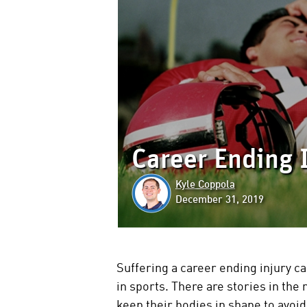
Career Ending 
Kyle Coppola
December 31, 2019
Suffering a career ending injury ca
in sports. There are stories in the 
keep their bodies in shape to avoi