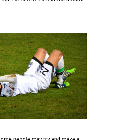
d. Some people may try and make a