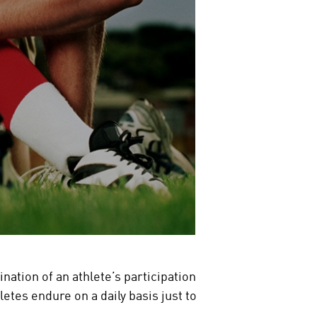
nation of an athlete’s participation
letes endure on a daily basis just to