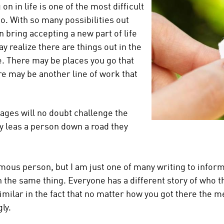
n in life is one of the most difficult
do. With so many possibilities out
n bring accepting a new part of life
y realize there are things out in the
. There may be places you go that
e may be another line of work that
stages will no doubt challenge the
ly leas a person down a road they
amous person, but I am just one of many writing to infor
 the same thing. Everyone has a different story of who 
l similar in the fact that no matter how you got there the
ly.