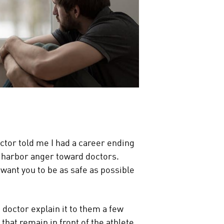
octor told me I had a career ending
ot harbor anger toward doctors.
 want you to be as safe as possible
he doctor explain it to them a few
that remain in front of the athlete