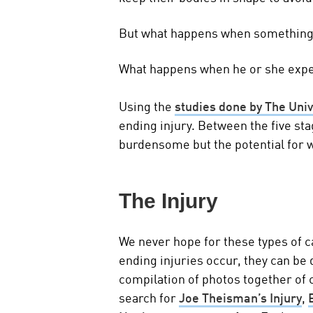
But what happens when somethin
What happens when he or she exper
Using the
studies done by The Uni
ending injury. Between the five stag
burdensome but the potential for 
The Injury
We never hope for these types of c
ending injuries occur, they can be 
compilation of photos together of c
search for
Joe Theisman’s Injury
,