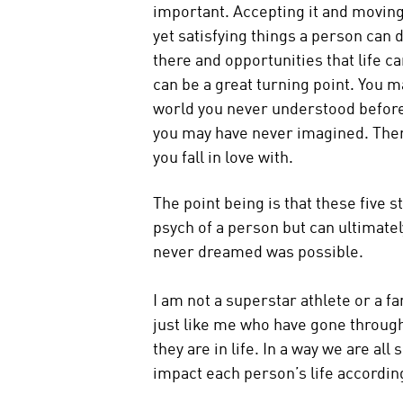
important. Accepting it and moving o
yet satisfying things a person can 
there and opportunities that life ca
can be a great turning point. You ma
world you never understood before
you may have never imagined. Ther
you fall in love with.
The point being is that these five 
psych of a person but can ultimate
never dreamed was possible.
I am not a superstar athlete or a f
just like me who have gone through
they are in life. In a way we are al
impact each person’s life according