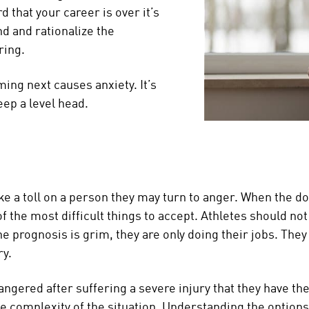
 that your career is over it’s
nd and rationalize the
ring.
ing next causes anxiety. It’s
eep a level head.
ke a toll on a person they may turn to anger. When the d
 of the most difficult things to accept. Athletes should n
he prognosis is grim, they are only doing their jobs. They
ry.
ng angered after suffering a severe injury that they have t
he complexity of the situation. Understanding the options 