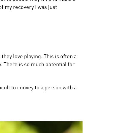
of my recovery I was just
they love playing. This is often a
. There is so much potential for
icult to convey to a person with a