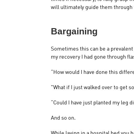
will ultimately guide them through
Bargaining
Sometimes this can be a prevalent 
my recovery I had gone through fl
“How would I have done this differ
"What if I just walked over to get
“Could I have just planted my leg d
And so on.
While laying in a hospital bed you 