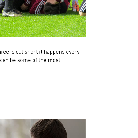
careers cut short it happens every
d can be some of the most