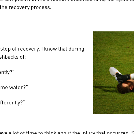
 the recovery process.
step of recovery. I know that during
ashbacks of:
ently?”
 some water?”
ifferently?”
have a lot of time to think about the injury that occurre