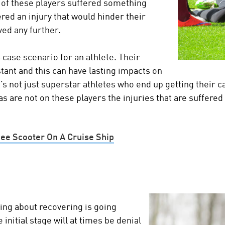
 of these players suffered something
fered an injury that would hinder their
ved any further.
-case scenario for an athlete. Their
stant and this can have lasting impacts on
t’s not just superstar athletes who end up getting their 
as are not on these players the injuries that are suffere
nee Scooter On A Cruise Ship
hing about recovering is going
 initial stage will at times be denial