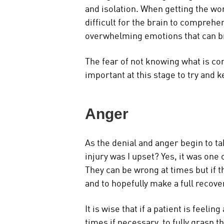
and isolation. When getting the word
difficult for the brain to comprehe
overwhelming emotions that can b
The fear of not knowing what is com
important at this stage to try and k
Anger
As the denial and anger begin to ta
injury was I upset? Yes, it was one
They can be wrong at times but if t
and to hopefully make a full recove
It is wise that if a patient is feeli
times if necessary, to fully grasp t