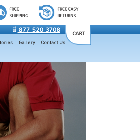
FREE
FREE EASY
SHIPPING
RETURNS
877-520-3708
CART
tories
Gallery
Contact Us