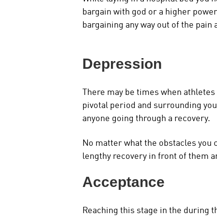
bargain with god or a higher power 
bargaining any way out of the pain 
Depression
There may be times when athletes ca
pivotal period and surrounding your
anyone going through a recovery.
No matter what the obstacles you ca
lengthy recovery in front of them a
Acceptance
Reaching this stage in the during t