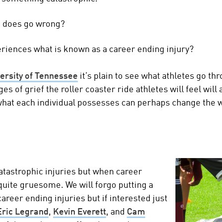
g does go wrong?
iences what is known as a career ending injury?
versity of Tennessee
it’s plain to see what athletes go th
es of grief the roller coaster ride athletes will feel wil
what each individual possesses can perhaps change the 
atastrophic injuries but when career
quite gruesome. We will forgo putting a
areer ending injuries but if interested just
Eric Legrand
,
Kevin Everett
, and
Cam