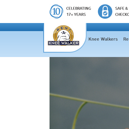
CELEBRATING
SAFE &
17+ YEARS
CHECK
Knee Walkers
Re