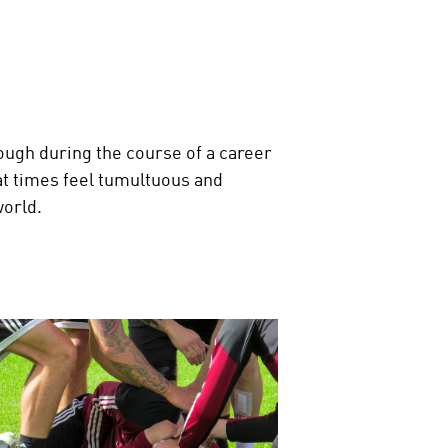
rough during the course of a career
l at times feel tumultuous and
world.