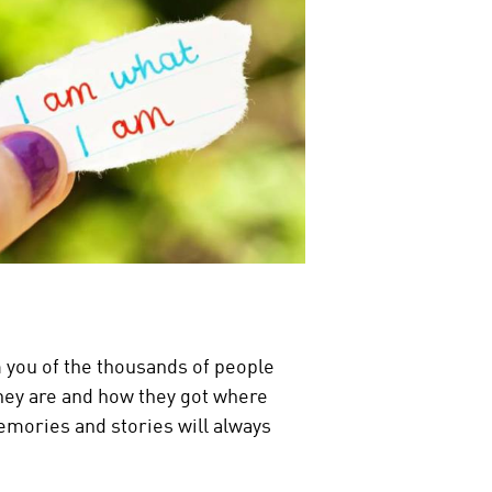
m you of the thousands of people
they are and how they got where
 memories and stories will always