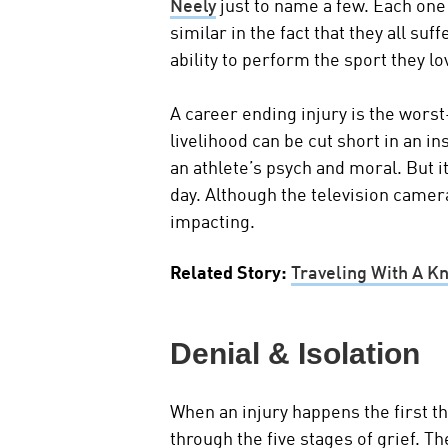
Neely
just to name a few. Each one
similar in the fact that they all suf
ability to perform the sport they lo
A career ending injury is the worst
livelihood can be cut short in an in
an athlete’s psych and moral. But i
day. Although the television camer
impacting.
Related Story:
Traveling With A K
Denial & Isolation
When an injury happens the first t
through the five stages of grief. The