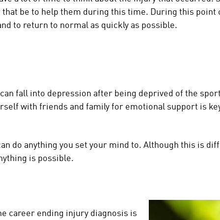
that be to help them during this time. During this point 
and to return to normal as quickly as possible.
n fall into depression after being deprived of the sport 
self with friends and family for emotional support is key
n do anything you set your mind to. Although this is diff
nything is possible.
he career ending injury diagnosis is