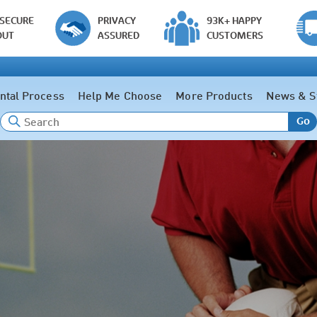
 SECURE
PRIVACY
93K+ HAPPY
OUT
ASSURED
CUSTOMERS
ntal Process
Help Me Choose
More Products
News & S
Go