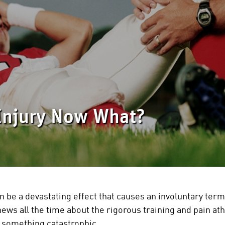
Injury Now What?
n be a devastating effect that causes an involuntary termi
news all the time about the rigorous training and pain ath
d something catastrophic.