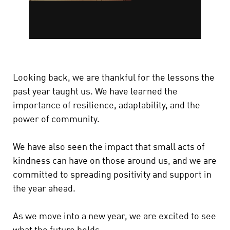
Looking back, we are thankful for the lessons the
past year taught us. We have learned the
importance of resilience, adaptability, and the
power of community.
We have also seen the impact that small acts of
kindness can have on those around us, and we are
committed to spreading positivity and support in
the year ahead.
As we move into a new year, we are excited to see