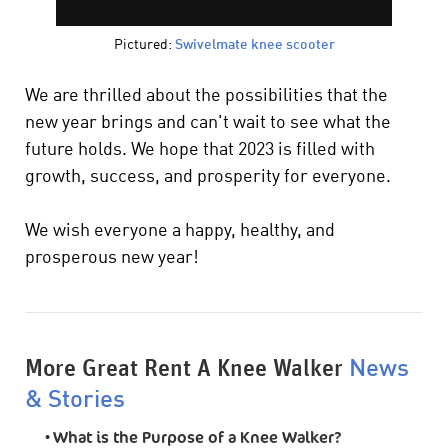
Pictured:
Swivelmate knee scooter
We are thrilled about the possibilities that the
new year brings and can't wait to see what the
future holds. We hope that 2023 is filled with
growth, success, and prosperity for everyone.
We wish everyone a happy, healthy, and
prosperous new year!
More Great Rent A Knee Walker
News
& Stories
•
What is the Purpose of a Knee Walker?