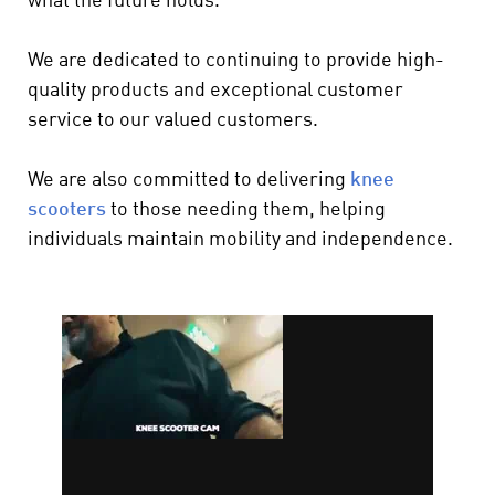
what the future holds.
We are dedicated to continuing to provide high-
quality products and exceptional customer
service to our valued customers.
We are also committed to delivering
knee
scooters
to those needing them, helping
individuals maintain mobility and independence.