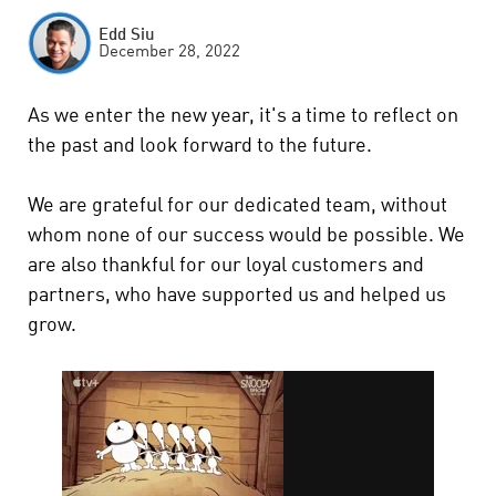
Edd Siu
December 28, 2022
As we enter the new year, it's a time to reflect on
the past and look forward to the future.
We are grateful for our dedicated team, without
whom none of our success would be possible. We
are also thankful for our loyal customers and
partners, who have supported us and helped us
grow.