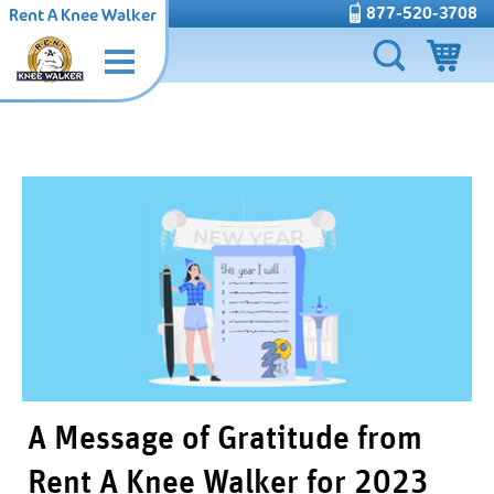
877-520-3708
Rent A Knee Walker
A Message of Gratitude from
Rent A Knee Walker for 2023