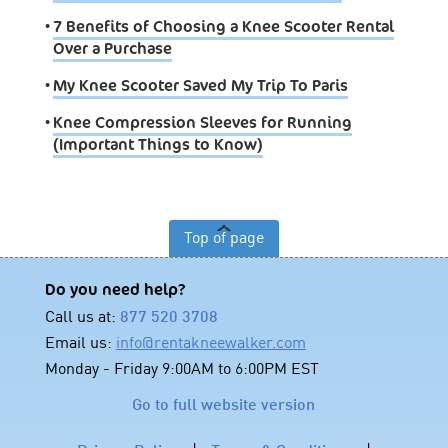
•
7 Benefits of Choosing a Knee Scooter Rental
Over a Purchase
•
My Knee Scooter Saved My Trip To Paris
•
Knee Compression Sleeves for Running
(Important Things to Know)
Top of page
Do you need help?
Call us at:
877 520 3708
Email us:
info@rentakneewalker.com
Monday - Friday 9:00AM to 6:00PM EST
Go to full website version