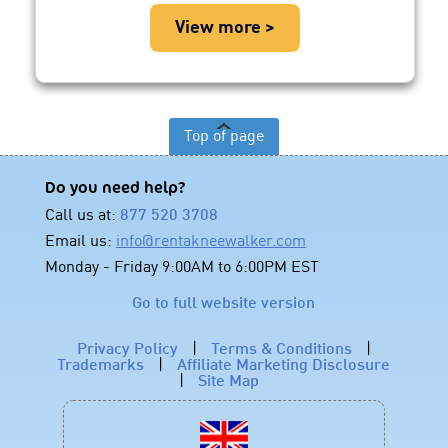
View more >
Top of page
Do you need help?
Call us at:
877 520 3708
Email us:
info@rentakneewalker.com
Monday - Friday 9:00AM to 6:00PM EST
Go to full website version
Privacy Policy
|
Terms & Conditions
|
Trademarks
|
Affiliate Marketing Disclosure
|
Site Map