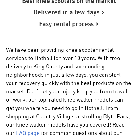
Best knee scooters on the market
Delivered in a few days >
Easy rental process >
We have been providing knee scooter rental
services to Bothell for over 10 years. With free
delivery to King County and surrounding
neighborhoods in just a few days, you can start
your recovery quickly with the best products on the
market. Don’t let your injury keep you from travel
or work, our top-rated
knee walker
models can
get you where you need to go in Bothell. From
shopping at Country Village or strolling Blyth Park,
our
knee walker
models have you covered! Read
our
FAQ page
for common questions about our