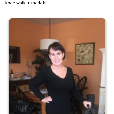
knee walker
models.