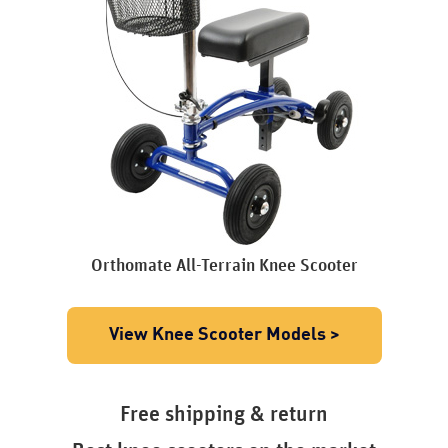
Orthomate All-Terrain Knee Scooter
View Knee Scooter Models >
Free shipping & return