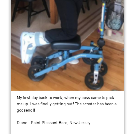
My first day back to work, when my boss came to pick
me up. I was finally getting out! The scooter has been a
godsend!!
Diane - Point Pleasant Boro, New Jersey