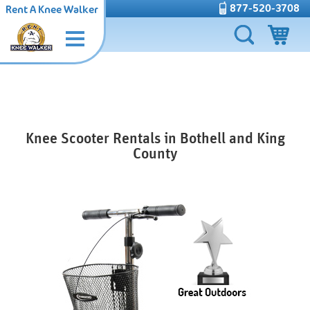
877-520-3708
Rent A Knee Walker
Knee Scooter Rentals in Bothell and King
County