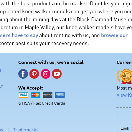
 with the best products on the market. Don’t let your inju
 top-rated
knee walker
models can get you where you ne
rning about the mining days at the Black Diamond Museu
boretum in Maple Valley, our
knee walker
models have y
mers have to say
about renting with us, and
browse our
cooter best suits your recovery needs.
Connect with us, we're social
Curren
lp
ST
Most mo
We Accept:
View K
& HSA / Flex Credit Cards
Looki
ns
|
Trademarks