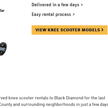
Delivered in a few days >
Easy rental process >
view knee scooter models >
ved knee scooter rentals to Black Diamond for the last
 County and surrounding neighborhoods in just a few days