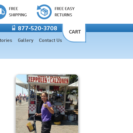
FREE
FREE EASY
SHIPPING
RETURNS
877-520-3708
CART
tories
Gallery
Contact Us