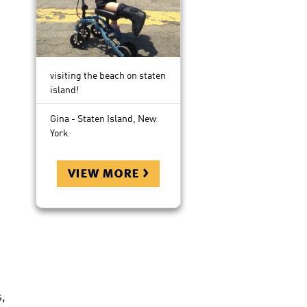
visiting the beach on staten
island!
Gina - Staten Island, New
York
view more >
,