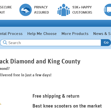
 SECURE
PRIVACY
93K+ HAPPY
OUT
ASSURED
CUSTOMERS
ntal Process
Help Me Choose
More Products
News & S
Go
Black Diamond and King County
amond?
livered free in just a few days!
Free shipping & return
Best knee scooters on the market