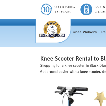
CELEBRATING
SAFE &
17+ YEARS
CHECK
Knee Walkers
Re
Knee Scooter Rental to 
Shopping for a knee scooter in Black Di
Get around easier with a knee scooter, de