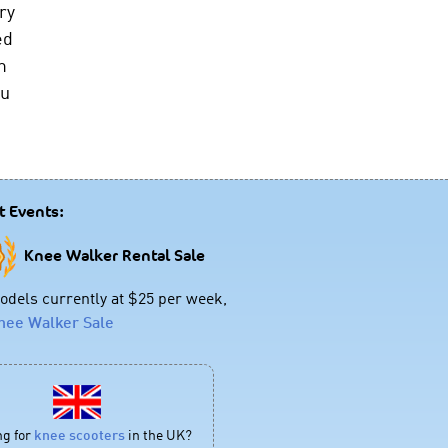
ry
ed
m
ou
t Events:
Knee Walker Rental Sale
dels currently at $25 per week,
nee Walker Sale
ng for
knee scooters
in the UK?