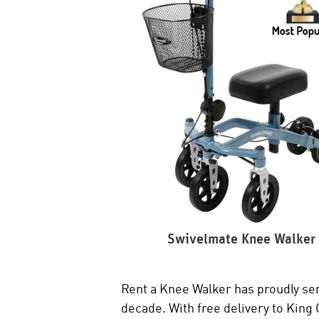
Swivelmate Knee Walker
Rent a Knee Walker has proudly ser
decade. With free delivery to King