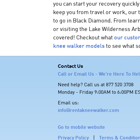
you can start your recovery quickly
keep you from travel or work, our
to go in Black Diamond. From lea
or visiting the Lake Wilderness Ar
covered! Checkout what
our custo
knee walker
models
to see what s
Contact Us
Call or Email Us - We're Here To He
Need help? Call us at 877 520 3708
Monday - Friday 9:00AM to 6:00PM E
Email us:
info@rentakneewalker.com
Go to mobile website
Privacy Policy
|
Terms & Conditio