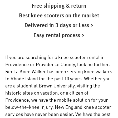
Free shipping & return
Best knee scooters on the market
Delivered in 3 days or Less >
Easy rental process >
If you are searching for a knee scooter rental in
Providence or Providence County, look no further.
Rent a Knee Walker has been serving knee walkers
to Rhode Island for the past 10 years. Whether you
are a student at Brown University, visiting the
historic sites on vacation, or a citizen of
Providence, we have the mobile solution for your
below-the-knee injury. New England knee scooter
services have never been easier. We have the best