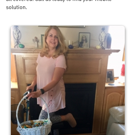
solution.