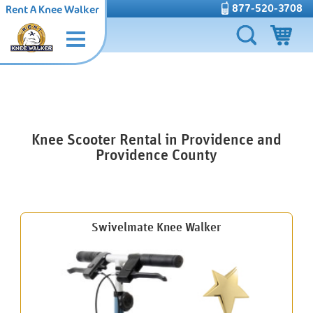
877-520-3708
Rent A Knee Walker
Knee Scooter Rental in Providence and
Providence County
Swivelmate Knee Walker