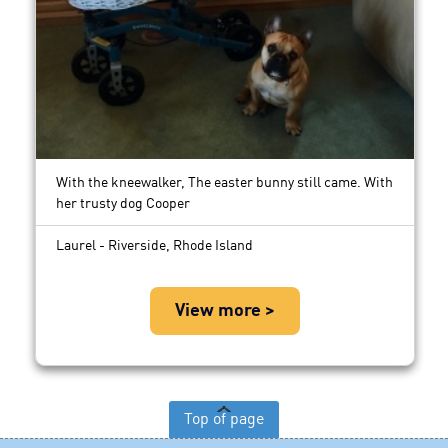
With the kneewalker, The easter bunny still came. With
her trusty dog Cooper
Laurel - Riverside, Rhode Island
View more >
Top of page