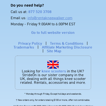
Do you need help?
Call us at:
877 520 3708
Email us:
info@rentakneewalker.com
Monday - Friday 9:00AM to 6:00PM EST
Go to full website version
Privacy Policy
|
Terms & Conditions
|
Trademarks
|
Affiliate Marketing Disclosure
|
Site Map
Looking for
knee scooters
in the UK?
StrideOn is our sister company in the
UK, dealing with all things knee scooter
related. Rentals, accessories and more.
* Monday through Friday, Except holidays and weekends.
† New orders only, for orders totaling $100 or more, offer not combinable.