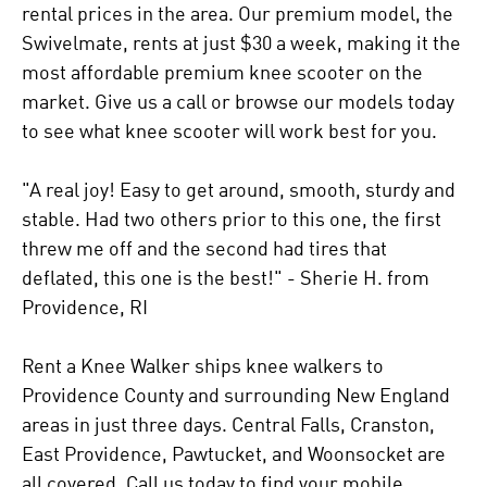
rental prices in the area. Our premium model, the
Swivelmate, rents at just $30 a week, making it the
most affordable premium knee scooter on the
market. Give us a call or browse our models today
to see what knee scooter will work best for you.
"A real joy! Easy to get around, smooth, sturdy and
stable. Had two others prior to this one, the first
threw me off and the second had tires that
deflated, this one is the best!" - Sherie H. from
Providence, RI
Rent a Knee Walker ships knee walkers to
Providence County and surrounding New England
areas in just three days. Central Falls, Cranston,
East Providence, Pawtucket, and Woonsocket are
all covered. Call us today to find your mobile