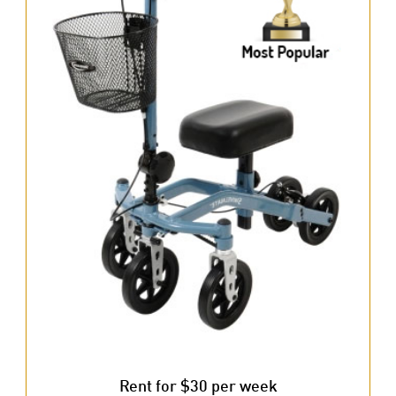
Rent for $30 per week