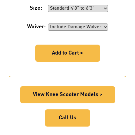
Size:
Waiver:
Add to Cart >
View Knee Scooter Models >
Call Us