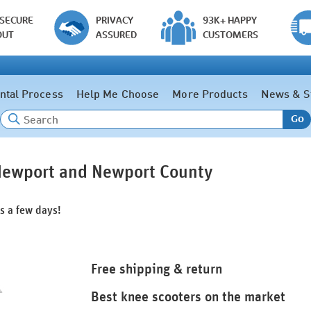
 SECURE
PRIVACY
93K+ HAPPY
OUT
ASSURED
CUSTOMERS
ntal Process
Help Me Choose
More Products
News & S
Go
 Newport and Newport County
as a few days!
Free shipping & return
Best knee scooters on the market