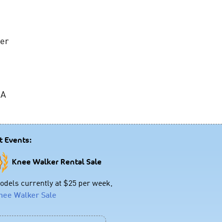
ker
 A
t Events:
Knee Walker Rental Sale
dels currently at $25 per week,
nee Walker Sale