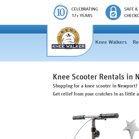
CELEBRATING
SAFE &
17+ YEARS
CHECK
Knee Walkers
Re
Knee Scooter Rentals in
Shopping for a knee scooter in Newport?
Get relief from your crutches in as little 