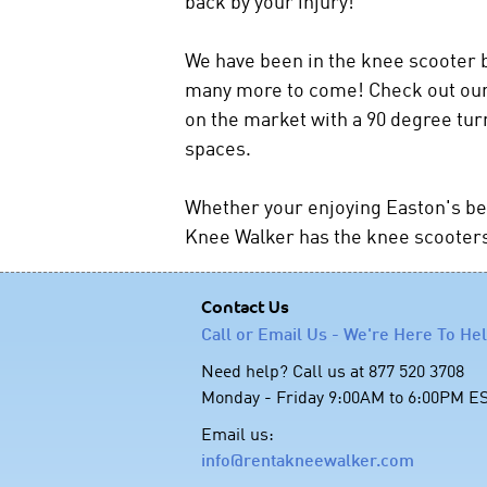
back by your injury!
We have been in the knee scooter b
many more to come! Check out our 
on the market with a 90 degree tur
spaces.
Whether your enjoying Easton's bea
Knee Walker has the knee scooters 
Contact Us
Call or Email Us - We're Here To He
Need help? Call us at 877 520 3708
Monday - Friday 9:00AM to 6:00PM E
Email us:
info@rentakneewalker.com