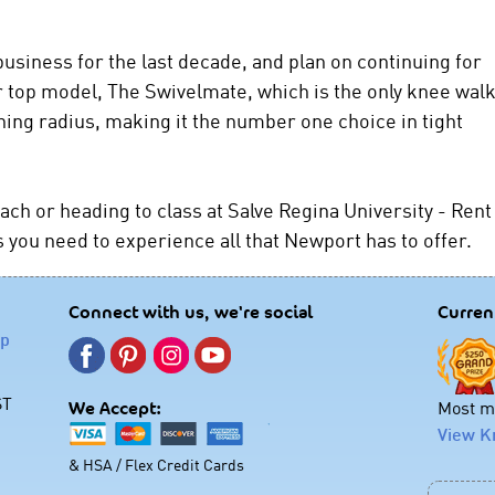
usiness for the last decade, and plan on continuing for
top model, The Swivelmate, which is the only knee wal
ning radius, making it the number one choice in tight
ch or heading to class at Salve Regina University - Rent
you need to experience all that Newport has to offer.
Connect with us, we're social
Curren
lp
ST
Most mo
We Accept:
View K
& HSA / Flex Credit Cards