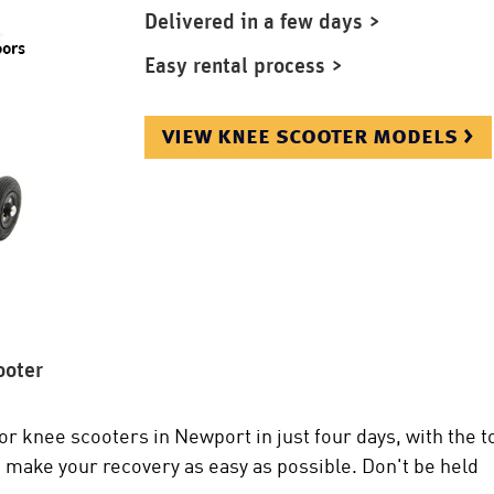
Delivered in a few days >
Easy rental process >
view knee scooter models >
ooter
or knee scooters in Newport in just four days, with the t
 make your recovery as easy as possible. Don't be held