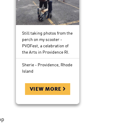
Still taking photos from the
perch on my scooter -
PVDFest, a celebration of
the Arts in Providence RI.
Sherie - Providence, Rhode
Island
view more >
op