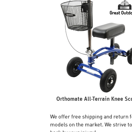
Orthomate All-Terrain Knee Sc
We offer free shipping and return f
models on the market. We strive to