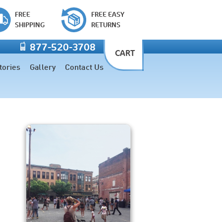
FREE
FREE EASY
SHIPPING
RETURNS
877-520-3708
CART
tories
Gallery
Contact Us