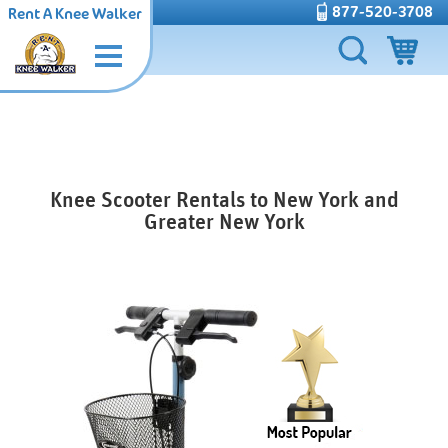
877-520-3708
Rent A Knee Walker
Knee Scooter Rentals to New York and
Greater New York