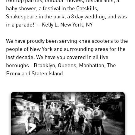
rooftop parties, outdoor movies, restaurants, a
baby shower, a festival in the Catskills,
Shakespeare in the park, a 3 day wedding, and was
in a parade!" - Kelly L. New York, NY
We have proudly been serving knee scooters to the
people of New York and surrounding areas for the
last decade. We have you covered in all five
boroughs - Brooklyn, Queens, Manhattan, The
Bronx and Staten Island.