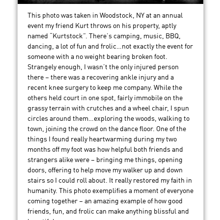
This photo was taken in Woodstock, NY at an annual
event my friend Kurt throws on his property, aptly
named “Kurtstock”. There’s camping, music, BBQ,
dancing, a lot of fun and frolic…not exactly the event for
someone with a no weight bearing broken foot.
Strangely enough, I wasn’t the only injured person
there – there was a recovering ankle injury and a
recent knee surgery to keep me company. While the
others held court in one spot, fairly immobile on the
grassy terrain with crutches and a wheel chair, I spun
circles around them…exploring the woods, walking to
town, joining the crowd on the dance floor. One of the
things I found really heartwarming during my two
months off my foot was how helpful both friends and
strangers alike were – bringing me things, opening
doors, offering to help move my walker up and down
stairs so I could roll about. It really restored my faith in
humanity. This photo exemplifies a moment of everyone
coming together – an amazing example of how good
friends, fun, and frolic can make anything blissful and