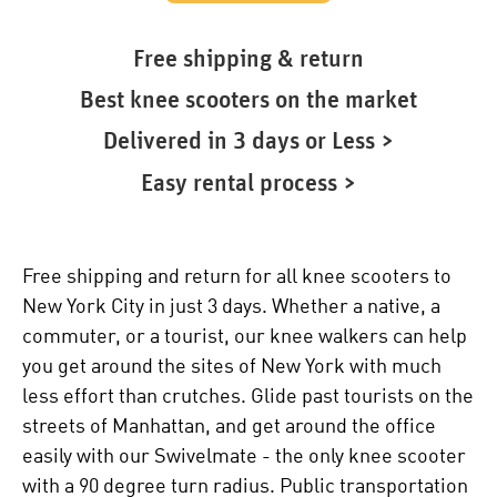
Free shipping & return
Best knee scooters on the market
Delivered in 3 days or Less >
Easy rental process >
Free shipping and return for all knee scooters to
New York City in just 3 days. Whether a native, a
commuter, or a tourist, our knee walkers can help
you get around the sites of New York with much
less effort than crutches. Glide past tourists on the
streets of Manhattan, and get around the office
easily with our Swivelmate - the only knee scooter
with a 90 degree turn radius. Public transportation