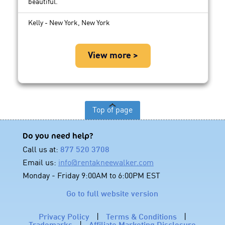
beautiful.
Kelly - New York, New York
View more >
Top of page
Do you need help?
Call us at:
877 520 3708
Email us:
info@rentakneewalker.com
Monday - Friday 9:00AM to 6:00PM EST
Go to full website version
Privacy Policy
|
Terms & Conditions
|