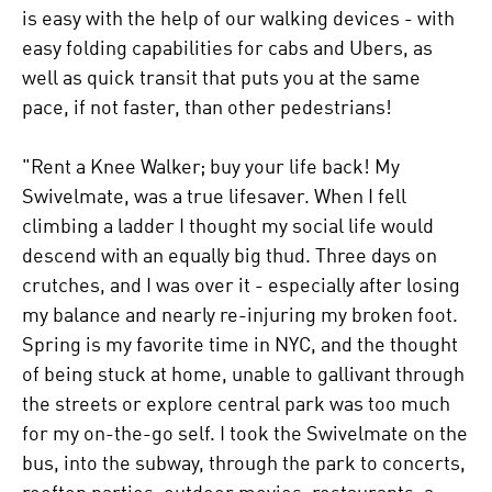
is easy with the help of our walking devices - with
easy folding capabilities for cabs and Ubers, as
well as quick transit that puts you at the same
pace, if not faster, than other pedestrians!
"Rent a Knee Walker; buy your life back! My
Swivelmate, was a true lifesaver. When I fell
climbing a ladder I thought my social life would
descend with an equally big thud. Three days on
crutches, and I was over it - especially after losing
my balance and nearly re-injuring my broken foot.
Spring is my favorite time in NYC, and the thought
of being stuck at home, unable to gallivant through
the streets or explore central park was too much
for my on-the-go self. I took the Swivelmate on the
bus, into the subway, through the park to concerts,