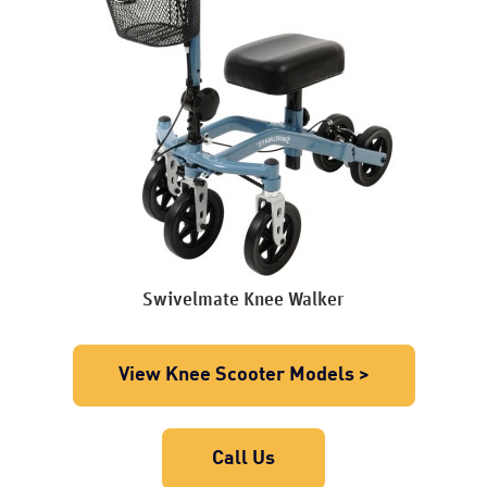
Swivelmate Knee Walker
View Knee Scooter Models >
Call Us