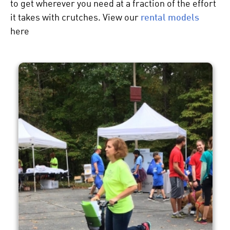
to get wherever you need at a fraction of the effort
it takes with crutches. View our
rental models
here