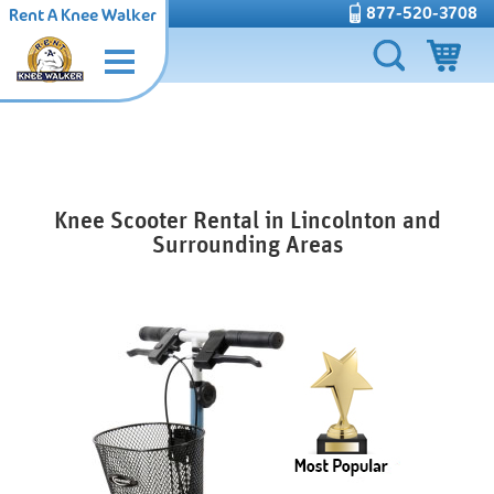
877-520-3708
Rent A Knee Walker
Knee Scooter Rental in Lincolnton and
Surrounding Areas