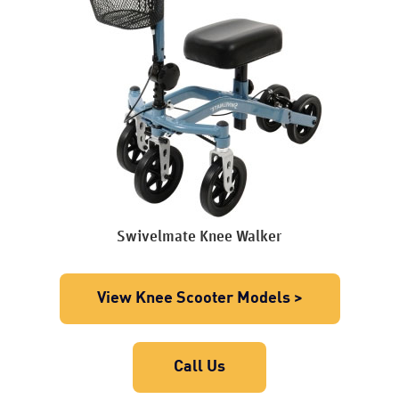
Swivelmate Knee Walker
View Knee Scooter Models >
Call Us