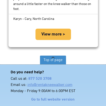
around a little faster on the knee walker than those on
foot.
Karyn - Cary, North Carolina
View more >
Top of page
Do you need help?
Call us at:
877 520 3708
Email us:
info@rentakneewalker.com
Monday - Friday 9:00AM to 6:00PM EST
Go to full website version