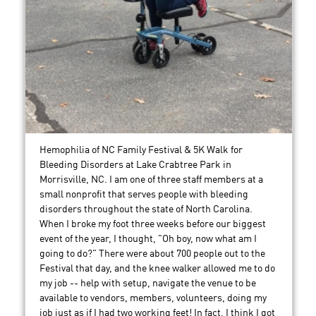
Hemophilia of NC Family Festival & 5K Walk for
Bleeding Disorders at Lake Crabtree Park in
Morrisville, NC. I am one of three staff members at a
small nonprofit that serves people with bleeding
disorders throughout the state of North Carolina.
When I broke my foot three weeks before our biggest
event of the year, I thought, "Oh boy, now what am I
going to do?" There were about 700 people out to the
Festival that day, and the knee walker allowed me to do
my job -- help with setup, navigate the venue to be
available to vendors, members, volunteers, doing my
job just as if I had two working feet! In fact, I think I got