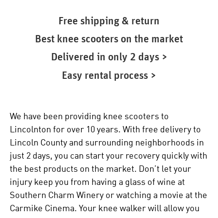
Free shipping & return
Best knee scooters on the market
Delivered in only 2 days >
Easy rental process >
We have been providing knee scooters to
Lincolnton for over 10 years. With free delivery to
Lincoln County and surrounding neighborhoods in
just 2 days, you can start your recovery quickly with
the best products on the market. Don’t let your
injury keep you from having a glass of wine at
Southern Charm Winery or watching a movie at the
Carmike Cinema. Your
knee walker
will allow you