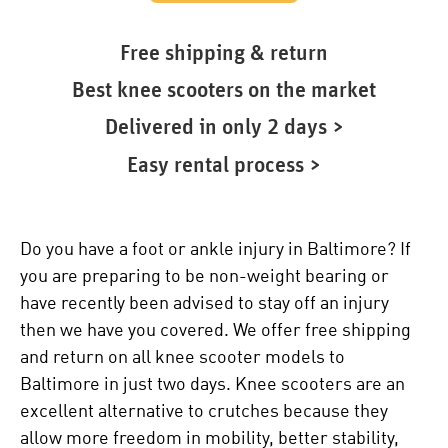
Free shipping & return
Best knee scooters on the market
Delivered in only 2 days >
Easy rental process >
Do you have a foot or ankle injury in Baltimore? If
you are preparing to be non-weight bearing or
have recently been advised to stay off an injury
then we have you covered. We offer free shipping
and return on all knee scooter models to
Baltimore in just two days. Knee scooters are an
excellent alternative to crutches because they
allow more freedom in mobility, better stability,