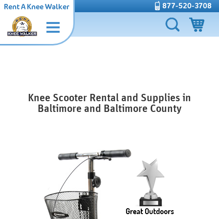
877-520-3708
Rent A Knee Walker
Knee Scooter Rental and Supplies in
Baltimore and Baltimore County