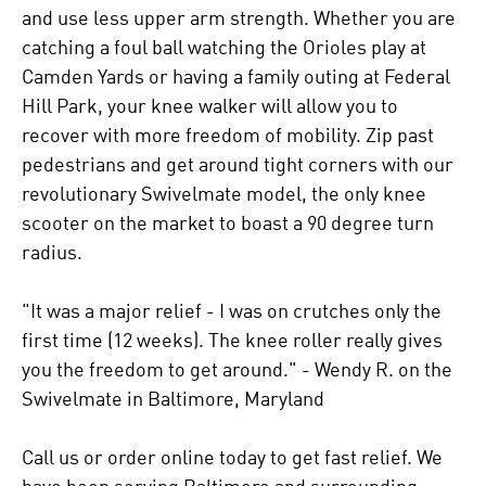
and use less upper arm strength. Whether you are
catching a foul ball watching the Orioles play at
Camden Yards or having a family outing at Federal
Hill Park, your knee walker will allow you to
recover with more freedom of mobility. Zip past
pedestrians and get around tight corners with our
revolutionary Swivelmate model, the only knee
scooter on the market to boast a 90 degree turn
radius.
"It was a major relief - I was on crutches only the
first time (12 weeks). The knee roller really gives
you the freedom to get around." - Wendy R. on the
Swivelmate in Baltimore, Maryland
Call us or order online today to get fast relief. We