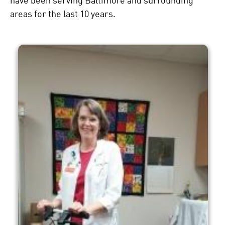
have been serving Baltimore and surrounding
areas for the last 10 years.