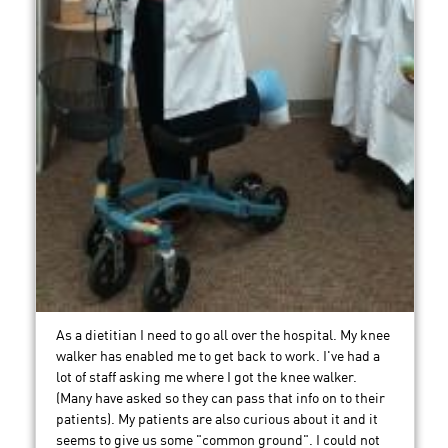
As a dietitian I need to go all over the hospital. My knee
walker has enabled me to get back to work. I've had a
lot of staff asking me where I got the knee walker.
(Many have asked so they can pass that info on to their
patients). My patients are also curious about it and it
seems to give us some "common ground". I could not