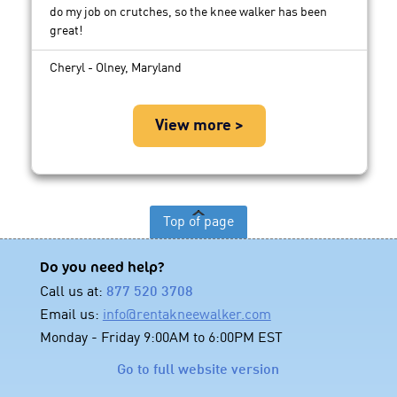
do my job on crutches, so the knee walker has been
great!
Cheryl - Olney, Maryland
View more >
Top of page
Do you need help?
Call us at:
877 520 3708
Email us:
info@rentakneewalker.com
Monday - Friday 9:00AM to 6:00PM EST
Go to full website version