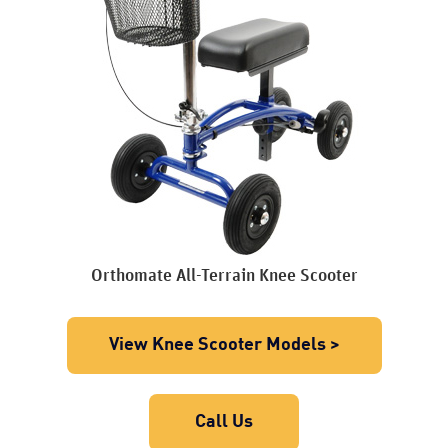
Orthomate All-Terrain Knee Scooter
View Knee Scooter Models >
Call Us