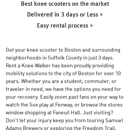
Best knee scooters on the market
Delivered in 3 days or Less >
Easy rental process >
Get your knee scooter to Boston and surrounding
neighborhoods in Suffolk County in just 3 days.
Rent a Knee Walker has been proudly providing
mobility solutions to the city of Boston for over 10
years. Whether you are a student, commuter, or
traveler in need, we have the options you need for
your recovery. Easily zoom past fans on your way to
watch the Sox play at Fenway, or browse the stores
window shopping at Faneuil Hall. Just visiting?
Don't let your injury keep you from touring Samuel
Adams Brewery or exploring the Freedom Trail.