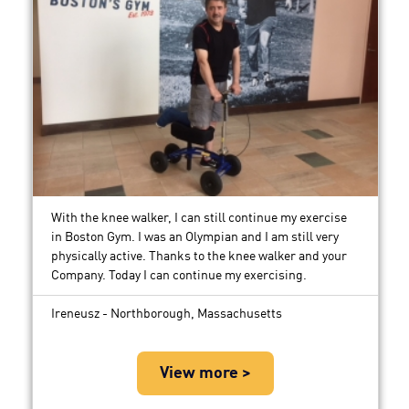
With the knee walker, I can still continue my exercise
in Boston Gym. I was an Olympian and I am still very
physically active. Thanks to the knee walker and your
Company. Today I can continue my exercising.
Ireneusz - Northborough, Massachusetts
View more >