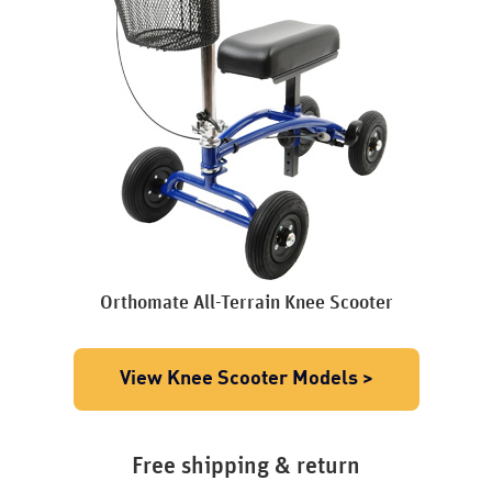
Orthomate All-Terrain Knee Scooter
View Knee Scooter Models >
Free shipping & return