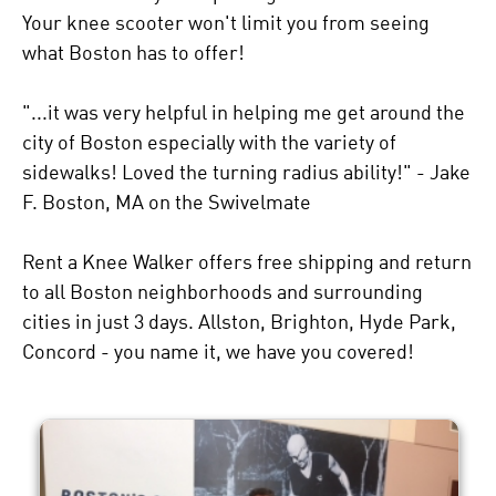
Your knee scooter won't limit you from seeing
what Boston has to offer!
"...it was very helpful in helping me get around the
city of Boston especially with the variety of
sidewalks! Loved the turning radius ability!" - Jake
F. Boston, MA on the Swivelmate
Rent a Knee Walker offers free shipping and return
to all Boston neighborhoods and surrounding
cities in just 3 days. Allston, Brighton, Hyde Park,
Concord - you name it, we have you covered!