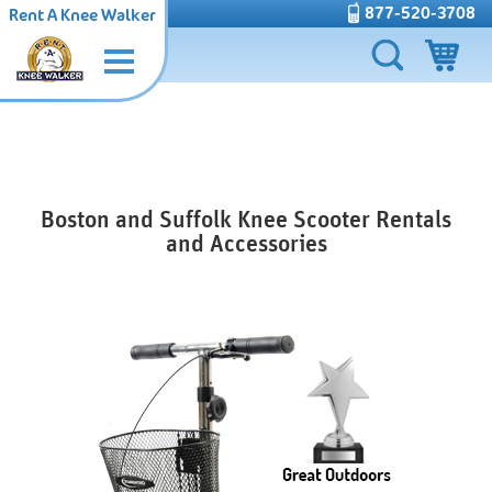
877-520-3708
Rent A Knee Walker
Boston and Suffolk Knee Scooter Rentals
and Accessories