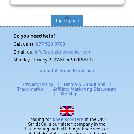
Top of page
Do you need help?
Call us at:
877 520 3708
Email us:
info@rentakneewalker.com
Monday - Friday 9:00AM to 6:00PM EST
Go to full website version
Privacy Policy
|
Terms & Conditions
|
Trademarks
|
Affiliate Marketing Disclosure
|
Site Map
Looking for
knee scooters
in the UK?
StrideOn is our sister company in the
UK, dealing with all things knee scooter
related. Rentals, accessories and more.