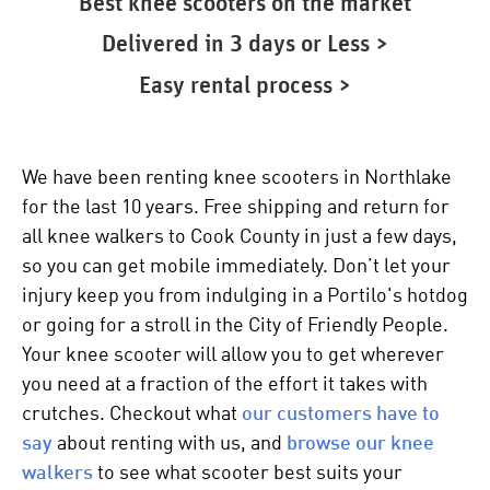
Best knee scooters on the market
Delivered in 3 days or Less >
Easy rental process >
We have been renting knee scooters in Northlake
for the last 10 years. Free shipping and return for
all
knee walkers
to Cook County in just a few days,
so you can get mobile immediately. Don’t let your
injury keep you from indulging in a Portilo's hotdog
or going for a stroll in the City of Friendly People.
Your
knee scooter
will allow you to get wherever
you need at a fraction of the effort it takes with
crutches. Checkout what
our customers have to
say
about renting with us, and
browse our
knee
walkers
to see what scooter best suits your