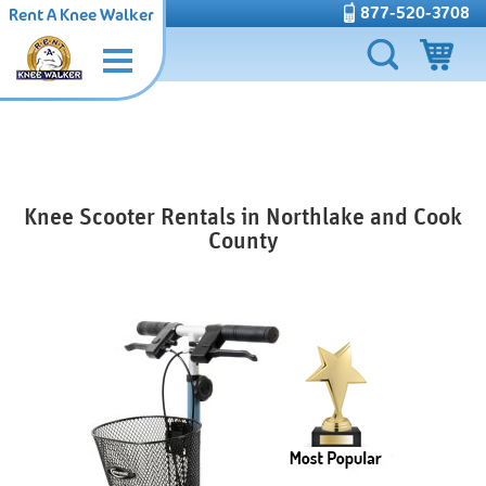
877-520-3708
Rent A Knee Walker
Knee Scooter Rentals in Northlake and Cook
County