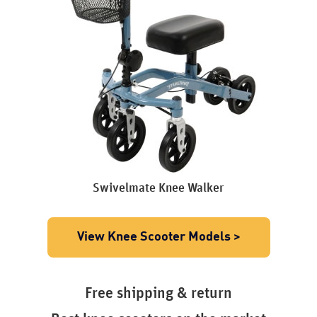
Swivelmate Knee Walker
View Knee Scooter Models >
Free shipping & return