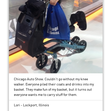
Chicago Auto Show. Couldn't go without my knee
walker. Everyone piled their coats and drinks into my
basket. They make fun of my basket, but it turns out
everyone wants me to carry stuff for them.
Lori - Lockport, Illinois