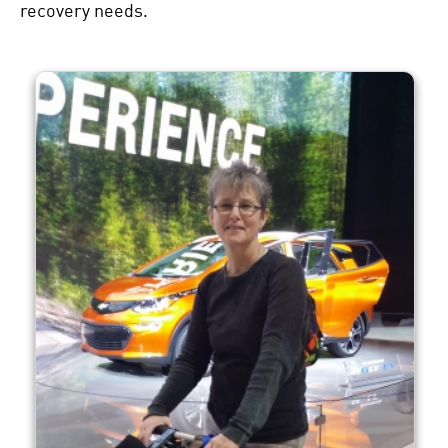
recovery needs.