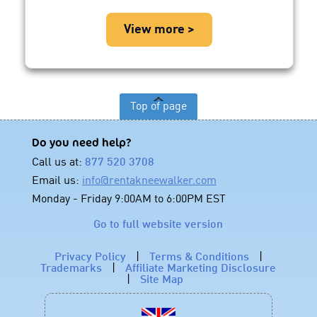
View more >
Top of page
Do you need help?
Call us at:
877 520 3708
Email us:
info@rentakneewalker.com
Monday - Friday 9:00AM to 6:00PM EST
Go to full website version
Privacy Policy
|
Terms & Conditions
|
Trademarks
|
Affiliate Marketing Disclosure
|
Site Map