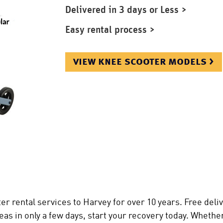
Delivered in 3 days or Less >
Easy rental process >
view knee scooter models >
r rental services to Harvey for over 10 years. Free deli
as in only a few days, start your recovery today. Whethe