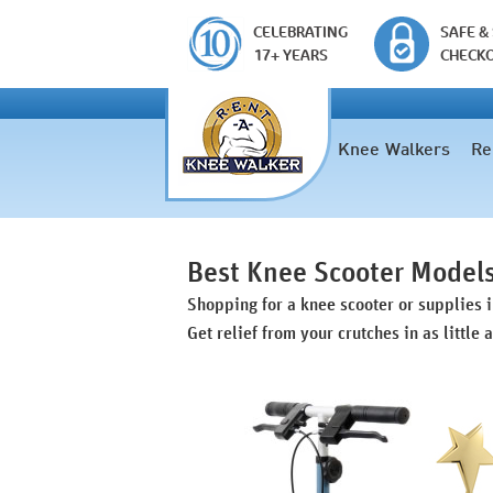
CELEBRATING
SAFE &
17+ YEARS
CHECK
Knee Walkers
Re
Best Knee Scooter Model
Shopping for a knee scooter or supplies 
Get relief from your crutches in as little 