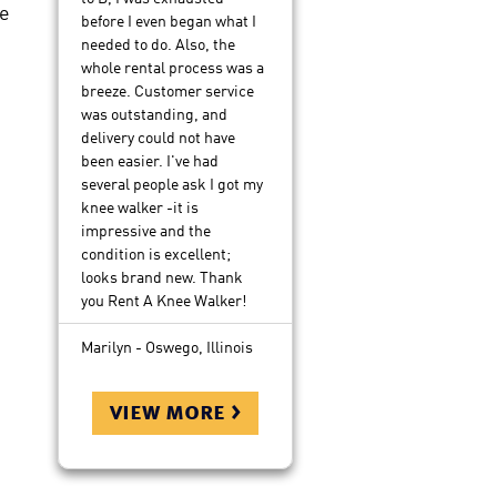
e
before I even began what I
needed to do. Also, the
whole rental process was a
breeze. Customer service
was outstanding, and
delivery could not have
been easier. I've had
several people ask I got my
knee walker -it is
impressive and the
condition is excellent;
looks brand new. Thank
you Rent A Knee Walker!
Marilyn - Oswego, Illinois
view more >