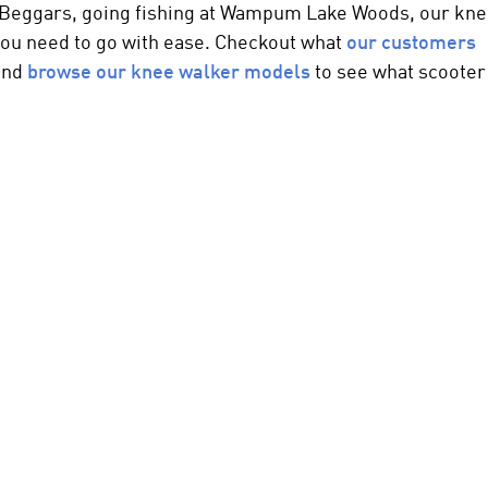
at Beggars, going fishing at Wampum Lake Woods, our
kne
you need to go with ease. Checkout what
our customers
 and
browse our
knee walker
models
to see what scooter