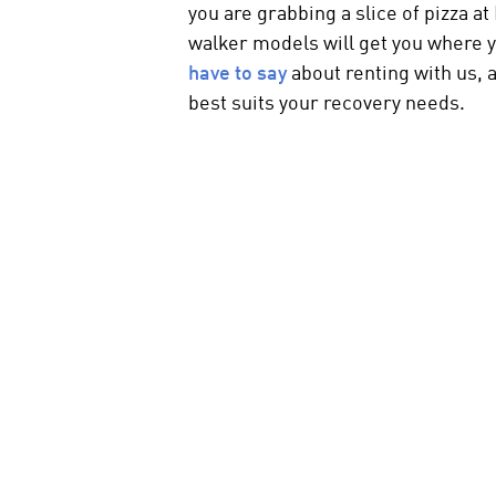
you are grabbing a slice of pizza 
walker
models will get you where 
have to say
about renting with us,
best suits your recovery needs.