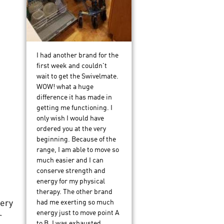
I had another brand for the
first week and couldn't
wait to get the Swivelmate.
WOW! what a huge
difference it has made in
getting me functioning. I
only wish I would have
ordered you at the very
beginning. Because of the
range, I am able to move so
much easier and I can
conserve strength and
energy for my physical
therapy. The other brand
very
had me exerting so much
energy just to move point A
r
to B, I was exhausted