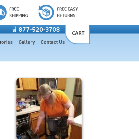
FREE
FREE EASY
SHIPPING
RETURNS
877-520-3708
CART
tories
Gallery
Contact Us