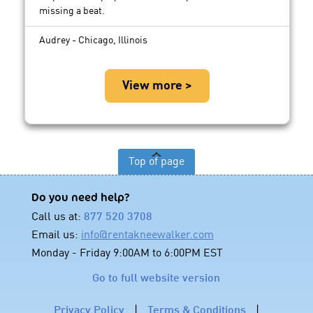
missing a beat.
Audrey - Chicago, Illinois
View more >
Top of page
Do you need help?
Call us at:
877 520 3708
Email us:
info@rentakneewalker.com
Monday - Friday 9:00AM to 6:00PM EST
Go to full website version
Privacy Policy
|
Terms & Conditions
|