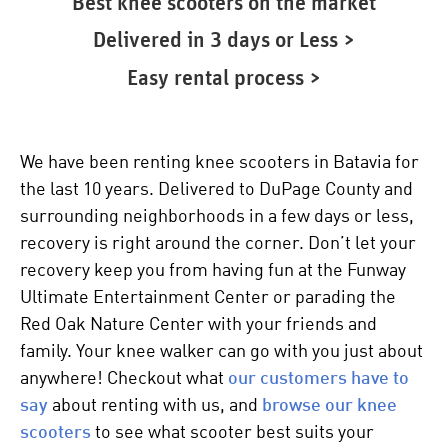
Best knee scooters on the market
Delivered in 3 days or Less >
Easy rental process >
We have been renting knee scooters in Batavia for
the last 10 years. Delivered to DuPage County and
surrounding neighborhoods in a few days or less,
recovery is right around the corner. Don’t let your
recovery keep you from having fun at the Funway
Ultimate Entertainment Center or parading the
Red Oak Nature Center with your friends and
family. Your
knee walker
can go with you just about
anywhere! Checkout what
our customers have to
say
about renting with us, and
browse our
knee
scooters
to see what scooter best suits your