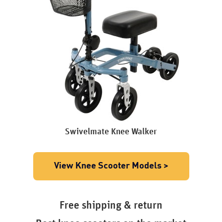
Swivelmate Knee Walker
View Knee Scooter Models >
Free shipping & return