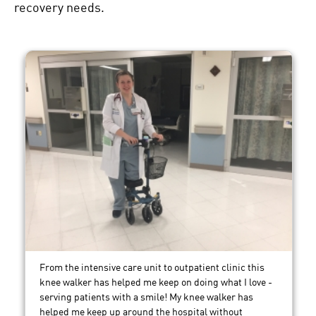
recovery needs.
From the intensive care unit to outpatient clinic this
knee walker has helped me keep on doing what I love -
serving patients with a smile! My knee walker has
helped me keep up around the hospital without