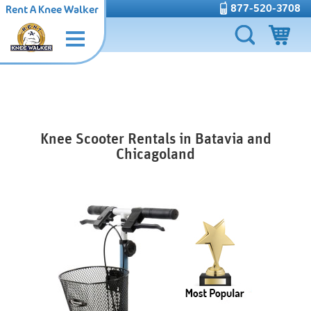
877-520-3708
Rent A Knee Walker
Knee Scooter Rentals in Batavia and
Chicagoland