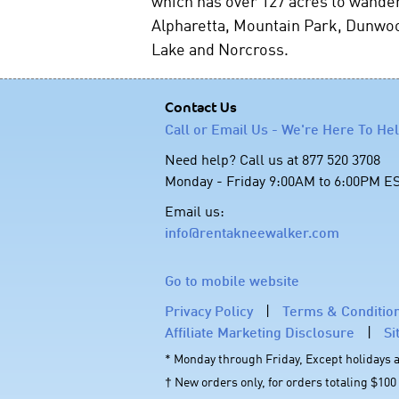
which has over 127 acres to wander
Alpharetta, Mountain Park, Dunwoo
Lake and Norcross.
Contact Us
Call or Email Us - We're Here To He
Need help? Call us at 877 520 3708
Monday - Friday 9:00AM to 6:00PM E
Email us:
info@rentakneewalker.com
Go to mobile website
Privacy Policy
|
Terms & Conditio
Affiliate Marketing Disclosure
|
Si
* Monday through Friday, Except holidays
† New orders only, for orders totaling $100