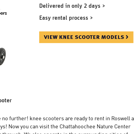
Delivered in only 2 days >
Easy rental process >
view knee scooter models >
ooter
 no further! knee scooters are ready to rent in Roswell 
 days! Now you can visit the Chattahoochee Nature Center