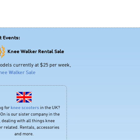
t Events:
Knee Walker Rental Sale
dels currently at $25 per week,
nee Walker Sale
ng for
knee scooters
in the UK?
On is our sister company in the
 dealing with all things knee
r related. Rentals, accessories
and more.