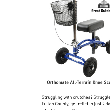
Orthomate All-Terrain Knee Sc
Struggling with crutches? Struggle
Fulton County, get relief in just 2