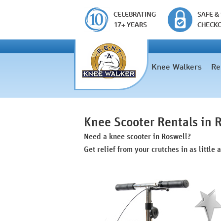
CELEBRATING
SAFE &
17+ YEARS
CHECK
Knee Walkers
Re
Knee Scooter Rentals in 
Need a knee scooter in Roswell?
Get relief from your crutches in as little 