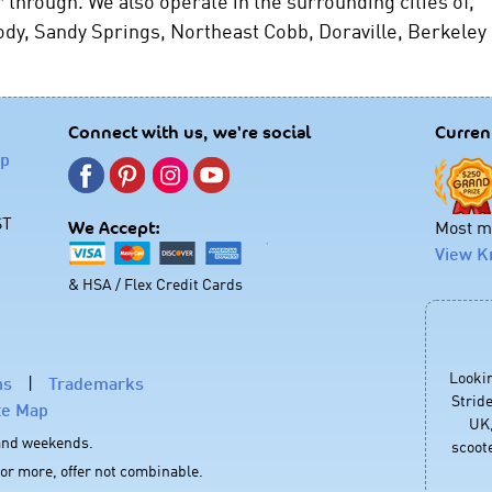
 through. We also operate in the surrounding cities of,
dy, Sandy Springs, Northeast Cobb, Doraville, Berkeley
Connect with us, we're social
Curren
lp
ST
Most mo
We Accept:
View K
& HSA / Flex Credit Cards
Looki
ns
|
Trademarks
Stride
te Map
UK,
 and weekends.
scoote
 or more, offer not combinable.