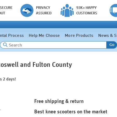
 SECURE
PRIVACY
93K+ HAPPY
OUT
ASSURED
CUSTOMERS
ntal Process
Help Me Choose
More Products
News & S
Go
Roswell and Fulton County
as 2 days!
Free shipping & return
Best knee scooters on the market