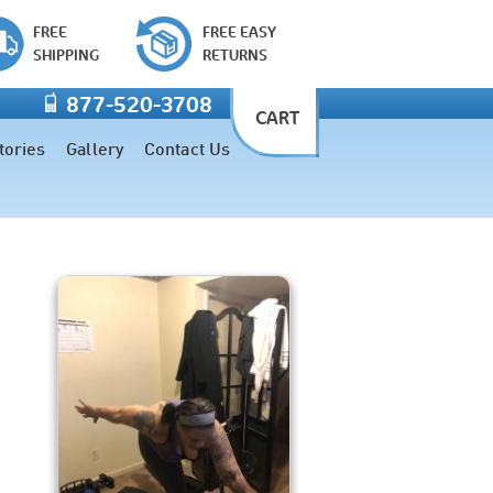
FREE
FREE EASY
SHIPPING
RETURNS
877-520-3708
CART
tories
Gallery
Contact Us