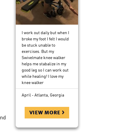
I work out daily but when I
broke my foot I felt I would
be stuck unable to
exercises. But my
Swivelmate knee walker
helps me stabalize in my
good leg so I can work out
while healing! I love my
knee walker
April - Atlanta, Georgia
view more >
and