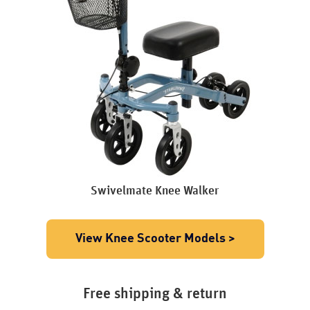
Swivelmate Knee Walker
View Knee Scooter Models >
Free shipping & return