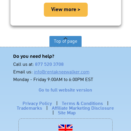
View more >
Top of page
Do you need help?
Call us at:
877 520 3708
Email us:
info@rentakneewalker.com
Monday - Friday 9:00AM to 6:00PM EST
Go to full website version
Privacy Policy
|
Terms & Conditions
|
Trademarks
|
Affiliate Marketing Disclosure
|
Site Map