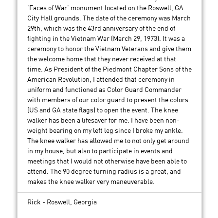
'Faces of War' monument located on the Roswell, GA
City Hall grounds. The date of the ceremony was March
29th, which was the 43rd anniversary of the end of
fighting in the Vietnam War (March 29, 1973). It was a
ceremony to honor the Vietnam Veterans and give them
the welcome home that they never received at that
time. As President of the Piedmont Chapter Sons of the
American Revolution, I attended that ceremony in
uniform and functioned as Color Guard Commander
with members of our color guard to present the colors
(US and GA state flags) to open the event. The knee
walker has been a lifesaver for me. I have been non-
weight bearing on my left leg since I broke my ankle.
The knee walker has allowed me to not only get around
in my house, but also to participate in events and
meetings that I would not otherwise have been able to
attend. The 90 degree turning radius is a great, and
makes the knee walker very maneuverable.
Rick - Roswell, Georgia