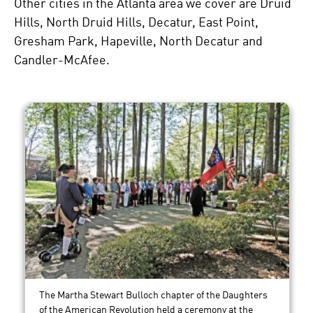
Other cities in the Atlanta area we cover are Druid
Hills, North Druid Hills, Decatur, East Point,
Gresham Park, Hapeville, North Decatur and
Candler-McAfee.
The Martha Stewart Bulloch chapter of the Daughters
of the American Revolution held a ceremony at the