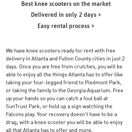
Best knee scooters on the market
Delivered in only 2 days >
Easy rental process >
We have knee scooters ready for rent with free
delivery in Atlanta and Fulton County cities in just 2
days. Once you are free from crutches, you will be
able to enjoy all the things Atlanta has to offer like
taking your four-legged friend to Piedmont Park,
or taking the family to the Georgia Aquarium. Free
up your hands so you can catch a foul ball at
SunTrust Park, or hold up a sign watching the
Falcons play. Your recovery doesn't have to be a
drag, with a knee scooter you will be able to enjoy
all that Atlanta has to offer and more.