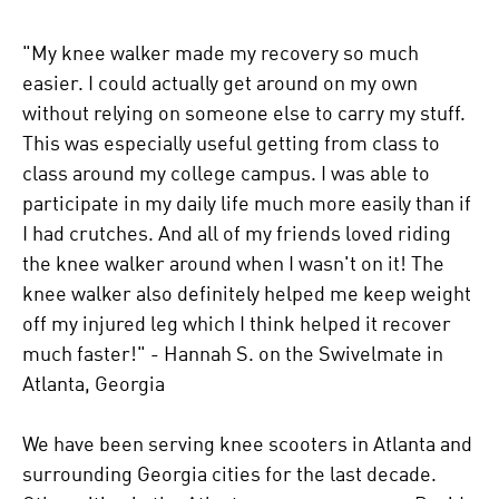
"My knee walker made my recovery so much
easier. I could actually get around on my own
without relying on someone else to carry my stuff.
This was especially useful getting from class to
class around my college campus. I was able to
participate in my daily life much more easily than if
I had crutches. And all of my friends loved riding
the knee walker around when I wasn't on it! The
knee walker also definitely helped me keep weight
off my injured leg which I think helped it recover
much faster!" - Hannah S. on the Swivelmate in
Atlanta, Georgia
We have been serving knee scooters in Atlanta and
surrounding Georgia cities for the last decade.