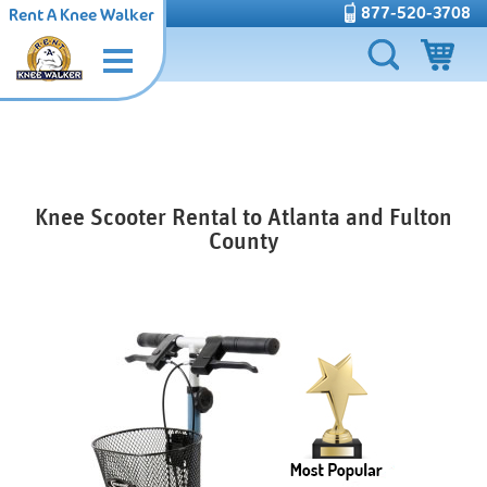
877-520-3708
Rent A Knee Walker
Knee Scooter Rental to Atlanta and Fulton
County