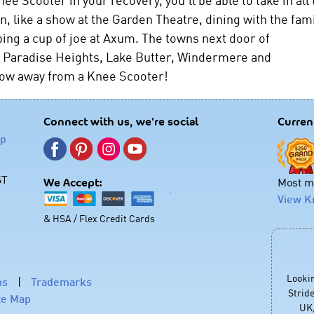
, like a show at the Garden Theatre, dining with the fami
bing a cup of joe at Axum. The towns next door of
a, Paradise Heights, Lake Butter, Windermere and
hrow away from a Knee Scooter!
Connect with us, we're social
Curren
lp
ST
Most mo
We Accept:
View K
& HSA / Flex Credit Cards
Looki
ns
|
Trademarks
Stride
te Map
UK,