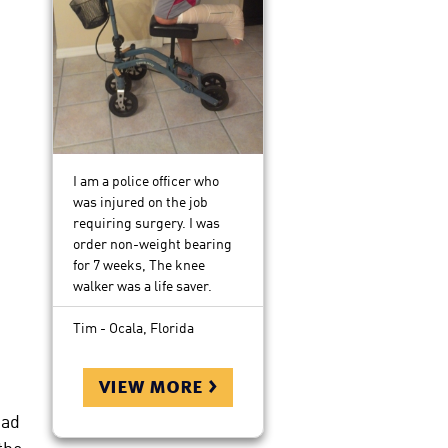
I am a police officer who
was injured on the job
requiring surgery. I was
order non-weight bearing
for 7 weeks, The knee
walker was a life saver.
Tim - Ocala, Florida
view more >
oad
the