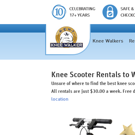
CELEBRATING
SAFE &
17+ YEARS
CHECK
Knee Walkers
Re
Knee Scooter Rentals to 
Unsure of where to find the best knee sc
All rentals are just $30.00 a week. Free 
location