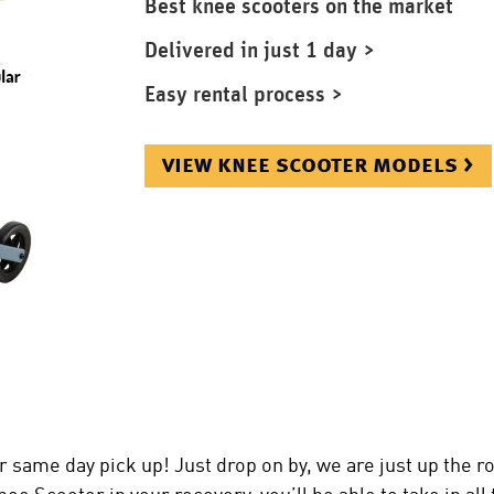
Best knee scooters on the market
Delivered in just 1 day >
Easy rental process >
view knee scooter models >
 same day pick up! Just drop on by, we are just up the r
e Scooter in your recovery, you’ll be able to take in all 