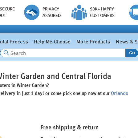
 SECURE
PRIVACY
93K+ HAPPY
OUT
ASSURED
CUSTOMERS
ntal Process
Help Me Choose
More Products
News & S
Go
Winter Garden and Central Florida
ooters in Winter Garden?
Orlando
delivery in just 1 day! or come pick one up now at our
Free shipping & return