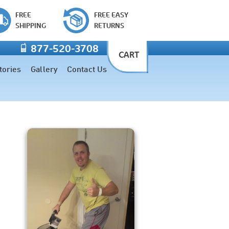
FREE
FREE EASY
SHIPPING
RETURNS
877-520-3708
CART
tories
Gallery
Contact Us