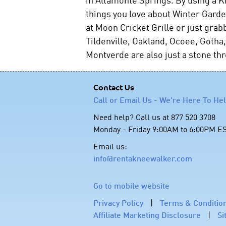
things you love about Winter Garden
at Moon Cricket Grille or just grab
Tildenville, Oakland, Ocoee, Goth
Montverde are also just a stone t
Contact Us
Call or Email Us - We're Here To He
Need help? Call us at 877 520 3708
Monday - Friday 9:00AM to 6:00PM E
Email us:
info@rentakneewalker.com
Go to mobile website
Privacy Policy
|
Terms & Conditio
Affiliate Marketing Disclosure
|
Si