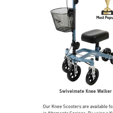
Swivelmate Knee Walker
Our Knee Scooters are available for
in Altamonte Springs. By using a Kne