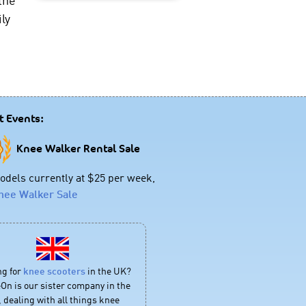
ly
t Events:
Knee Walker Rental Sale
dels currently at $25 per week,
nee Walker Sale
ng for
knee scooters
in the UK?
On is our sister company in the
 dealing with all things knee